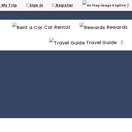
 My Trip
Sign in
Register
English
Car Rental
Rewards
Travel Guide