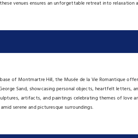
f these venues ensures an unforgettable retreat into relaxation 
base of Montmartre Hill, the Musée de la Vie Romantique offers
 George Sand, showcasing personal objects, heartfelt letters, an
sculptures, artifacts, and paintings celebrating themes of love 
e amid serene and picturesque surroundings.