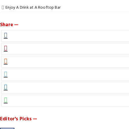
Enjoy A Drink at A Rooftop Bar
Share —
Editor's Picks —