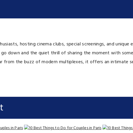
usiasts, hosting cinema clubs, special screenings, and unique e
 go down and the quiet thrill of sharing the moment with someo
 from the buzz of modern multiplexes, it offers an intimate sett
t