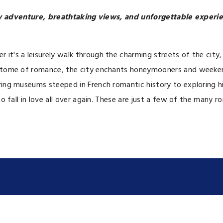
ew adventure, breathtaking views, and unforgettable experie
it's a leisurely walk through the charming streets of the city,
 epitome of romance, the city enchants honeymooners and weeken
ering museums steeped in French romantic history to exploring 
o fall in love all over again. These are just a few of the many r