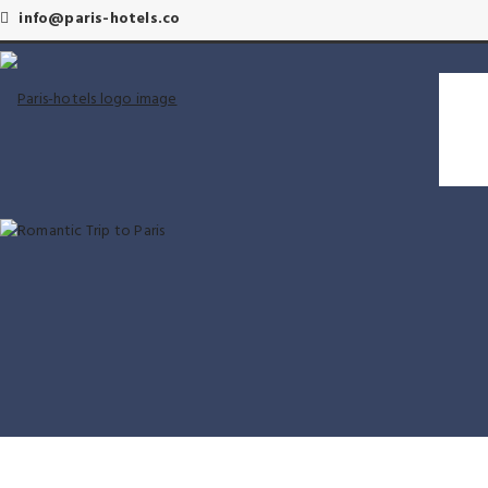
info@paris-hotels.co