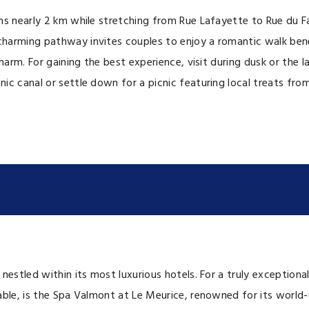
ns nearly 2 km while stretching from Rue Lafayette to Rue du F
harming pathway invites couples to enjoy a romantic walk benea
charm. For gaining the best experience, visit during dusk or th
ic canal or settle down for a picnic featuring local treats fr
 nestled within its most luxurious hotels. For a truly exceptio
le, is the Spa Valmont at Le Meurice, renowned for its world-cla