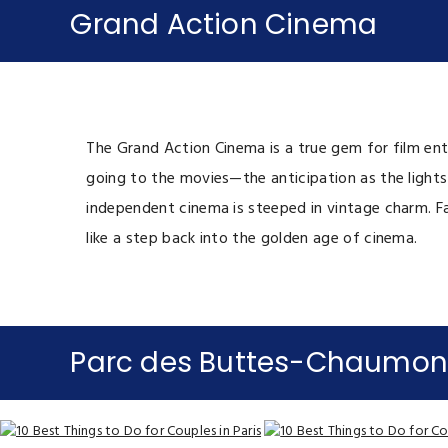
Grand Action Cinema
The Grand Action Cinema is a true gem for film enth
going to the movies—the anticipation as the lights
independent cinema is steeped in vintage charm. Far
like a step back into the golden age of cinema.
Parc des Buttes-Chaumon