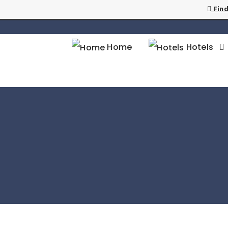
Find
Home
Hotels