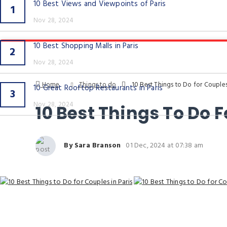
10 Best Views and Viewpoints of Paris
1
Nov 28, 2024
10 Best Shopping Malls in Paris
2
Nov 28, 2024
Home
Things to do
10 Best Things to Do for Couples 
10 Great Rooftop Restaurants in Paris
3
Nov 28, 2024
10 Best Things To Do F
By Sara Branson
01 Dec, 2024 at 07:38 am