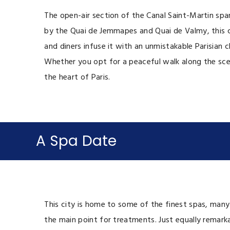
The open-air section of the Canal Saint-Martin spa
by the Quai de Jemmapes and Quai de Valmy, this c
and diners infuse it with an unmistakable Parisian 
Whether you opt for a peaceful walk along the scen
the heart of Paris.
A Spa Date
This city is home to some of the finest spas, many
the main point for treatments. Just equally remarkab