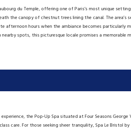
aubourg du Temple, offering one of Paris’s most unique setting
th the canopy of chestnut trees lining the canal. The area’s s
e late afternoon hours when the ambiance becomes particularly m
om nearby spots, this picturesque locale promises a memorable 
nal experience, the Pop-Up Spa situated at Four Seasons George 
ss care. For those seeking sheer tranquility, Spa Le Bristol by 