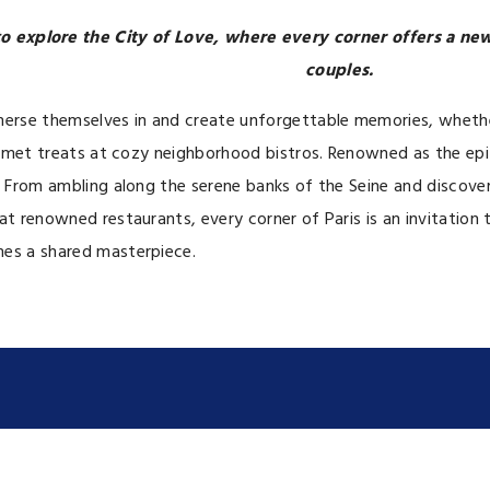
 to explore the City of Love, where every corner offers a n
couples.
merse themselves in and create unforgettable memories, whether 
 gourmet treats at cozy neighborhood bistros. Renowned as the
p. From ambling along the serene banks of the Seine and discov
t renowned restaurants, every corner of Paris is an invitation t
mes a shared masterpiece.