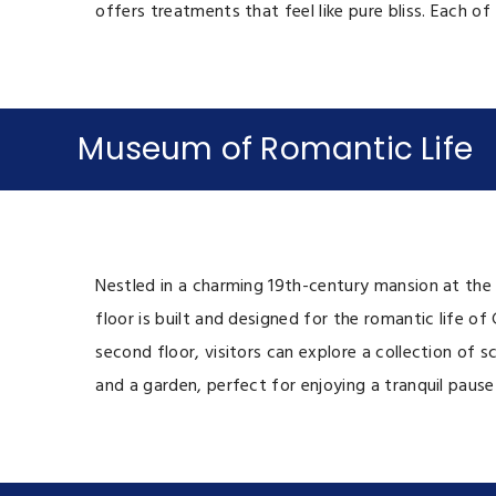
offers treatments that feel like pure bliss. Each o
Museum of Romantic Life
Nestled in a charming 19th-century mansion at the 
floor is built and designed for the romantic life of
second floor, visitors can explore a collection of 
and a garden, perfect for enjoying a tranquil paus