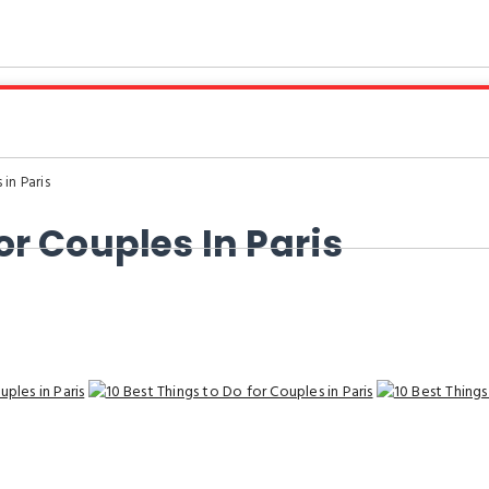
in Paris
or Couples In Paris