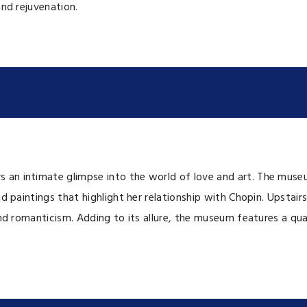
and rejuvenation.
 an intimate glimpse into the world of love and art. The museu
d paintings that highlight her relationship with Chopin. Upstairs
and romanticism. Adding to its allure, the museum features a qu