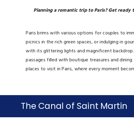
Planning a romantic trip to Paris? Get ready
Paris brims with various options for couples to im
picnics in the rich green spaces, or indulging in
with its glittering lights and magnificent backdro
passages filled with boutique treasures and dining a
places to visit in Paris, where every moment beco
The Canal of Saint Martin