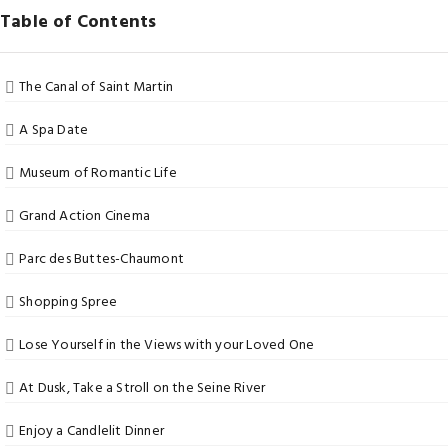
Table of Contents
The Canal of Saint Martin
A Spa Date
Museum of Romantic Life
Grand Action Cinema
Parc des Buttes-Chaumont
Shopping Spree
Lose Yourself in the Views with your Loved One
At Dusk, Take a Stroll on the Seine River
Enjoy a Candlelit Dinner