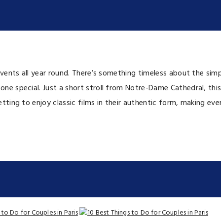
vents all year round. There’s something timeless about the simp
ne special. Just a short stroll from Notre-Dame Cathedral, thi
ing to enjoy classic films in their authentic form, making every