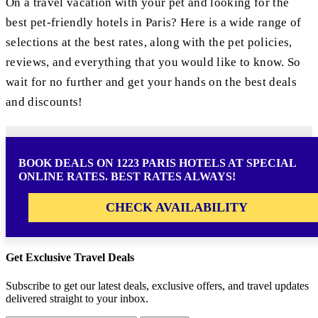
On a travel vacation with your pet and looking for the
best pet-friendly hotels in Paris? Here is a wide range of
selections at the best rates, along with the pet policies,
reviews, and everything that you would like to know. So
wait for no further and get your hands on the best deals
and discounts!
BOOK DEALS ON 1223 PARIS HOTELS AT SPECIAL
ONLINE RATES. BEST RATES ALWAYS!
CHECK AVAILABILITY
Get Exclusive Travel Deals
Subscribe to get our latest deals, exclusive offers, and travel updates
delivered straight to your inbox.