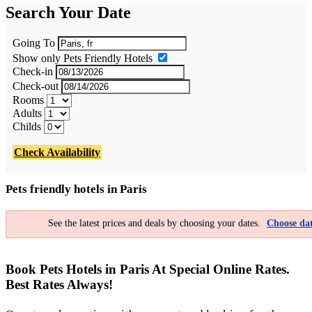
Search Your Date
Going To
Show only Pets Friendly Hotels
Check-in
Check-out
Rooms
Adults
Childs
Check Availability
Pets friendly hotels in Paris
See the latest prices and deals by choosing your dates.
Choose dat
Book Pets Hotels in Paris At Special Online Rates.
Best Rates Always!