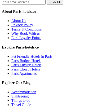
SIGN UP
About Paris-hotels.co
About Us
Privacy Policy
Terms & Conditions
Why Book With us
Earn Loyalty Points
Explore Paris-hotels.co
Pet Friendly Hotels in Paris
Paris Budget Hotels
Paris Luxury Hotels
Paris Cheap Hotels
Paris Apartments
Explore Our Blog
Accommodation
Sightseeing
Things to do
Travel Guide