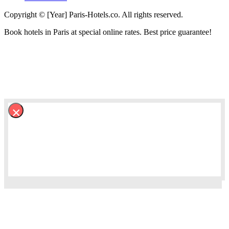
Copyright © [Year] Paris-Hotels.co. All rights reserved.
Book hotels in Paris at special online rates. Best price guarantee!
×