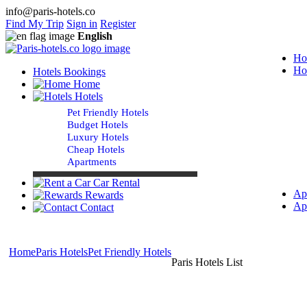
info@paris-hotels.co
Find My Trip
Sign in
Register
English
Ho
Ho
Hotels Bookings
Home
Hotels
Pet Friendly Hotels
Budget Hotels
Luxury Hotels
Cheap Hotels
Apartments
Car Rental
Ap
Rewards
Ap
Contact
Home
Paris Hotels
Pet Friendly Hotels
Paris Hotels List