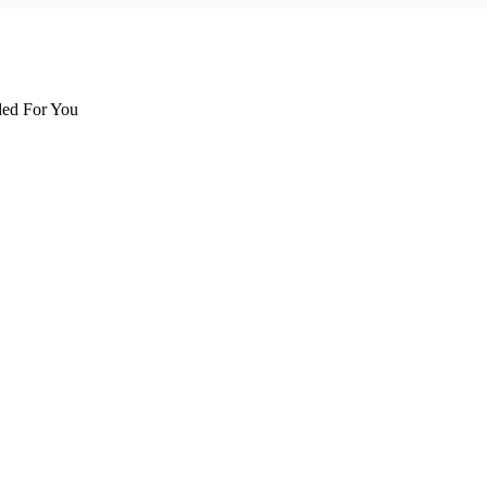
d For You