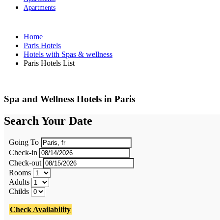
Apartments
Home
Paris Hotels
Hotels with Spas & wellness
Paris Hotels List
Spa and Wellness Hotels in Paris
Search Your Date
Going To
Check-in
Check-out
Rooms
Adults
Childs
Check Availability