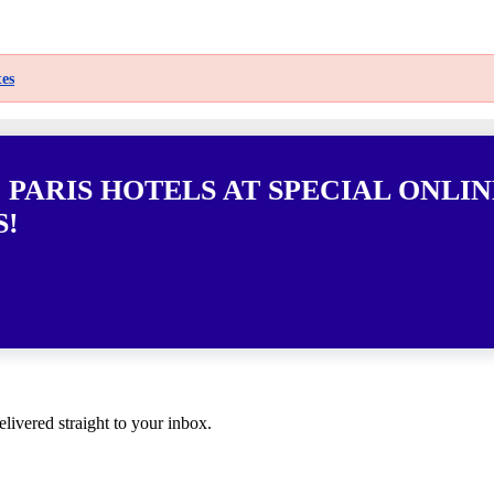
es
 PARIS HOTELS AT SPECIAL ONLIN
S!
elivered straight to your inbox.