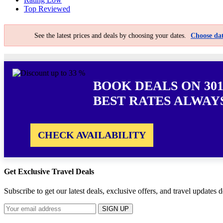
Top Reviewed
See the latest prices and deals by choosing your dates.
Choose dat
BOOK DEALS ON 301
BEST RATES ALWAY
CHECK AVAILABILITY
Get Exclusive Travel Deals
Subscribe to get our latest deals, exclusive offers, and travel updates d
SIGN UP