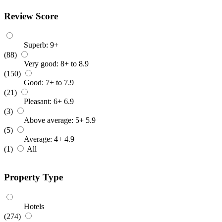
Review Score
Superb: 9+
(88)
Very good: 8+ to 8.9
(150)
Good: 7+ to 7.9
(21)
Pleasant: 6+ 6.9
(3)
Above average: 5+ 5.9
(5)
Average: 4+ 4.9
(1)
All
Property Type
Hotels
(274)