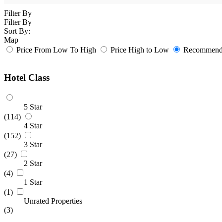
Filter By
Filter By
Sort By:
Map
Price From Low To High
Price High to Low
Recommende
Hotel Class
5 Star
(114)
4 Star
(152)
3 Star
(27)
2 Star
(4)
1 Star
(1)
Unrated Properties
(3)