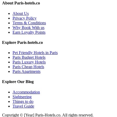
About Paris-hotels.co
About Us
Privacy Policy
Terms & Conditions
Why Book With us
Earn Loyalty Points
Explore Paris-hotels.co
Pet Friendly Hotels in Paris
Paris Budget Hotels
Paris Luxury Hotels
Paris Cheap Hotels
Paris Apartments
Explore Our Blog
Accommodation
Sightseeing
Things to do
Travel Guide
Copyright © [Year] Paris-Hotels.co. All rights reserved.