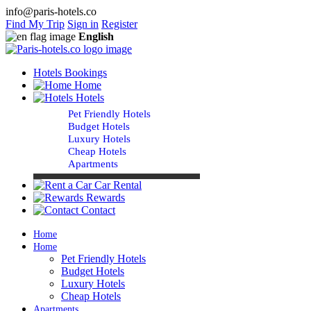
info@paris-hotels.co
Find My Trip
Sign in
Register
English
Hotels Bookings
Home
Hotels
Pet Friendly Hotels
Budget Hotels
Luxury Hotels
Cheap Hotels
Apartments
Car Rental
Rewards
Contact
Home
Home
Pet Friendly Hotels
Budget Hotels
Luxury Hotels
Cheap Hotels
Apartments