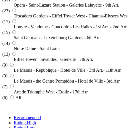
Opera - Saint-Lazare Station - Galeries Lafayette - 9th Arr.
(23)
Trocadero Gardens - Eiffel Tower West - Champs-Elysees Wes
(17)
Louvre - Vendome - Concorde - Les Halles - 1st Arr. - 2nd Arr.
(15)
Saint Germain - Luxembourg Gardens - 6th Arr.
(14)
Notre Dame - Saint Louis
(13)
Eiffel Tower - Invalides - Grenelle - 7th Arr.
(9)
Le Marais - Republique - Hotel de Ville - 3rd Arr.- 11th Arr.
(9)
Le Marais - the Centre Pompidou - Hotel de Ville - 3rd Arr.
(7)
Arc de Triomphe West - Etoile - 17th Arr.
(6)
All
Recommended
Rating High
Rating Low