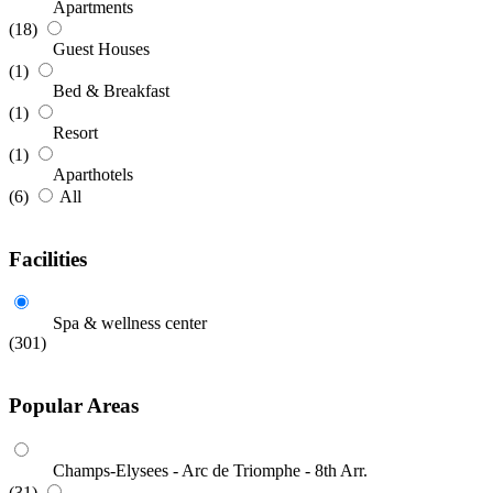
Apartments
(18)
Guest Houses
(1)
Bed & Breakfast
(1)
Resort
(1)
Aparthotels
(6)
All
Facilities
Spa & wellness center
(301)
Popular Areas
Champs-Elysees - Arc de Triomphe - 8th Arr.
(31)