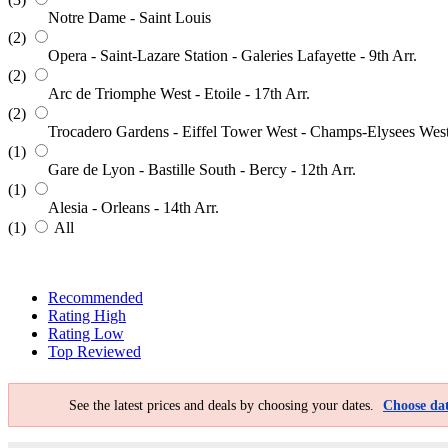
Notre Dame - Saint Louis
(2)
Opera - Saint-Lazare Station - Galeries Lafayette - 9th Arr.
(2)
Arc de Triomphe West - Etoile - 17th Arr.
(2)
Trocadero Gardens - Eiffel Tower West - Champs-Elysees Wes
(1)
Gare de Lyon - Bastille South - Bercy - 12th Arr.
(1)
Alesia - Orleans - 14th Arr.
(1)
All
Recommended
Rating High
Rating Low
Top Reviewed
See the latest prices and deals by choosing your dates.
Choose dat