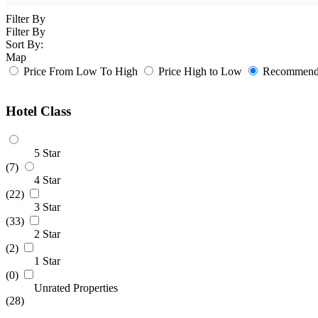
Filter By
Filter By
Sort By:
Map
Price From Low To High
Price High to Low
Recommende
Hotel Class
5 Star
(7)
4 Star
(22)
3 Star
(33)
2 Star
(2)
1 Star
(0)
Unrated Properties
(28)