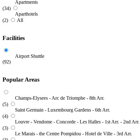
Apartments
(34)
Aparthotels
(2)
All
Facilities
Airport Shuttle
(92)
Popular Areas
Champs-Elysees - Arc de Triomphe - 8th Arr.
(5)
Saint Germain - Luxembourg Gardens - 6th Arr.
(4)
Louvre - Vendome - Concorde - Les Halles - 1st Arr. - 2nd Arr.
(3)
Le Marais - the Centre Pompidou - Hotel de Ville - 3rd Arr.
(3)