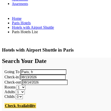
Apartments
Home
Paris Hotels
Hotels with Airport Shuttle
Paris Hotels List
Hotels with Airport Shuttle in Paris
Search Your Date
Going To
Check-in
Check-out
Rooms
Adults
Childs
Check Availability