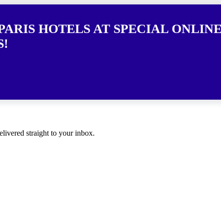
PARIS HOTELS AT SPECIAL ONLINE
S!
elivered straight to your inbox.