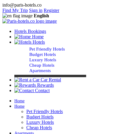
info@paris-hotels.co
Find My Trip
Sign in
Register
English
Hotels Bookings
Home
Hotels
Pet Friendly Hotels
Budget Hotels
Luxury Hotels
Cheap Hotels
Apartments
Car Rental
Rewards
Contact
Home
Home
Pet Friendly Hotels
Budget Hotels
Luxury Hotels
Cheap Hotels
Apartments