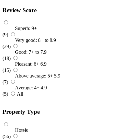
Review Score
Superb: 9+
(9)
Very good: 8+ to 8.9
(29)
Good: 7+ to 7.9
(18)
Pleasant: 6+ 6.9
(15)
Above average: 5+ 5.9
(7)
Average: 4+ 4.9
(5)
All
Property Type
Hotels
(56)