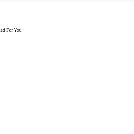
d For You