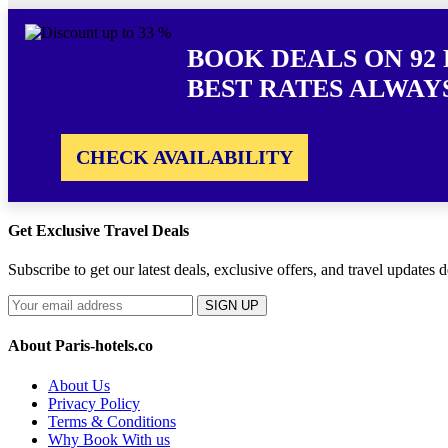
BOOK DEALS ON 92 
BEST RATES ALWAY
CHECK AVAILABILITY
Get Exclusive Travel Deals
Subscribe to get our latest deals, exclusive offers, and travel updates d
SIGN UP
About Paris-hotels.co
About Us
Privacy Policy
Terms & Conditions
Why Book With us