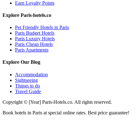
Earn Loyalty Points
Explore Paris-hotels.co
Pet Friendly Hotels in Paris
Paris Budget Hotels
Paris Luxury Hotels
Paris Cheap Hotels
Paris Apartments
Explore Our Blog
Accommodation
Sightseeing
Things to do
Travel Guide
Copyright © [Year] Paris-Hotels.co. All rights reserved.
Book hotels in Paris at special online rates. Best price guarantee!