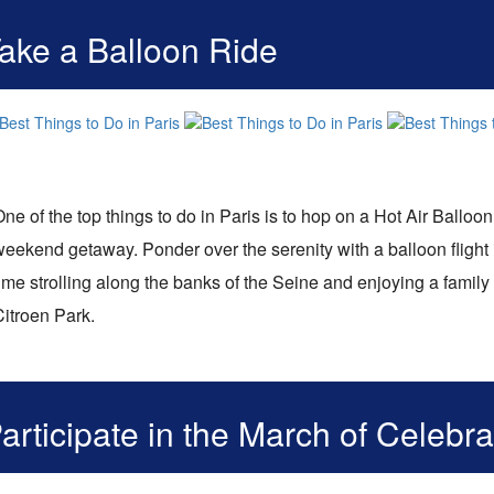
ake a Balloon Ride
ne of the top things to do in Paris is to hop on a Hot Air Balloon
weekend getaway. Ponder over the serenity with a balloon flight 
ime strolling along the banks of the Seine and enjoying a family
Citroen Park.
articipate in the March of Celebra