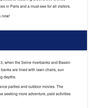
 in Paris and a must-see for all visitors.
s now!
 3, when the Seine riverbanks and Bassin
 banks are lined with lawn chairs, sun
ng depths.
 dance parties and outdoor movies. The
ose seeking more adventure, paid activities