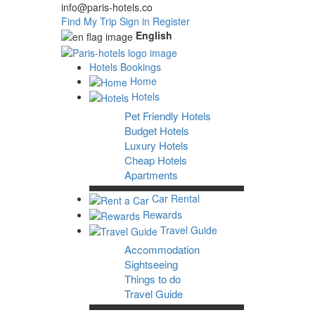
info@paris-hotels.co
Find My Trip
Sign in
Register
English
Hotels Bookings
Home
Hotels
Pet Friendly Hotels
Budget Hotels
Luxury Hotels
Cheap Hotels
Apartments
Car Rental
Rewards
Travel Guide
Accommodation
Sightseeing
Things to do
Travel Guide