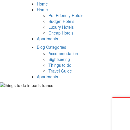
Home
Home
Pet Friendly Hotels
Budget Hotels
Luxury Hotels
Cheap Hotels
Apartments
Blog Categories
Accommodation
Sightseeing
Things to do
Travel Guide
Apartments