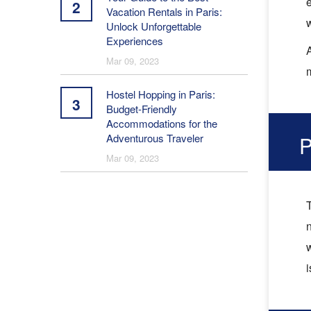
e
2
Vacation Rentals in Paris:
Unlock Unforgettable
Experiences
A
Mar 09, 2023
m
Hostel Hopping in Paris:
3
Budget-Friendly
Accommodations for the
Adventurous Traveler
P
Mar 09, 2023
T
n
i