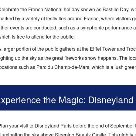
Celebrate the French National holiday known as Bastille Day, whi
arked by a variety of festivities around France, where visitors 
other events are conducted, such as a symphonic performance an
hich is free to attend for the public.
 larger portion of the public gathers at the Eiffel Tower and Tr
lighting up the sky as the great fireworks show happens. The loc
locations such as Parc du Champ-de-Mars, which is a lush green 
xperience the Magic: Disneyland
Plan your visit to Disneyland Paris before the end of September 
illuminating the sky above Sleeping Beauty Castle. This nightly