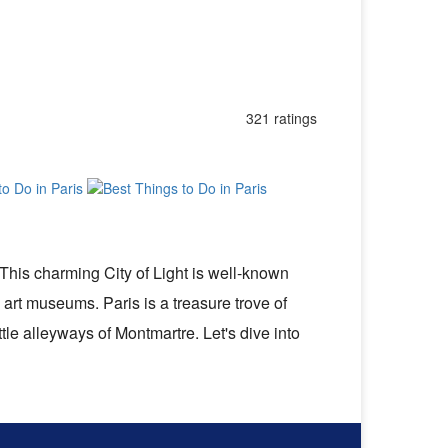
321 ratings
 This charming City of Light is well-known
 art museums. Paris is a treasure trove of
ttle alleyways of Montmartre. Let's dive into