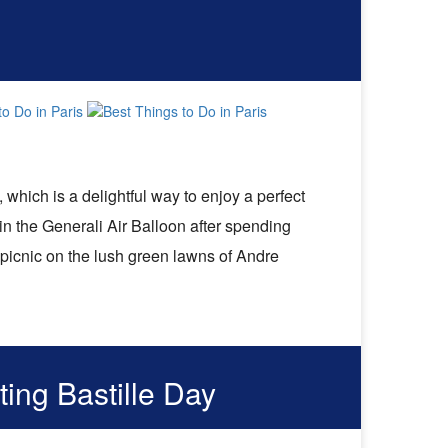
, which is a delightful way to enjoy a perfect
in the Generali Air Balloon after spending
 picnic on the lush green lawns of Andre
ting Bastille Day