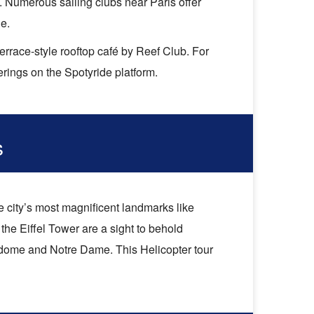
s. Numerous sailing clubs near Paris offer
e.
errace-style rooftop café by Reef Club. For
ferings on the Spotyride platform.
s
e city’s most magnificent landmarks like
the Eiffel Tower are a sight to behold
s dome and Notre Dame. This Helicopter tour