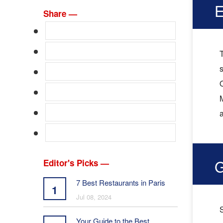
E
Share —
T
s
O
M
G
Editor's Picks —
7 Best Restaurants in Paris
1
Jul 08, 2024
Your Guide to the Best