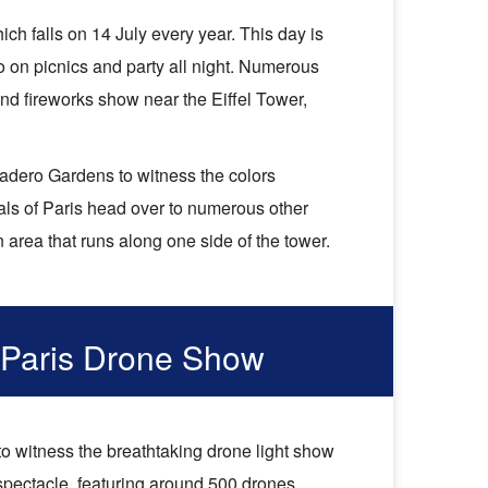
ch falls on 14 July every year. This day is
go on picnics and party all night. Numerous
d fireworks show near the Eiffel Tower,
ocadero Gardens to witness the colors
als of Paris head over to numerous other
area that runs along one side of the tower.
 Paris Drone Show
to witness the breathtaking drone light show
 spectacle, featuring around 500 drones