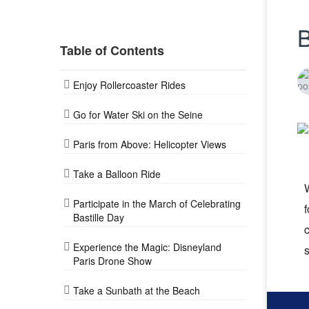
B
Table of Contents
Enjoy Rollercoaster Rides
Go for Water Ski on the Seine
Paris from Above: Helicopter Views
Take a Balloon Ride
W
Participate in the March of Celebrating
f
Bastille Day
c
Experience the Magic: Disneyland
s
Paris Drone Show
Take a Sunbath at the Beach