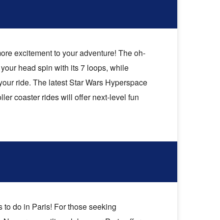
 more excitement to your adventure! The oh-
your head spin with its 7 loops, while
o your ride. The latest Star Wars Hyperspace
ler coaster rides will offer next-level fun
to do in Paris! For those seeking