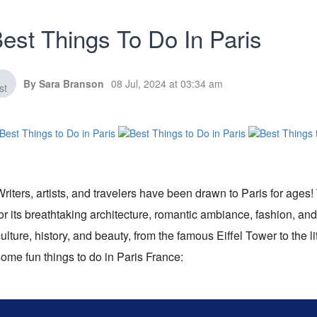
est Things To Do In Paris
By Sara Branson
08 Jul, 2024 at 03:34 am
riters, artists, and travelers have been drawn to Paris for ages!
or its breathtaking architecture, romantic ambiance, fashion, and
ulture, history, and beauty, from the famous Eiffel Tower to the li
ome fun things to do in Paris France: