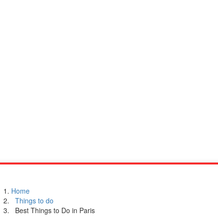
Home
Things to do
Best Things to Do in Paris