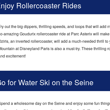
njoy Rollercoaster Rides
ry out the big dippers, thrilling speeds, and loops that will add
o-amazing Goudurix rollercoaster ride at Parc Asterix will make 
ziris, an inverted rollercoaster, will add a much-needed thrill t
ountain at Disneyland Paris is also a must-try. These thrilling rol
and excitement!
o for Water Ski on the Seine
Spend a wholesome day on the Seine and enjoy some fun things 