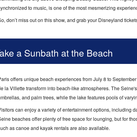
ynchronized to music, is one of the most mesmerizing experiences
So, don’t miss out on this show, and grab your Disneyland ticket
ake a Sunbath at the Beach
Paris offers unique beach experiences from July 8 to September
e la Villette transform into beach-like atmospheres. The Seine's
mbrellas, and palm trees, while the lake features pools of varyi
Visitors can enjoy a variety of entertainment options, including
eine beaches offer plenty of free space for lounging, but for th
such as canoe and kayak rentals are also available.