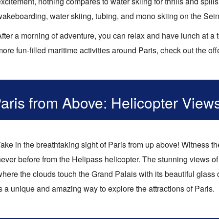
xcitement, nothing compares to water skiing for thrills and spill
wakeboarding, water skiing, tubing, and mono skiing on the Sein
fter a morning of adventure, you can relax and have lunch at a t
ore fun-filled maritime activities around Paris, check out the of
aris from Above: Helicopter View
ake in the breathtaking sight of Paris from up above! Witness th
ever before from the Helipass helicopter. The stunning views of 
where the clouds touch the Grand Palais with its beautiful glas
s a unique and amazing way to explore the attractions of Paris.