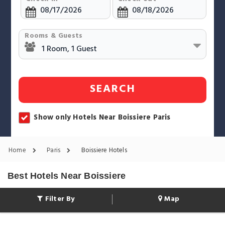
Rooms & Guests
SEARCH
Show only Hotels Near Boissiere Paris
Home
Paris
Boissiere Hotels
Best Hotels Near Boissiere
Filter By
Map