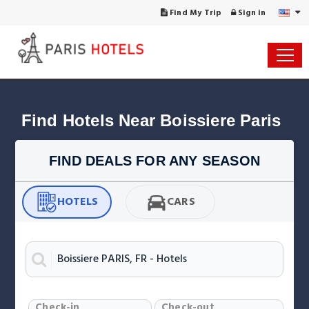
Find My Trip
Sign in
Find Hotels Near Boissiere Paris
FIND DEALS FOR ANY SEASON
HOTELS
CARS
Check-in
Check-out