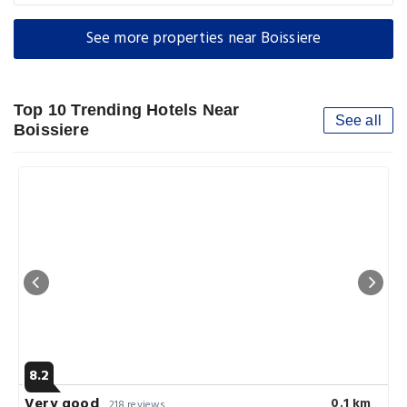
See more properties near Boissiere
Top 10 Trending Hotels Near
See all
Boissiere
8.2
Very good
0.1 km
218 reviews