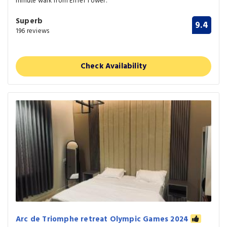
minute walk from Eiffel Tower.
Superb
9.4
196 reviews
Check Availability
Arc de Triomphe retreat Olympic Games 2024