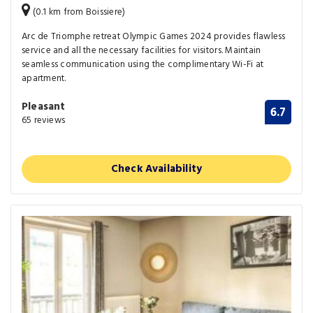
(0.1 km from Boissiere)
Arc de Triomphe retreat Olympic Games 2024 provides flawless
service and all the necessary facilities for visitors. Maintain
seamless communication using the complimentary Wi-Fi at
apartment.
Pleasant
6.7
65 reviews
Check Availability