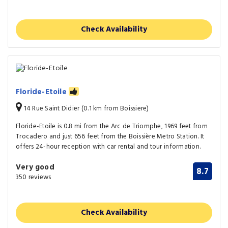
Check Availability
Floride-Etoile
14 Rue Saint Didier (0.1 km from Boissiere)
Floride-Etoile is 0.8 mi from the Arc de Triomphe, 1969 feet from
Trocadero and just 656 feet from the Boissière Metro Station. It
offers 24-hour reception with car rental and tour information.
Very good
8.7
350 reviews
Check Availability