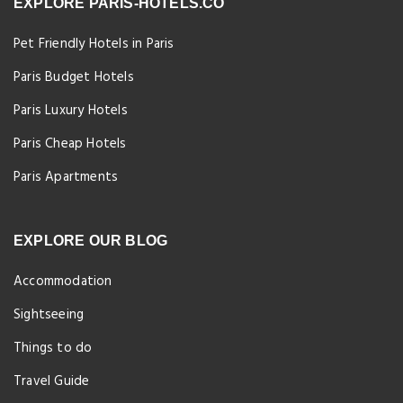
EXPLORE PARIS-HOTELS.CO
Pet Friendly Hotels in Paris
Paris Budget Hotels
Paris Luxury Hotels
Paris Cheap Hotels
Paris Apartments
EXPLORE OUR BLOG
Accommodation
Sightseeing
Things to do
Travel Guide