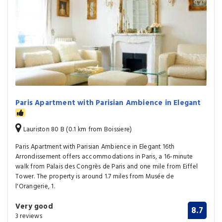
Paris Apartment with Parisian Ambience in Elegant
Lauriston 80 B (0.1 km from Boissiere)
Paris Apartment with Parisian Ambience in Elegant 16th
Arrondissement offers accommodations in Paris, a 16-minute
walk from Palais des Congrès de Paris and one mile from Eiffel
Tower. The property is around 1.7 miles from Musée de
l'Orangerie, 1.
Very good
8.7
3 reviews