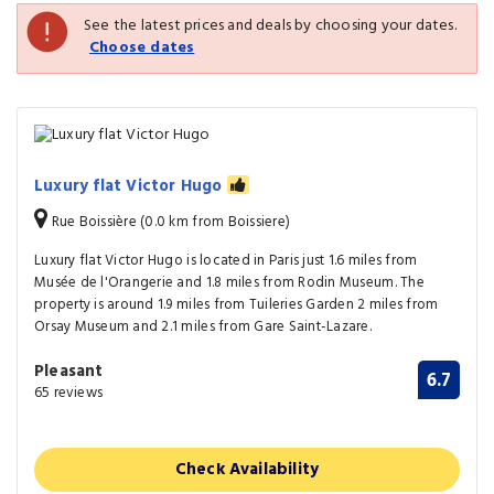
See the latest prices and deals by choosing your dates.
Choose dates
Luxury flat Victor Hugo
Rue Boissière (0.0 km from Boissiere)
Luxury flat Victor Hugo is located in Paris just 1.6 miles from
Musée de l'Orangerie and 1.8 miles from Rodin Museum. The
property is around 1.9 miles from Tuileries Garden 2 miles from
Orsay Museum and 2.1 miles from Gare Saint-Lazare.
Pleasant
6.7
65 reviews
Check Availability