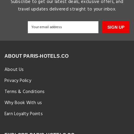
Subscribe to get our latest deals, exclusive offers, and
travel updates delivered straight to your inbox.
SIGN UP
ABOUT PARIS-HOTELS.CO
About Us
Privacy Policy
Terms & Conditions
Why Book With us
Earn Loyalty Points