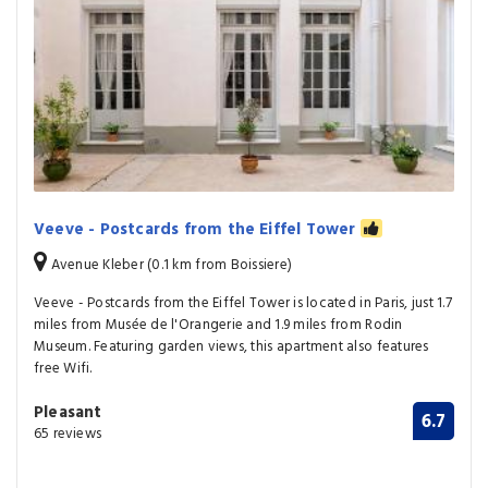
Veeve - Postcards from the Eiffel Tower
Avenue Kleber (0.1 km from Boissiere)
Veeve - Postcards from the Eiffel Tower is located in Paris, just 1.7
miles from Musée de l'Orangerie and 1.9 miles from Rodin
Museum. Featuring garden views, this apartment also features
free Wifi.
Pleasant
6.7
65 reviews