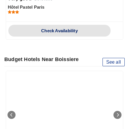
Hôtel Pastel Paris
Check Availability
Budget Hotels Near Boissiere
See all