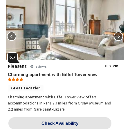
6.7
Pleasant
0.2 km
65 reviews
Charming apartment with Eiffel Tower view
Great Location
Charming apartment with Eiffel Tower view offers
accommodations in Paris 2.1 miles from Orsay Museum and
2.2 miles from Gare Saint-Lazare.
Check Availability