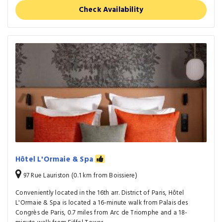
Check Availability
Hôtel L'Ormaie & Spa
97 Rue Lauriston (0.1 km from Boissiere)
Conveniently located in the 16th arr. District of Paris, Hôtel
L'Ormaie & Spa is located a 16-minute walk from Palais des
Congrès de Paris, 0.7 miles from Arc de Triomphe and a 18-