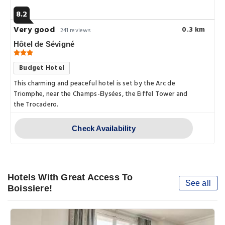
8.2
Very good
0.3 km
241 reviews
Hôtel de Sévigné
Budget Hotel
This charming and peaceful hotel is set by the Arc de
Triomphe, near the Champs-Elysées, the Eiffel Tower and
the Trocadero.
Check Availability
Hotels With Great Access To
See all
Boissiere!