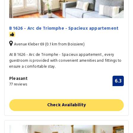
B 1626 - Arc de Triomphe - Spacieux appartement
Avenue Kleber 69 (0.1 km from Boissiere)
At B 1626 - Arc de Triomphe - Spacieux appartement , every
guestroom is provided with convenient amenities and fittings to
ensure a comfortable stay.
Pleasant
6.3
77 reviews
Check Availability