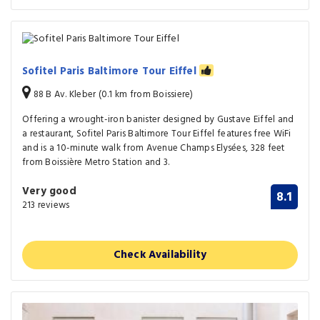
Sofitel Paris Baltimore Tour Eiffel
88 B Av. Kleber (0.1 km from Boissiere)
Offering a wrought-iron banister designed by Gustave Eiffel and
a restaurant, Sofitel Paris Baltimore Tour Eiffel features free WiFi
and is a 10-minute walk from Avenue Champs Elysées, 328 feet
from Boissière Metro Station and 3.
Very good
8.1
213 reviews
Check Availability