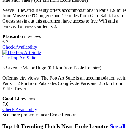
Rue Paul Valery (0.1 km from Ecole Lenotre)
Veeve - Elevated Beauty offers accommodations in Paris 1.9 miles
from Musée de l'Orangerie and 1.9 miles from Gare Saint-Lazare.
Guests staying at this apartment have access to free Wifi and a
terrace. Tuileries Garden is 2.
Pleasant
65 reviews
6.7
Check Availability
The Pop Art Suite
33 avenue Victor Hugo (0.1 km from Ecole Lenotre)
Offering city views, The Pop Art Suite is an accommodation set in
Paris, 1.2 km from Palais des Congrès de Paris and 2.5 km from
Eiffel Tower.
Good
14 reviews
7.6
Check Availability
See more properties near Ecole Lenotre
Top 10 Trending Hotels Near Ecole Lenotre
See all