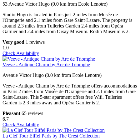
53 Avenue Victor Hugo (0.0 km from Ecole Lenotre)
Studio Hugo is located in Paris just 2 miles from Musée de
l'Orangerie and 2.1 miles from Gare Saint-Lazare. The property is
around 2.3 miles from Tuileries Garden 2.4 miles from Opéra
Garnier and 2.4 miles from Orsay Museum. Rodin Museum is 2.
Very good
1 reviews
1.0
Check Availability
Veeve - Antique Charm by Arc de Triomphe
Avenue Victor Hugo (0.0 km from Ecole Lenotre)
Veeve - Antique Charm by Arc de Triomphe offers accommodations
in Paris 2 miles from Musée de l'Orangerie and 2.1 miles from Gare
Saint-Lazare. This 5-star apartment offers free Wifi. Tuileries
Garden is 2.3 miles away and Opéra Garnier is 2.
Pleasant
65 reviews
6.7
Check Availability
La Clef Tour Eiffel Paris by The Crest Collection