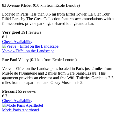
83 Avenue Kleber (0.0 km from Ecole Lenotre)
Located in Paris, less than 0.6 mi from Eiffel Tower, La Clef Tour
Eiffel Paris by The Crest Collection features accommodations with a
fitness center, private parking, a shared lounge and a bar.
Very good
391 reviews
8.1
Check Availability
Veeve - Eiffel on the Landscape
Rue Paul Valery (0.1 km from Ecole Lenotre)
Veeve - Eiffel on the Landscape is located in Paris just 2 miles from
Musée de l'Orangerie and 2 miles from Gare Saint-Lazare. This
apartment provides an elevator and free Wifi. Tuileries Garden is 2.3
miles from the apartment and Orsay Museum is 2.
Pleasant
65 reviews
6.7
Check Availability
Mode Paris Aparthotel