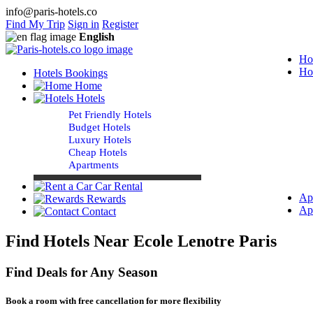
info@paris-hotels.co
Find My Trip
Sign in
Register
English
Ho
Ho
Hotels Bookings
Home
Hotels
Pet Friendly Hotels
Budget Hotels
Luxury Hotels
Cheap Hotels
Apartments
Car Rental
Ap
Rewards
Ap
Contact
Find Hotels Near Ecole Lenotre Paris
Find Deals for Any Season
Book a room with free cancellation for more flexibility