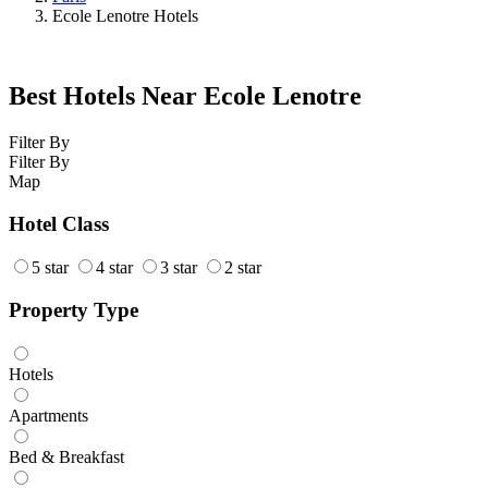
Ecole Lenotre Hotels
Best Hotels Near Ecole Lenotre
Filter By
Filter By
Map
Hotel Class
5 star
4 star
3 star
2 star
Property Type
Hotels
Apartments
Bed & Breakfast