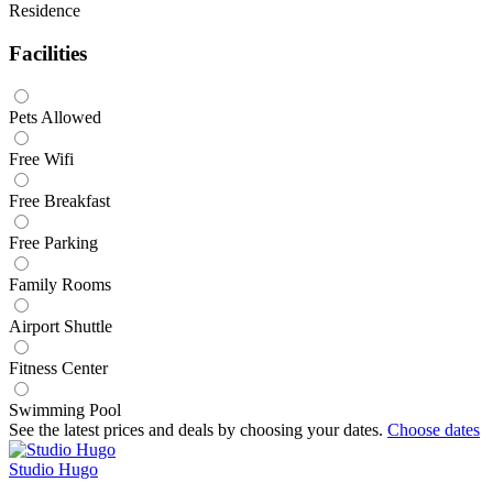
Residence
Facilities
Pets Allowed
Free Wifi
Free Breakfast
Free Parking
Family Rooms
Airport Shuttle
Fitness Center
Swimming Pool
See the latest prices and deals by choosing your dates.
Choose dates
Studio Hugo