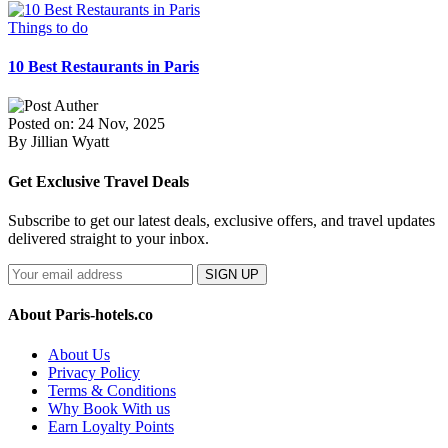
Things to do
10 Best Restaurants in Paris
Posted on: 24 Nov, 2025
By Jillian Wyatt
Get Exclusive Travel Deals
Subscribe to get our latest deals, exclusive offers, and travel updates
delivered straight to your inbox.
SIGN UP
About Paris-hotels.co
About Us
Privacy Policy
Terms & Conditions
Why Book With us
Earn Loyalty Points