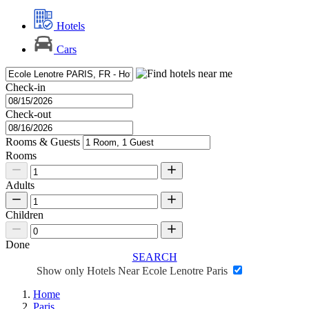
Hotels
Cars
Check-in
Check-out
Rooms & Guests
Rooms
Adults
Children
Done
SEARCH
Show only Hotels Near Ecole Lenotre Paris
Home
Paris