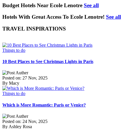
Budget Hotels Near Ecole Lenotre
See all
Hotels With Great Access To Ecole Lenotre!
See all
TRAVEL INSPIRATIONS
Things to do
10 Best Places to See Christmas Lights in Paris
Posted on: 27 Nov, 2025
By Macy
Things to do
Which is More Romantic: Paris or Venice?
Posted on: 24 Nov, 2025
By Ashley Rosa