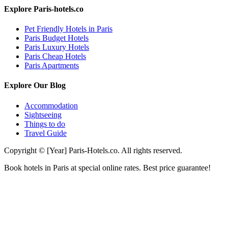
Explore Paris-hotels.co
Pet Friendly Hotels in Paris
Paris Budget Hotels
Paris Luxury Hotels
Paris Cheap Hotels
Paris Apartments
Explore Our Blog
Accommodation
Sightseeing
Things to do
Travel Guide
Copyright © [Year] Paris-Hotels.co. All rights reserved.
Book hotels in Paris at special online rates. Best price guarantee!