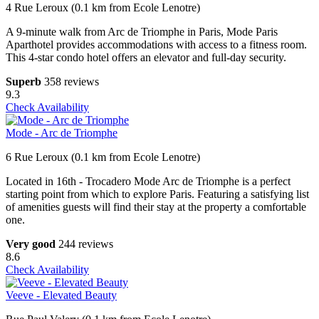
4 Rue Leroux (0.1 km from Ecole Lenotre)
A 9-minute walk from Arc de Triomphe in Paris, Mode Paris
Aparthotel provides accommodations with access to a fitness room.
This 4-star condo hotel offers an elevator and full-day security.
Superb
358 reviews
9.3
Check Availability
Mode - Arc de Triomphe
6 Rue Leroux (0.1 km from Ecole Lenotre)
Located in 16th - Trocadero Mode Arc de Triomphe is a perfect
starting point from which to explore Paris. Featuring a satisfying list
of amenities guests will find their stay at the property a comfortable
one.
Very good
244 reviews
8.6
Check Availability
Veeve - Elevated Beauty