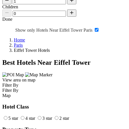
Children
Done
Show only Hotels Near Eiffel Tower Paris
Home
Paris
Eiffel Tower Hotels
Best Hotels Near Eiffel Tower
View area on map
Filter By
Filter By
Map
Hotel Class
5 star
4 star
3 star
2 star