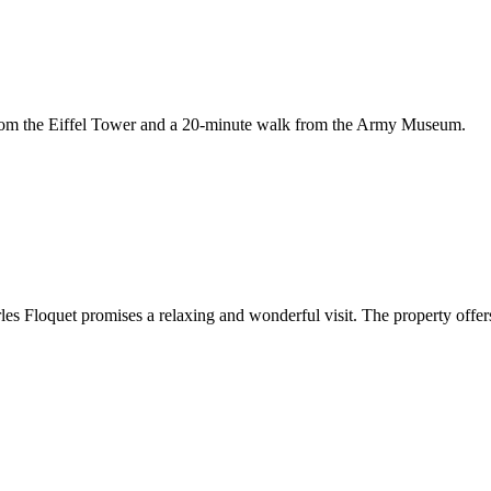
t from the Eiffel Tower and a 20-minute walk from the Army Museum.
rles Floquet promises a relaxing and wonderful visit. The property offers