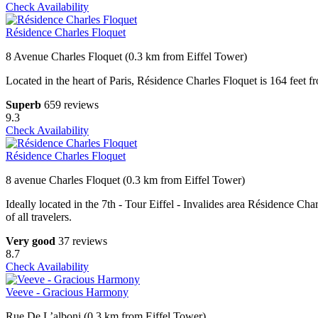
Check Availability
Résidence Charles Floquet
8 Avenue Charles Floquet (0.3 km from Eiffel Tower)
Located in the heart of Paris, Résidence Charles Floquet is 164 fee
Superb
659 reviews
9.3
Check Availability
Résidence Charles Floquet
8 avenue Charles Floquet (0.3 km from Eiffel Tower)
Ideally located in the 7th - Tour Eiffel - Invalides area Résidence Cha
of all travelers.
Very good
37 reviews
8.7
Check Availability
Veeve - Gracious Harmony
Rue De L’alboni (0.3 km from Eiffel Tower)