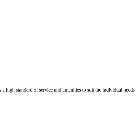
 a high standard of service and amenities to suit the individual needs