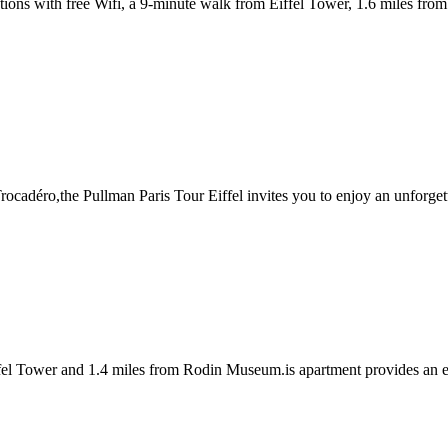
tions with free Wifi, a 9-minute walk from Eiffel Tower, 1.6 miles f
Trocadéro,the Pullman Paris Tour Eiffel invites you to enjoy an unforgetta
iffel Tower and 1.4 miles from Rodin Museum.is apartment provides an e