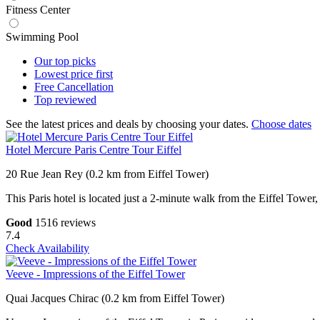
Fitness Center
Swimming Pool
Our top
picks
Lowest price
first
Free
Cancellation
Top
reviewed
See the latest prices and deals by choosing your dates.
Choose dates
Hotel Mercure Paris Centre Tour Eiffel
20 Rue Jean Rey (0.2 km from Eiffel Tower)
This Paris hotel is located just a 2-minute walk from the Eiffel Tower,
Good
1516 reviews
7.4
Check Availability
Veeve - Impressions of the Eiffel Tower
Quai Jacques Chirac (0.2 km from Eiffel Tower)