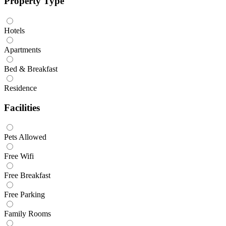
Property Type
Hotels
Apartments
Bed & Breakfast
Residence
Facilities
Pets Allowed
Free Wifi
Free Breakfast
Free Parking
Family Rooms