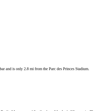
a bar and is only 2.8 mi from the Parc des Princes Stadium.