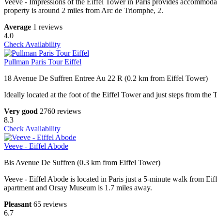
Veeve - Impressions of the Eiffel Tower in Paris provides accommoda
property is around 2 miles from Arc de Triomphe, 2.
Average
1 reviews
4.0
Check Availability
Pullman Paris Tour Eiffel
18 Avenue De Suffren Entree Au 22 R (0.2 km from Eiffel Tower)
Ideally located at the foot of the Eiffel Tower and just steps from the 
Very good
2760 reviews
8.3
Check Availability
Veeve - Eiffel Abode
Bis Avenue De Suffren (0.3 km from Eiffel Tower)
Veeve - Eiffel Abode is located in Paris just a 5-minute walk from E
apartment and Orsay Museum is 1.7 miles away.
Pleasant
65 reviews
6.7