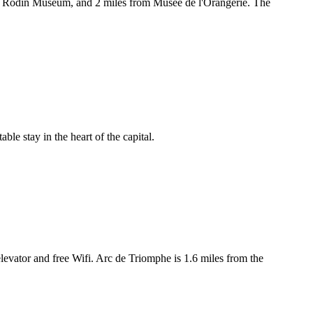
rom Rodin Museum, and 2 miles from Musée de l'Orangerie. The
ble stay in the heart of the capital.
levator and free Wifi. Arc de Triomphe is 1.6 miles from the