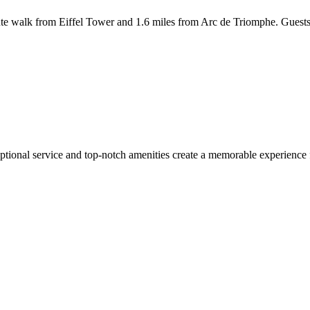
 walk from Eiffel Tower and 1.6 miles from Arc de Triomphe. Guests st
tional service and top-notch amenities create a memorable experience f