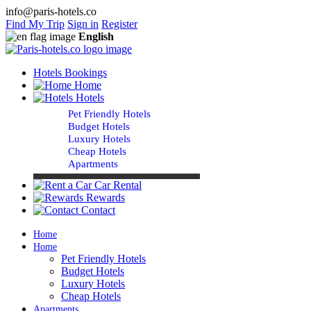
info@paris-hotels.co
Find My Trip
Sign in
Register
English
Hotels Bookings
Home
Hotels
Pet Friendly Hotels
Budget Hotels
Luxury Hotels
Cheap Hotels
Apartments
Car Rental
Rewards
Contact
Home
Home
Pet Friendly Hotels
Budget Hotels
Luxury Hotels
Cheap Hotels
Apartments