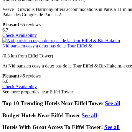
Veeve - Gracious Harmony offers accommodations in Paris a 11-minute
Palais des Congrès de Paris is 2.
Pleasant
65 reviews
6.7
Check Availability
Nid parisien cosy à deux pas de la Tour Eiffel &
(0.3 km from Eiffel Tower)
At Nid parisien cosy à deux pas de la Tour Eiffel & Bir-Hakeim, excep
Pleasant
45 reviews
6.6
Check Availability
See more properties near Eiffel Tower
Top 10 Trending Hotels Near Eiffel Tower
See all
Budget Hotels Near Eiffel Tower
See all
Hotels With Great Access To Eiffel Tower!
See all