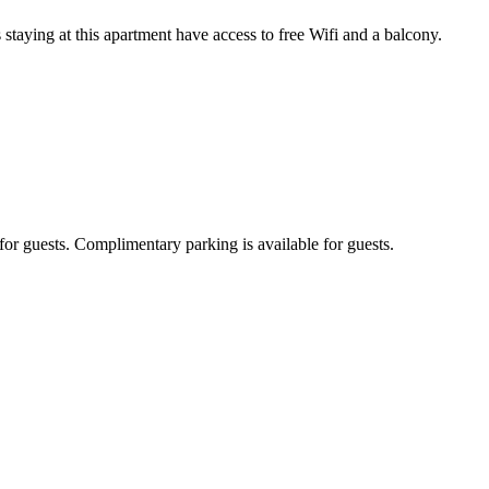
aying at this apartment have access to free Wifi and a balcony.
or guests. Complimentary parking is available for guests.