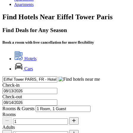
Apartments
Find Hotels Near Eiffel Tower Paris
Find Deals for Any Season
Book a room with free cancellation for more flexibility
Hotels
Cars
Check-in
Check-out
Rooms & Guests
Rooms
Adults