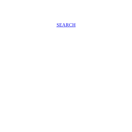
SEARCH