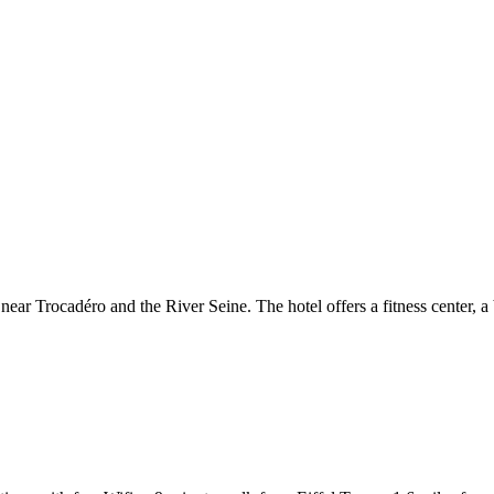
 near Trocadéro and the River Seine. The hotel offers a fitness center, 