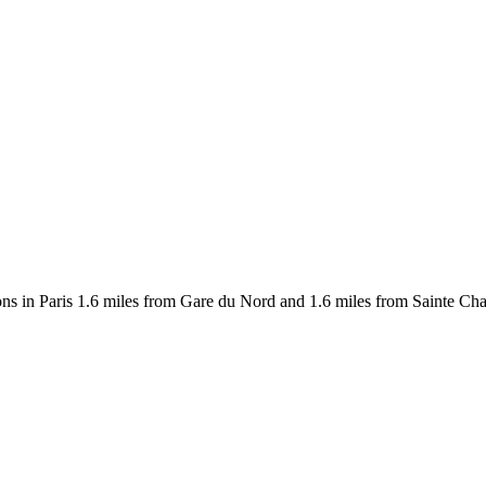
s in Paris 1.6 miles from Gare du Nord and 1.6 miles from Sainte Chape