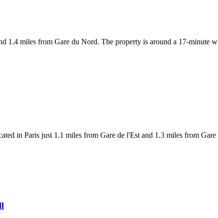
 and 1.4 miles from Gare du Nord. The property is around a 17-minute 
ted in Paris just 1.1 miles from Gare de l'Est and 1.3 miles from Gare 
ll