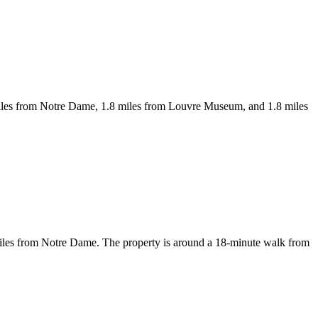
 miles from Notre Dame, 1.8 miles from Louvre Museum, and 1.8 miles
miles from Notre Dame. The property is around a 18-minute walk from