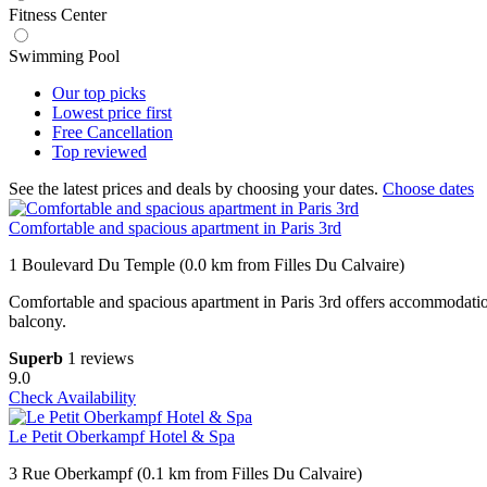
Fitness Center
Swimming Pool
Our top
picks
Lowest price
first
Free
Cancellation
Top
reviewed
See the latest prices and deals by choosing your dates.
Choose dates
Comfortable and spacious apartment in Paris 3rd
1 Boulevard Du Temple (0.0 km from Filles Du Calvaire)
Comfortable and spacious apartment in Paris 3rd offers accommodation
balcony.
Superb
1 reviews
9.0
Check Availability
Le Petit Oberkampf Hotel & Spa
3 Rue Oberkampf (0.1 km from Filles Du Calvaire)