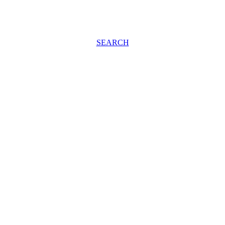
SEARCH