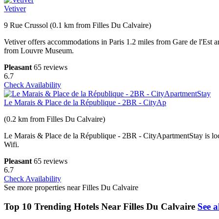
Vetiver
9 Rue Crussol (0.1 km from Filles Du Calvaire)
Vetiver offers accommodations in Paris 1.2 miles from Gare de l'Est
from Louvre Museum.
Pleasant
65 reviews
6.7
Check Availability
Le Marais & Place de la République - 2BR - CityAp
(0.2 km from Filles Du Calvaire)
Le Marais & Place de la République - 2BR - CityApartmentStay is loca
Wifi.
Pleasant
65 reviews
6.7
Check Availability
See more properties near Filles Du Calvaire
Top 10 Trending Hotels Near Filles Du Calvaire
See a