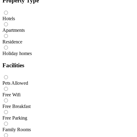
Property Type
Hotels
Apartments
Residence
Holiday homes
Facilities
Pets Allowed
Free Wifi
Free Breakfast
Free Parking
Family Rooms