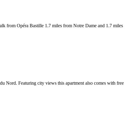
walk from Opéra Bastille 1.7 miles from Notre Dame and 1.7 miles
du Nord. Featuring city views this apartment also comes with free