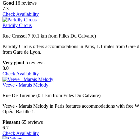
Good
16 reviews
7.3
Check Availability
Paridily Circus
Rue Crussol 7 (0.1 km from Filles Du Calvaire)
Paridily Circus offers accommodations in Paris, 1.1 miles from Gare
from Gare de Lyon.
Very good
5 reviews
8.0
Check Availability
Veeve - Marais Melody
Rue De Turenne (0.1 km from Filles Du Calvaire)
Veeve - Marais Melody in Paris features accommodations with free Wi
Opéra Bastille 1.
Pleasant
65 reviews
6.7
Check Availability