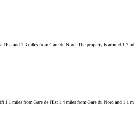
 de l'Est and 1.3 miles from Gare du Nord. The property is around 1.7
fi 1.1 miles from Gare de l'Est 1.4 miles from Gare du Nord and 1.1 