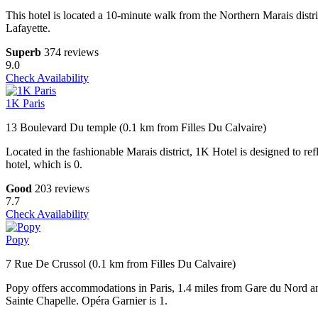
This hotel is located a 10-minute walk from the Northern Marais distr
Lafayette.
Superb
374 reviews
9.0
Check Availability
1K Paris
13 Boulevard Du temple (0.1 km from Filles Du Calvaire)
Located in the fashionable Marais district, 1K Hotel is designed to refl
hotel, which is 0.
Good
203 reviews
7.7
Check Availability
Popy
7 Rue De Crussol (0.1 km from Filles Du Calvaire)
Popy offers accommodations in Paris, 1.4 miles from Gare du Nord a
Sainte Chapelle. Opéra Garnier is 1.