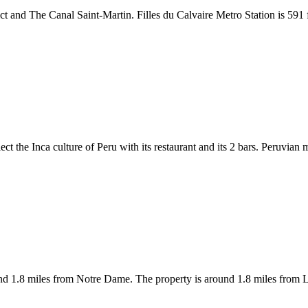
ict and The Canal Saint-Martin. Filles du Calvaire Metro Station is 591 
ect the Inca culture of Peru with its restaurant and its 2 bars. Peruvian 
nd 1.8 miles from Notre Dame. The property is around 1.8 miles from