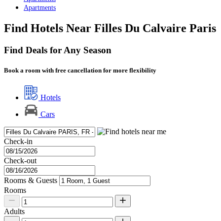
Apartments
Find Hotels Near Filles Du Calvaire Paris
Find Deals for Any Season
Book a room with free cancellation for more flexibility
Hotels
Cars
Check-in
Check-out
Rooms & Guests
Rooms
Adults