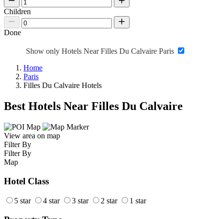
Children
Done
Show only Hotels Near Filles Du Calvaire Paris
Home
Paris
Filles Du Calvaire Hotels
Best Hotels Near Filles Du Calvaire
View area on map
Filter By
Filter By
Map
Hotel Class
5 star
4 star
3 star
2 star
1 star