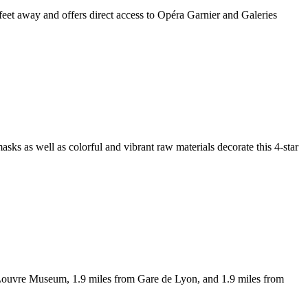
feet away and offers direct access to Opéra Garnier and Galeries
masks as well as colorful and vibrant raw materials decorate this 4-star
 Louvre Museum, 1.9 miles from Gare de Lyon, and 1.9 miles from