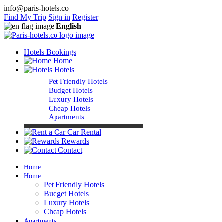
info@paris-hotels.co
Find My Trip
Sign in
Register
English
Hotels Bookings
Home
Hotels
Pet Friendly Hotels
Budget Hotels
Luxury Hotels
Cheap Hotels
Apartments
Car Rental
Rewards
Contact
Home
Home
Pet Friendly Hotels
Budget Hotels
Luxury Hotels
Cheap Hotels
Apartments