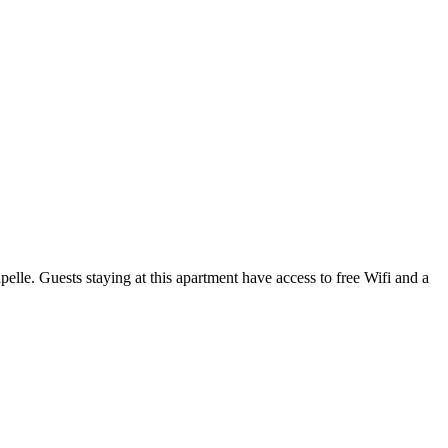
lle. Guests staying at this apartment have access to free Wifi and a