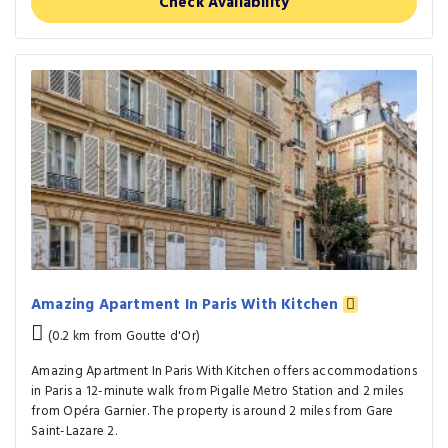
Check Availability
Amazing Apartment In Paris With Kitchen
(0.2 km from Goutte d'Or)
Amazing Apartment In Paris With Kitchen offers accommodations
in Paris a 12-minute walk from Pigalle Metro Station and 2 miles
from Opéra Garnier. The property is around 2 miles from Gare
Saint-Lazare 2.