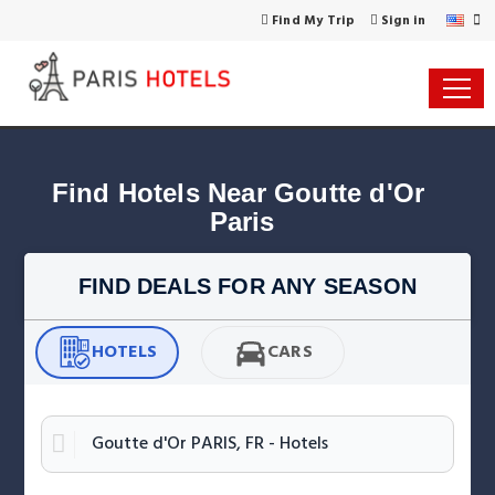
Find My Trip
Sign in
Find Hotels Near Goutte d'Or 
Paris
FIND DEALS FOR ANY SEASON
HOTELS
CARS