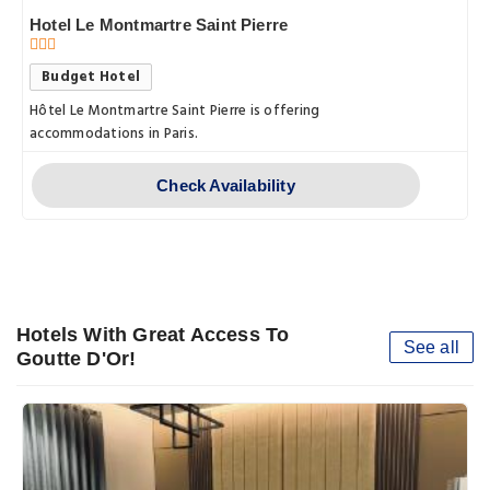
Hotel Le Montmartre Saint Pierre
Budget Hotel
Hôtel Le Montmartre Saint Pierre is offering
accommodations in Paris.
Check Availability
Hotels With Great Access To
See all
Goutte D'Or!