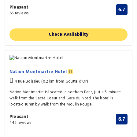
Pleasant
6.7
65 reviews
Check Availability
Nation Montmartre Hotel
4 Rue Boissieu (0.2 km from Goutte d'Or)
Nation Montmartre is located in northern Paris, just a 5-minute
walk from the Sacré Coeur and Gare du Nord. The hotel is
located 10mn by walk from the Moulin Rouge.
Pleasant
6.7
442 reviews