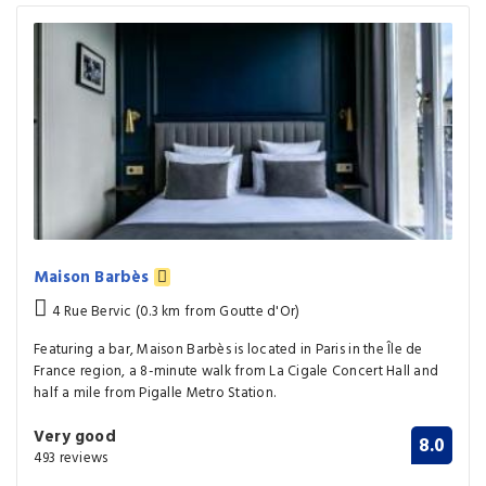
Maison Barbès
4 Rue Bervic (0.3 km from Goutte d'Or)
Featuring a bar, Maison Barbès is located in Paris in the Île de
France region, a 8-minute walk from La Cigale Concert Hall and
half a mile from Pigalle Metro Station.
Very good
8.0
493 reviews