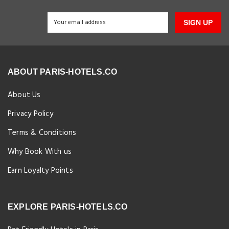
SIGN UP
ABOUT PARIS-HOTELS.CO
About Us
Privacy Policy
Terms & Conditions
Why Book With us
Earn Loyalty Points
EXPLORE PARIS-HOTELS.CO