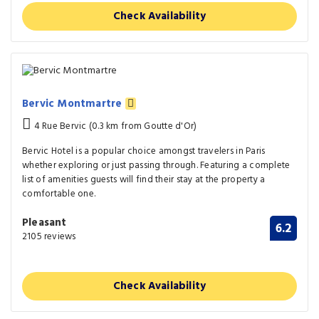
Check Availability
Bervic Montmartre
4 Rue Bervic (0.3 km from Goutte d'Or)
Bervic Hotel is a popular choice amongst travelers in Paris
whether exploring or just passing through. Featuring a complete
list of amenities guests will find their stay at the property a
comfortable one.
Pleasant
6.2
2105 reviews
Check Availability