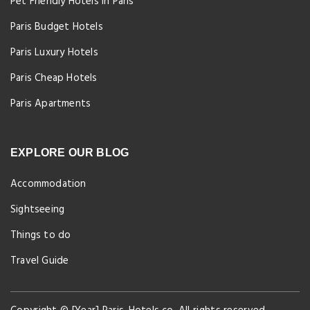
Pet Friendly Hotels in Paris
Paris Budget Hotels
Paris Luxury Hotels
Paris Cheap Hotels
Paris Apartments
EXPLORE OUR BLOG
Accommodation
Sightseeing
Things to do
Travel Guide