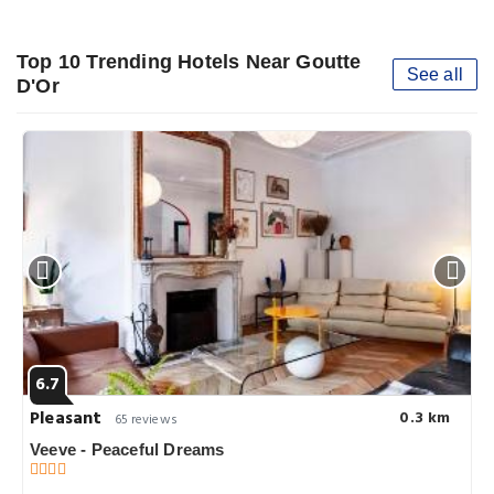
Top 10 Trending Hotels Near Goutte
See all
D'Or
6.7
Pleasant
0.3 km
65 reviews
Veeve - Peaceful Dreams