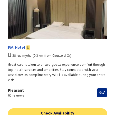
FM Hotel
28 rue myrha (0.3 km from Goutte d'Or)
Great care is taken to ensure guests experience comfort through
top-notch services and amenities. Stay connected with your
associates as complimentary Wi-Fi is available during your entire
visit.
Pleasant
6.7
65 reviews
Check Availability