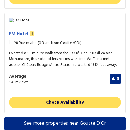
FM Hotel
28 Rue myrha (0.3 km from Goutte d'Or)
Located a 15-minute walk from the Sacré-Coeur Basilica and
Montmartre, this hotel offers rooms with free Wi-Fi internet
access. Château Rouge Metro Station is located 1312 feet away.
Average
4.0
176 reviews
Check Availability
See more properties near Goutte D'Or