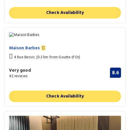
Check Availability
Maison Barbes
4 Rue Bervic (0.3 km from Goutte d'Or)
Very good
8.6
42 reviews
Check Availability