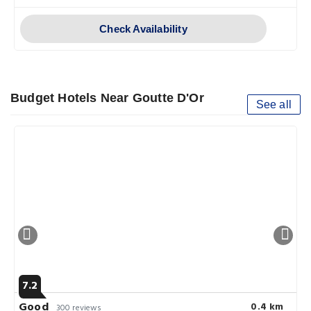
Check Availability
Budget Hotels Near Goutte D'Or
See all
7.2
Good
0.4 km
300 reviews