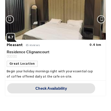
6.7
Pleasant
0.4 km
65 reviews
Residence Clignancourt
Great Location
Begin your holiday mornings right with your essential cup
of coffee offered daily at the cafe on-site.
Check Availability
Things to do