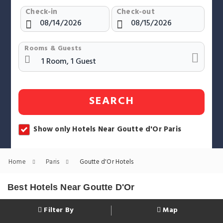
Check-in
Check-out
Rooms & Guests
SEARCH
Show only Hotels Near Goutte d'Or Paris
Home
Paris
Goutte d'Or Hotels
Best Hotels Near Goutte D'Or
Filter By
Map