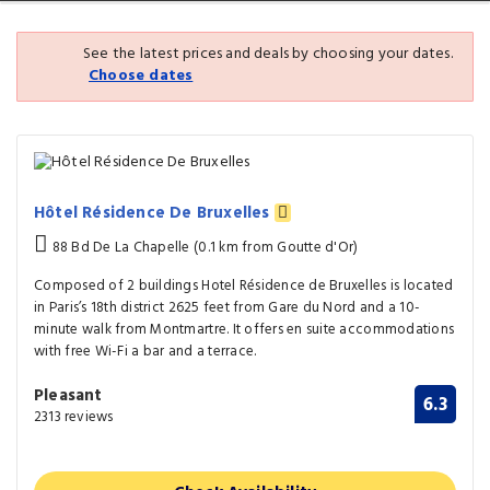
See the latest prices and deals by choosing your dates.
Choose dates
Hôtel Résidence De Bruxelles
88 Bd De La Chapelle (0.1 km from Goutte d'Or)
Composed of 2 buildings Hotel Résidence de Bruxelles is located
in Paris’s 18th district 2625 feet from Gare du Nord and a 10-
minute walk from Montmartre. It offers en suite accommodations
with free Wi-Fi a bar and a terrace.
Pleasant
6.3
2313 reviews