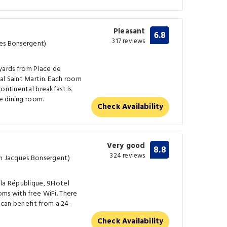
Pleasant
6.8
317 reviews
ues Bonsergent)
0 yards from Place de
al Saint Martin. Each room
ontinental breakfast is
he dining room.
Check Availability
Very good
8.8
324 reviews
om Jacques Bonsergent)
 la République, 9Hotel
ms with free WiFi. There
s can benefit from a 24-
Check Availability