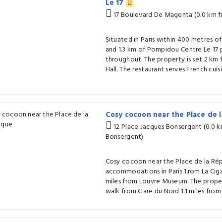
Le 17
17 Boulevard De Magenta (0.0 km 
Situated in Paris within 400 metres o
and 1.3 km of Pompidou Centre Le 17 
throughout. The property is set 2 km 
Hall. The restaurant serves French cuisi
Cosy cocoon near the Place de 
12 Place Jacques Bonsergent (0.0 
Bonsergent)
Cosy cocoon near the Place de la Rép
accommodations in Paris 1.rom La Ciga
miles from Louvre Museum. The proper
walk from Gare du Nord 1.1 miles fro