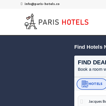
info@paris-hotels.co
Find Hotels 
FIND DEA
Book a room wit
HOTELS