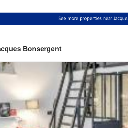
See more properties near Jacqu
Jacques Bonsergent