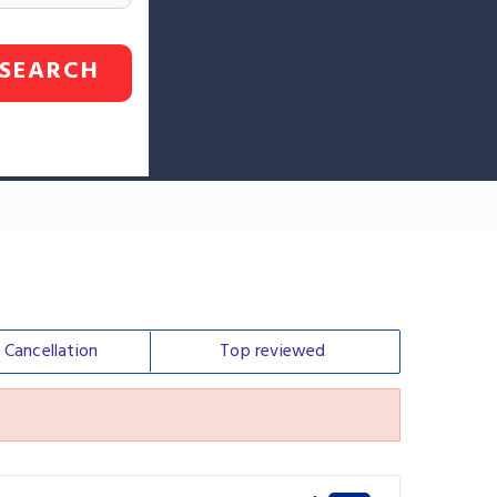
SEARCH
e
Cancellation
Top
reviewed