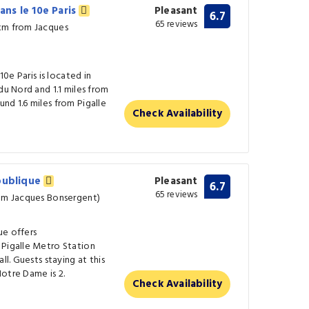
dans le 10e Paris
Pleasant
6.7
65 reviews
 km from Jacques
10e Paris is located in
du Nord and 1.1 miles from
nd 1.6 miles from Pigalle
Check Availability
épublique
Pleasant
6.7
65 reviews
rom Jacques Bonsergent)
ue offers
 Pigalle Metro Station
ll. Guests staying at this
otre Dame is 2.
Check Availability