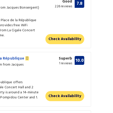
Good
7.8
226 reviews
from Jacques Bonsergent)
f Place de la République
provides free WiFi
from La Cigale Concert
ne.
Check Availability
la République
Superb
10.0
1 reviews
km from Jacques
ublique offers
le Concert Hall and 2
ty is around a 14-minute
Check Availability
m Pompidou Center and 1.