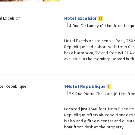
Hotel Excelsior
4 Rue De Lancry (0.1 km from Jacq
Hotel Excelsior is in central Paris, 26
République and a short walk from Can
has a bathroom, TV and free Wi-Fi. A c
available in the mornings, served in t
9Hotel Republique
7 9 Rue Pierre Chausson (0.1 km fr
Located just 1640 feet from Place de
Republique offers air-conditioned roo
is also and a fitness center and guest
hour front desk at the property.