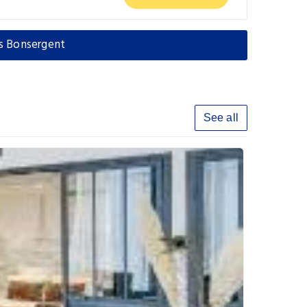
es Bonsergent
See all