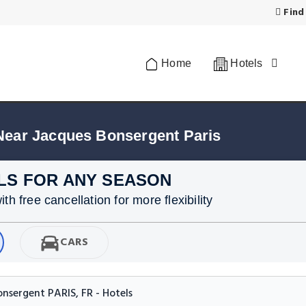
Find
Home
Hotels
Near Jacques Bonsergent Paris
LS FOR ANY SEASON
h free cancellation for more flexibility
CARS