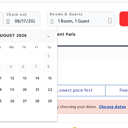
Rooms & Guests
Check-out
otels Near Jacques Bonsergent Paris
UGUST
2026
→
u
We
Th
Fr
Sa
1
5
6
7
8
gent
1
12
13
14
15
8
Our top
19
picks
20
21
22
Lowest price
first
Fre
5
26
27
28
29
See the latest prices and deals by choosing your dates.
Choose dates