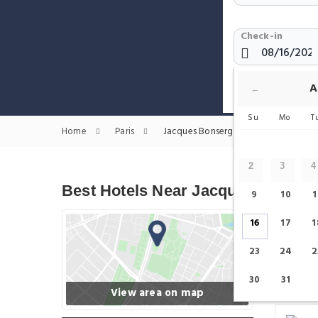
Check-in
Show only H
A
←
Su
Mo
T
Home
Paris
Jacques Bonsergent Hotels
2
3
4
Best Hotels Near Jacques Bonser
9
10
1
16
17
1
23
24
2
30
31
View area on map