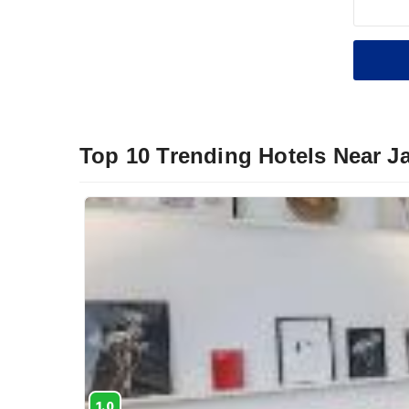
Top 10 Trending Hotels Near 
1.0