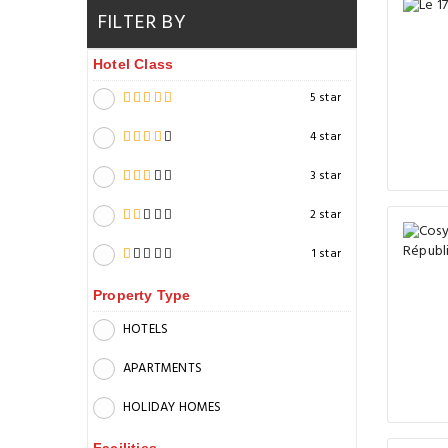
FILTER BY
Hotel Class
5 star
4 star
3 star
2 star
1 star
Property Type
HOTELS
APARTMENTS
HOLIDAY HOMES