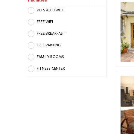
Facilities
PETS ALLOWED
FREE WIFI
FREE BREAKFAST
FREE PARKING
FAMILY ROOMS
FITNESS CENTER