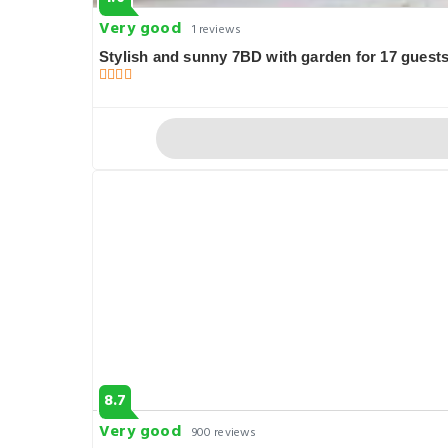
Very good
1 reviews
Stylish and sunny 7BD with garden for 17 guests
8.7
Very good
900 reviews