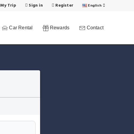
 My Trip
Sign in
Register
English
Car Rental
Rewards
Contact