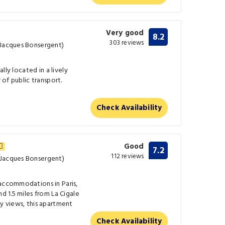
Very good
8.2
303 reviews
 Jacques Bonsergent)
ally located in a lively
w of public transport.
Check Availability
Good
7.2
112 reviews
 Jacques Bonsergent)
 accommodations in Paris,
nd 1.5 miles from La Cigale
ty views, this apartment
Check Availability