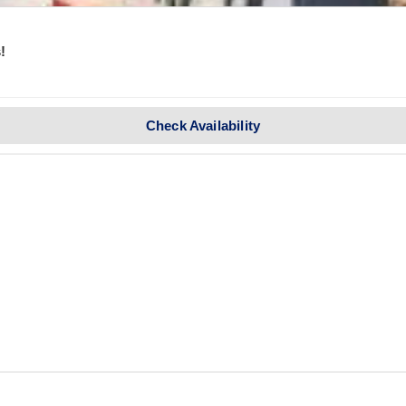
!
Check Availability