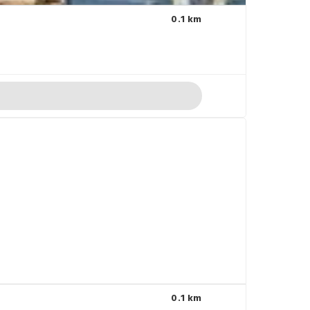
0.1 km
0.1 km