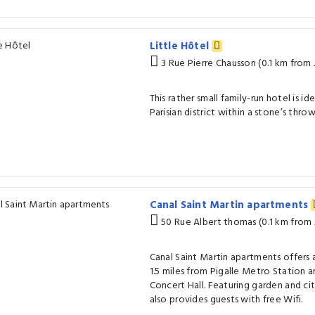
Little Hôtel
3 Rue Pierre Chausson (0.1 km from
This rather small family-run hotel is ide
Parisian district within a stone’s thro
Canal Saint Martin apartments
50 Rue Albert thomas (0.1 km from
Canal Saint Martin apartments offers
1.5 miles from Pigalle Metro Station a
Concert Hall. Featuring garden and ci
also provides guests with free Wifi.