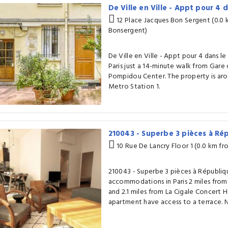
De Ville en Ville - Appt pour 4 
12 Place Jacques Bon Sergent (0.0
Bonsergent)
De Ville en Ville - Appt pour 4 dans le 
Paris just a 14-minute walk from Gare 
Pompidou Center. The property is arou
Metro Station 1.
210043 - Superbe 3 pièces à R
10 Rue De Lancry Floor 1 (0.0 km f
210043 - Superbe 3 pièces à Républiq
accommodations in Paris 2 miles from
and 2.1 miles from La Cigale Concert Ha
apartment have access to a terrace. N