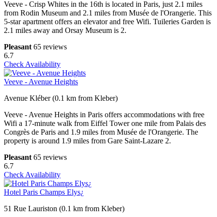
Veeve - Crisp Whites in the 16th is located in Paris, just 2.1 miles
from Rodin Museum and 2.1 miles from Musée de l'Orangerie. This
5-star apartment offers an elevator and free Wifi. Tuileries Garden is
2.1 miles away and Orsay Museum is 2.
Pleasant
65 reviews
6.7
Check Availability
Veeve - Avenue Heights
Avenue Kléber (0.1 km from Kleber)
Veeve - Avenue Heights in Paris offers accommodations with free
Wifi a 17-minute walk from Eiffel Tower one mile from Palais des
Congrès de Paris and 1.9 miles from Musée de l'Orangerie. The
property is around 1.9 miles from Gare Saint-Lazare 2.
Pleasant
65 reviews
6.7
Check Availability
Hotel Paris Champs Elys¿
51 Rue Lauriston (0.1 km from Kleber)