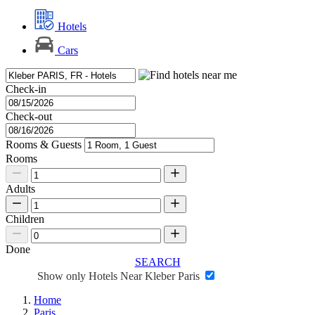
Hotels
Cars
Check-in
Check-out
Rooms & Guests
Rooms
Adults
Children
Done
SEARCH
Show only Hotels Near Kleber Paris
Home
Paris