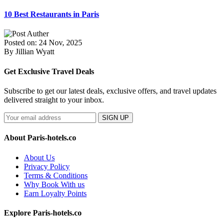
10 Best Restaurants in Paris
Posted on: 24 Nov, 2025
By Jillian Wyatt
Get Exclusive Travel Deals
Subscribe to get our latest deals, exclusive offers, and travel updates
delivered straight to your inbox.
SIGN UP
About Paris-hotels.co
About Us
Privacy Policy
Terms & Conditions
Why Book With us
Earn Loyalty Points
Explore Paris-hotels.co