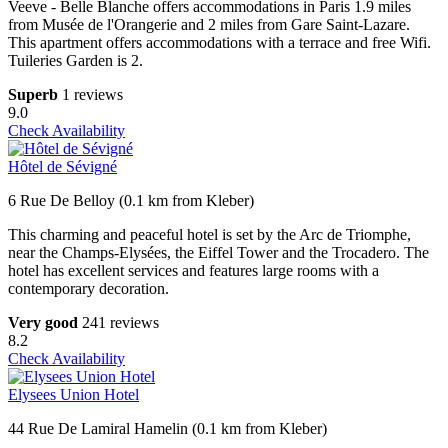
Veeve - Belle Blanche offers accommodations in Paris 1.9 miles
from Musée de l'Orangerie and 2 miles from Gare Saint-Lazare.
This apartment offers accommodations with a terrace and free Wifi.
Tuileries Garden is 2.
Superb
1 reviews
9.0
Check Availability
Hôtel de Sévigné
6 Rue De Belloy (0.1 km from Kleber)
This charming and peaceful hotel is set by the Arc de Triomphe,
near the Champs-Elysées, the Eiffel Tower and the Trocadero. The
hotel has excellent services and features large rooms with a
contemporary decoration.
Very good
241 reviews
8.2
Check Availability
Elysees Union Hotel
44 Rue De Lamiral Hamelin (0.1 km from Kleber)