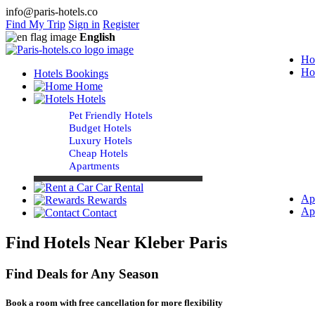
info@paris-hotels.co
Find My Trip
Sign in
Register
English
Ho
Ho
Hotels Bookings
Home
Hotels
Pet Friendly Hotels
Budget Hotels
Luxury Hotels
Cheap Hotels
Apartments
Car Rental
Ap
Rewards
Ap
Contact
Find Hotels Near Kleber Paris
Find Deals for Any Season
Book a room with free cancellation for more flexibility