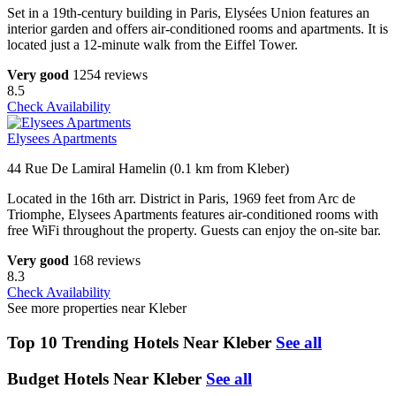
Set in a 19th-century building in Paris, Elysées Union features an
interior garden and offers air-conditioned rooms and apartments. It is
located just a 12-minute walk from the Eiffel Tower.
Very good
1254 reviews
8.5
Check Availability
Elysees Apartments
44 Rue De Lamiral Hamelin (0.1 km from Kleber)
Located in the 16th arr. District in Paris, 1969 feet from Arc de
Triomphe, Elysees Apartments features air-conditioned rooms with
free WiFi throughout the property. Guests can enjoy the on-site bar.
Very good
168 reviews
8.3
Check Availability
See more properties near Kleber
Top 10 Trending Hotels Near Kleber
See all
Budget Hotels Near Kleber
See all