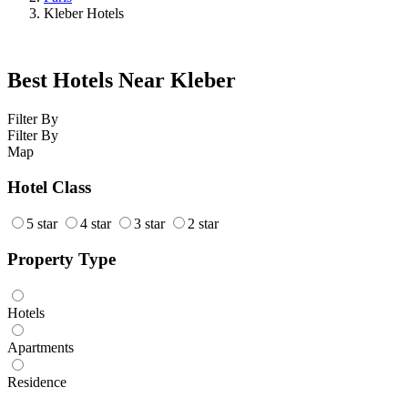
Kleber Hotels
Best Hotels Near Kleber
Filter By
Filter By
Map
Hotel Class
5 star
4 star
3 star
2 star
Property Type
Hotels
Apartments
Residence