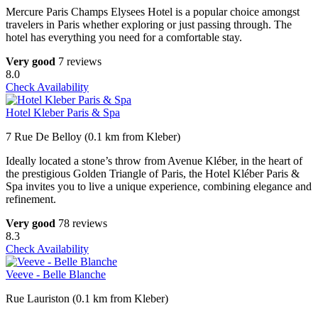
Mercure Paris Champs Elysees Hotel is a popular choice amongst
travelers in Paris whether exploring or just passing through. The
hotel has everything you need for a comfortable stay.
Very good
7 reviews
8.0
Check Availability
Hotel Kleber Paris & Spa
7 Rue De Belloy (0.1 km from Kleber)
Ideally located a stone’s throw from Avenue Kléber, in the heart of
the prestigious Golden Triangle of Paris, the Hotel Kléber Paris &
Spa invites you to live a unique experience, combining elegance and
refinement.
Very good
78 reviews
8.3
Check Availability
Veeve - Belle Blanche
Rue Lauriston (0.1 km from Kleber)