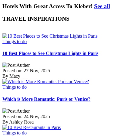
Hotels With Great Access To Kleber!
See all
TRAVEL INSPIRATIONS
Things to do
10 Best Places to See Christmas Lights in Paris
Posted on: 27 Nov, 2025
By Macy
Things to do
Which is More Romantic: Paris or Venice?
Posted on: 24 Nov, 2025
By Ashley Rosa
Things to do