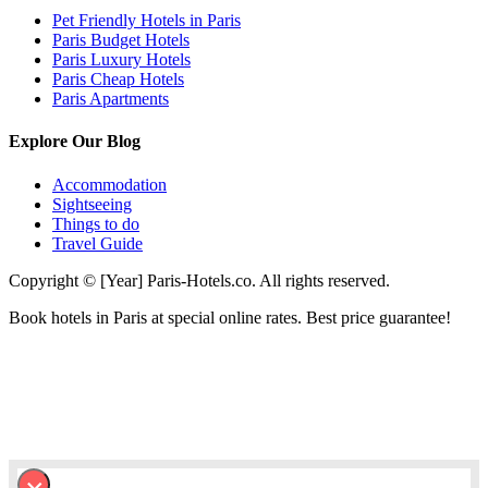
Pet Friendly Hotels in Paris
Paris Budget Hotels
Paris Luxury Hotels
Paris Cheap Hotels
Paris Apartments
Explore Our Blog
Accommodation
Sightseeing
Things to do
Travel Guide
Copyright © [Year] Paris-Hotels.co. All rights reserved.
Book hotels in Paris at special online rates. Best price guarantee!