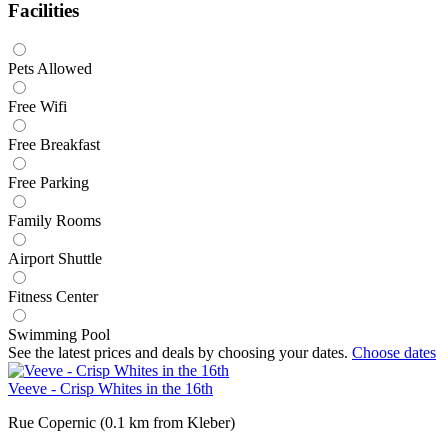
Facilities
Pets Allowed
Free Wifi
Free Breakfast
Free Parking
Family Rooms
Airport Shuttle
Fitness Center
Swimming Pool
See the latest prices and deals by choosing your dates.
Choose dates
Veeve - Crisp Whites in the 16th
Rue Copernic (0.1 km from Kleber)