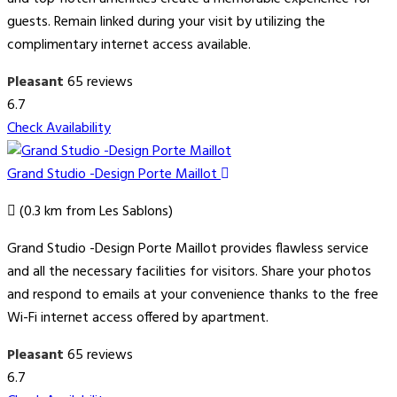
guests. Remain linked during your visit by utilizing the
complimentary internet access available.
Pleasant
65 reviews
6.7
Check Availability
Grand Studio -Design Porte Maillot
(0.3 km from Les Sablons)
Grand Studio -Design Porte Maillot provides flawless service
and all the necessary facilities for visitors. Share your photos
and respond to emails at your convenience thanks to the free
Wi-Fi internet access offered by apartment.
Pleasant
65 reviews
6.7