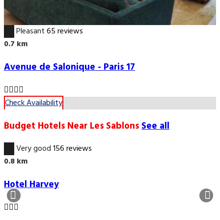
6.7
Pleasant
65 reviews
0.7 km
Avenue de Salonique - Paris 17
Check Availability
Budget Hotels Near Les Sablons
See all
8.6
Very good
156 reviews
0.8 km
Hotel Harvey