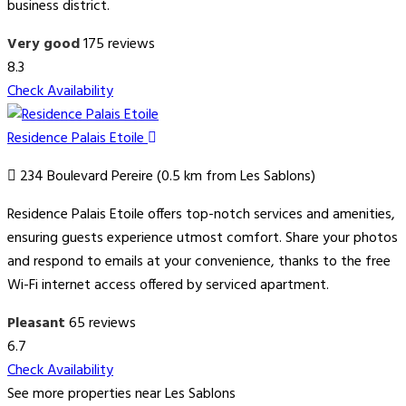
business district.
Very good
175 reviews
8.3
Check Availability
Residence Palais Etoile
234 Boulevard Pereire (0.5 km from Les Sablons)
Residence Palais Etoile offers top-notch services and amenities,
ensuring guests experience utmost comfort. Share your photos
and respond to emails at your convenience, thanks to the free
Wi-Fi internet access offered by serviced apartment.
Pleasant
65 reviews
6.7
Check Availability
See more properties near Les Sablons