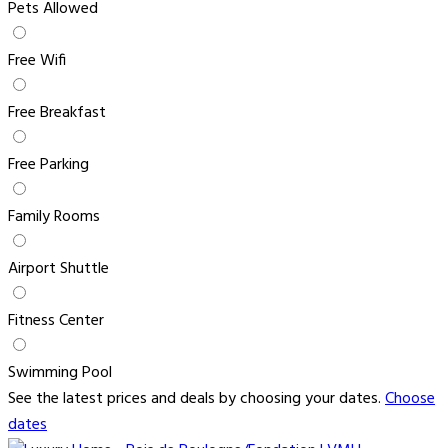
Pets Allowed
Free Wifi
Free Breakfast
Free Parking
Family Rooms
Airport Shuttle
Fitness Center
Swimming Pool
See the latest prices and deals by choosing your dates.
Choose
dates