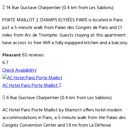
14 Rue Gustave Charpentier (0.4 km from Les Sablons)
PORTE MAILLOT 2 CHAMPS ELYSÉES PARIS is located in Paris
just a 5-minute walk from Palais des Congrès de Paris and 1.1
miles from Arc de Triomphe. Guests staying at this apartment
have access to free Wifi a fully equipped kitchen and a balcony.
Pleasant
65 reviews
6.7
Check Availability
AC Hotel Paris Porte Maillot
6 Rue Gustave Charpentier (0.4 km from Les Sablons)
AC Hotel Paris Porte Maillot by Marriott offers hotel modern
accommodations in Paris, a 5-minute walk from the Palais des
Congrès Convention Center and 1.9 mi from La Défense