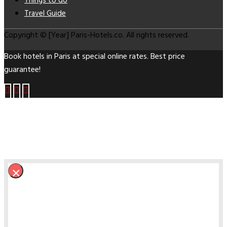
Things to do
Travel Guide
Copyright © [Year] Paris-Hotels.co. All rights reserved.
Book hotels in Paris at special online rates. Best price
guarantee!
×