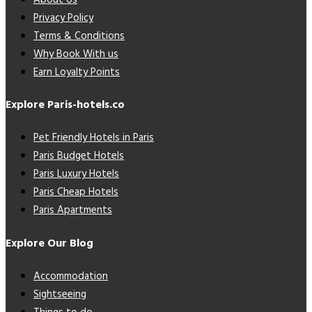
Privacy Policy
Terms & Conditions
Why Book With us
Earn Loyalty Points
Explore Paris-hotels.co
Pet Friendly Hotels in Paris
Paris Budget Hotels
Paris Luxury Hotels
Paris Cheap Hotels
Paris Apartments
Explore Our Blog
Accommodation
Sightseeing