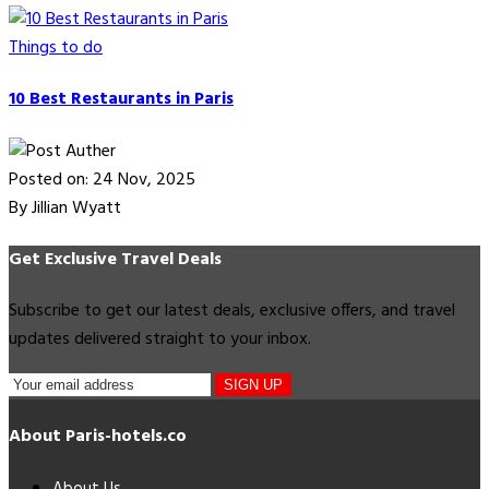
Things to do
10 Best Restaurants in Paris
Posted on: 24 Nov, 2025
By Jillian Wyatt
Get Exclusive Travel Deals
Subscribe to get our latest deals, exclusive offers, and travel
updates delivered straight to your inbox.
SIGN UP
About Paris-hotels.co
About Us