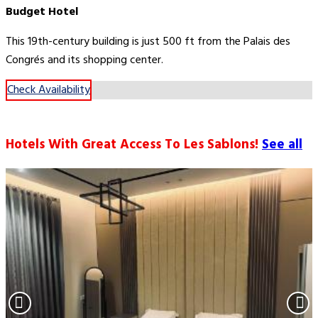
Budget Hotel
This 19th-century building is just 500 ft from the Palais des
Congrés and its shopping center.
Check Availability
Hotels With Great Access To Les Sablons!
See all