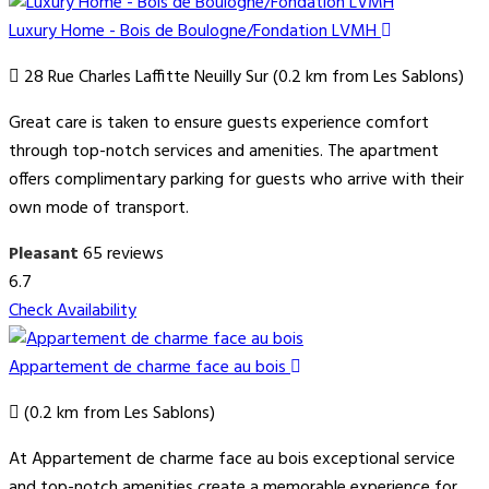
Luxury Home - Bois de Boulogne/Fondation LVMH
28 Rue Charles Laffitte Neuilly Sur (0.2 km from Les Sablons)
Great care is taken to ensure guests experience comfort
through top-notch services and amenities. The apartment
offers complimentary parking for guests who arrive with their
own mode of transport.
Pleasant
65 reviews
6.7
Check Availability
Appartement de charme face au bois
(0.2 km from Les Sablons)
At Appartement de charme face au bois exceptional service
and top-notch amenities create a memorable experience for