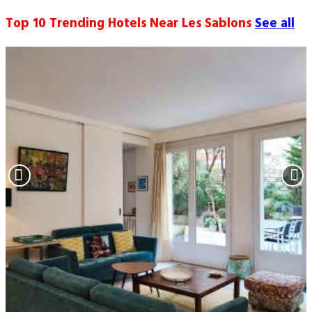
Top 10 Trending Hotels Near Les Sablons
See all