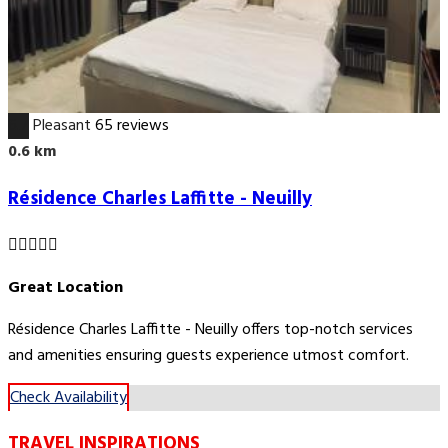
6.7
Pleasant
65 reviews
0.6 km
Résidence Charles Laffitte - Neuilly
Great Location
Résidence Charles Laffitte - Neuilly offers top-notch services
and amenities ensuring guests experience utmost comfort.
Check Availability
TRAVEL INSPIRATIONS