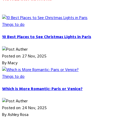
Things to do
10 Best Places to See Christmas Lights in Paris
Posted on: 27 Nov, 2025
By Macy
Things to do
Which is More Romantic: Paris or Venice?
Posted on: 24 Nov, 2025
By Ashley Rosa