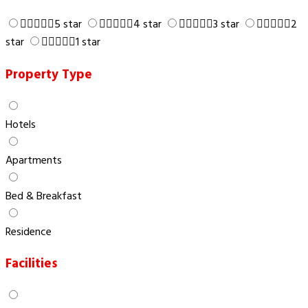
5 star
4 star
3 star
2
star
1 star
Property Type
Hotels
Apartments
Bed & Breakfast
Residence
Facilities