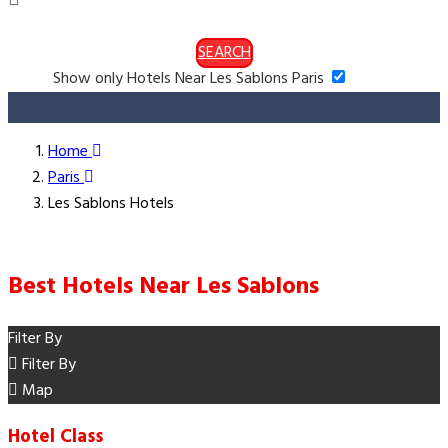
SEARCH
Show only Hotels Near Les Sablons Paris
Home
Paris
Les Sablons Hotels
Best Hotels Near Les Sablons
Filter By
Filter By
Map
Hotel Class