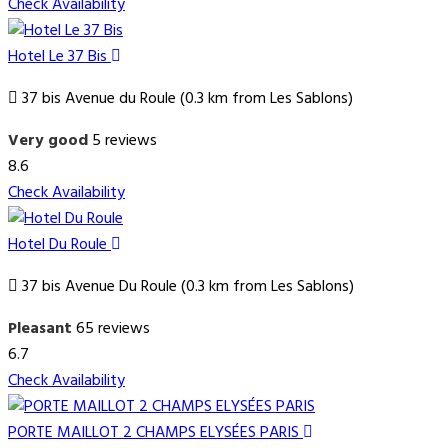
Check Availability
Hotel Le 37 Bis
37 bis Avenue du Roule (0.3 km from Les Sablons)
Very good
5 reviews
8.6
Check Availability
Hotel Du Roule
37 bis Avenue Du Roule (0.3 km from Les Sablons)
Pleasant
65 reviews
6.7
Check Availability
PORTE MAILLOT 2 CHAMPS ELYSÉES PARIS