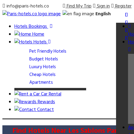
info@paris-hotels.co
Find My Trip
Sign in
Register
English
Hotels Bookings
Home
Ho
Hotels
Ho
Pet Friendly Hotels
Budget Hotels
Luxury Hotels
Cheap Hotels
Apartments
Car Rental
Rewards
Contact
Ap
Find Hotels Near Les Sablons Paris