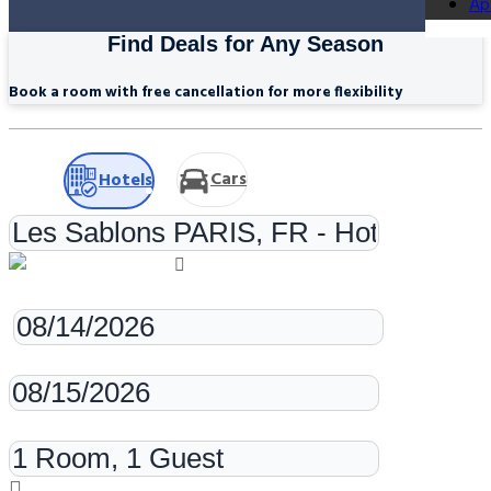
Ap
Find Deals for Any Season
Book a room with free cancellation for more flexibility
Cars
Hotels
Check-in
Check-out
Rooms & Guests