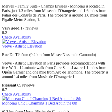
Merveil - Family Suite - Champs Elysees - Monceau is located in
Paris, just 1.3 miles from Musée de l'Orangerie and 1.6 miles from
Palais des Congrès de Paris. The property is around 1.6 miles from
Pigalle Metro Station, 1.
Very good
17 reviews
8.2
Check Availability
Veeve - Artistic Elevation
Rue De Téhéran (0.2 km from Musee Nissim de Camondo)
Veeve - Artistic Elevation in Paris provides accommodations with
free Wifi a 12-minute walk from Gare Saint-Lazare 1.1 miles from
Opéra Garnier and one mile from Arc de Triomphe. The property is
around 1.4 miles from Musée de l'Orangerie 1.
Pleasant
65 reviews
6.7
Check Availability
Monceau Chic I Charming 1 Bed Apt in the 8th
(0.3 km from Musee Nissim de Camondo)