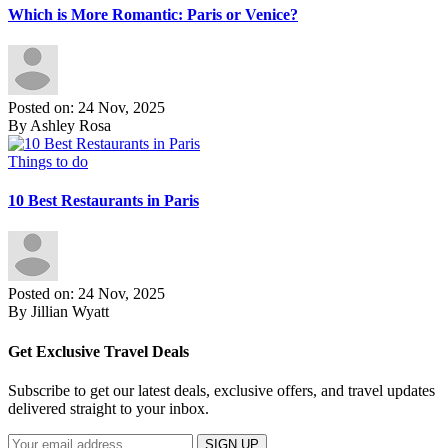
Which is More Romantic: Paris or Venice?
Posted on: 24 Nov, 2025
By Ashley Rosa
Things to do
10 Best Restaurants in Paris
Posted on: 24 Nov, 2025
By Jillian Wyatt
Get Exclusive Travel Deals
Subscribe to get our latest deals, exclusive offers, and travel updates
delivered straight to your inbox.
SIGN UP