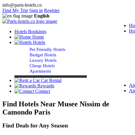
info@paris-hotels.co
Find My Trip
Sign in
Register
English
Ho
Ho
Hotels Bookings
Home
Hotels
Pet Friendly Hotels
Budget Hotels
Luxury Hotels
Cheap Hotels
Apartments
Car Rental
Ap
Rewards
Ap
Contact
Find Hotels Near Musee Nissim de
Camondo Paris
Find Deals for Any Season