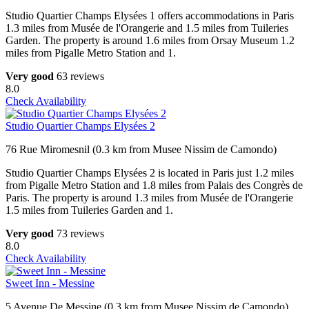
Studio Quartier Champs Elysées 1 offers accommodations in Paris
1.3 miles from Musée de l'Orangerie and 1.5 miles from Tuileries
Garden. The property is around 1.6 miles from Orsay Museum 1.2
miles from Pigalle Metro Station and 1.
Very good
63 reviews
8.0
Check Availability
Studio Quartier Champs Elysées 2
76 Rue Miromesnil (0.3 km from Musee Nissim de Camondo)
Studio Quartier Champs Elysées 2 is located in Paris just 1.2 miles
from Pigalle Metro Station and 1.8 miles from Palais des Congrès de
Paris. The property is around 1.3 miles from Musée de l'Orangerie
1.5 miles from Tuileries Garden and 1.
Very good
73 reviews
8.0
Check Availability
Sweet Inn - Messine
5 Avenue De Messine (0.3 km from Musee Nissim de Camondo)