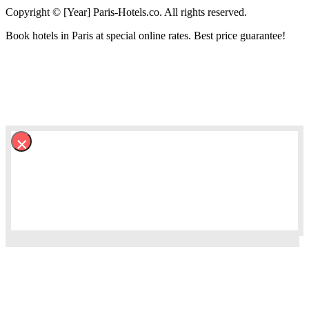
Copyright © [Year] Paris-Hotels.co. All rights reserved.
Book hotels in Paris at special online rates. Best price guarantee!
×