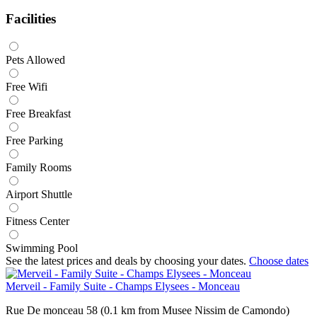
Facilities
Pets Allowed
Free Wifi
Free Breakfast
Free Parking
Family Rooms
Airport Shuttle
Fitness Center
Swimming Pool
See the latest prices and deals by choosing your dates.
Choose dates
Merveil - Family Suite - Champs Elysees - Monceau
Rue De monceau 58 (0.1 km from Musee Nissim de Camondo)