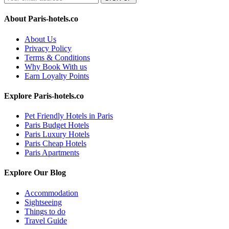
About Paris-hotels.co
About Us
Privacy Policy
Terms & Conditions
Why Book With us
Earn Loyalty Points
Explore Paris-hotels.co
Pet Friendly Hotels in Paris
Paris Budget Hotels
Paris Luxury Hotels
Paris Cheap Hotels
Paris Apartments
Explore Our Blog
Accommodation
Sightseeing
Things to do
Travel Guide