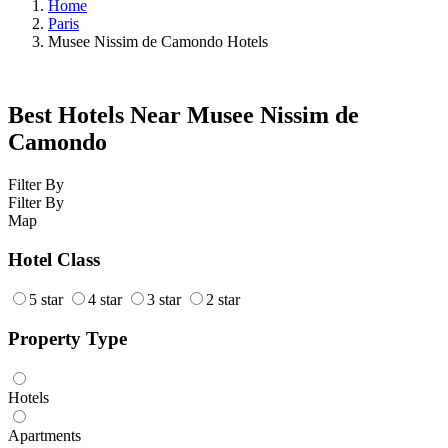
Home
Paris
Musee Nissim de Camondo Hotels
Best Hotels Near Musee Nissim de
Camondo
Filter By
Filter By
Map
Hotel Class
5 star
4 star
3 star
2 star
Property Type
Hotels
Apartments