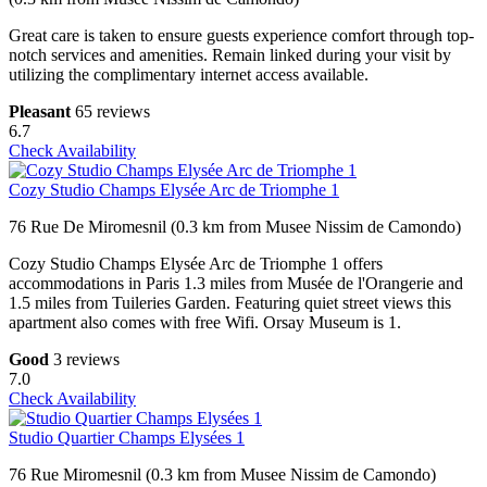
Great care is taken to ensure guests experience comfort through top-
notch services and amenities. Remain linked during your visit by
utilizing the complimentary internet access available.
Pleasant
65 reviews
6.7
Check Availability
Cozy Studio Champs Elysée Arc de Triomphe 1
76 Rue De Miromesnil (0.3 km from Musee Nissim de Camondo)
Cozy Studio Champs Elysée Arc de Triomphe 1 offers
accommodations in Paris 1.3 miles from Musée de l'Orangerie and
1.5 miles from Tuileries Garden. Featuring quiet street views this
apartment also comes with free Wifi. Orsay Museum is 1.
Good
3 reviews
7.0
Check Availability
Studio Quartier Champs Elysées 1
76 Rue Miromesnil (0.3 km from Musee Nissim de Camondo)