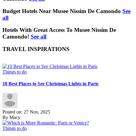
Budget Hotels Near Musee Nissim De Camondo
See
all
Hotels With Great Access To Musee Nissim De
Camondo!
See all
TRAVEL INSPIRATIONS
Things to do
10 Best Places to See Christmas Lights in Paris
Posted on: 27 Nov, 2025
By Macy
Things to do