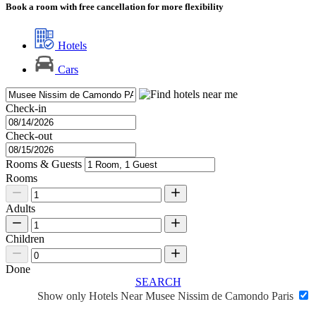
Book a room with free cancellation for more flexibility
Hotels
Cars
Check-in
Check-out
Rooms & Guests
Rooms
Adults
Children
Done
SEARCH
Show only Hotels Near Musee Nissim de Camondo Paris