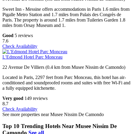
Sweet Inn - Messine offers accommodations in Paris 1.6 miles from
Pigalle Metro Station and 1.7 miles from Palais des Congrès de
Paris. The property is around 1.7 miles from Tuileries Garden 1.8
miles from Orsay Museum and 1.
Good
5 reviews
7.6
Check Availability
L'Edmond Hotel Parc Monceau
22 Avenue De Villiers (0.4 km from Musee Nissim de Camondo)
Located in Paris, 2297 feet from Parc Monceau, this hotel has air-
conditioned and soundproofed rooms and suites with free Wi-Fi and
a fully equipped kitchenette.
Very good
149 reviews
8.7
Check Availability
See more properties near Musee Nissim De Camondo
Top 10 Trending Hotels Near Musee Nissim De
Camondo
See all