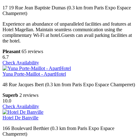
17 19 Rue Jean Baptiste Dumas (0.3 km from Paris Expo Espace
Champerret)
Experience an abundance of unparalleled facilities and features at
Hotel Magellan. Maintain seamless communication using the
complimentary Wi-Fi at hotel.Guests can avail parking facilities at
the hotel.
Pleasant
65 reviews
6.7
Check Availability
Yuna Porte-Maillot - ApartHotel
48 Rue Jacques Ibert (0.3 km from Paris Expo Espace Champerret)
Superb
2 reviews
10.0
Check Availability
Hotel De Banville
166 Boulevard Berthier (0.3 km from Paris Expo Espace
Champerret)