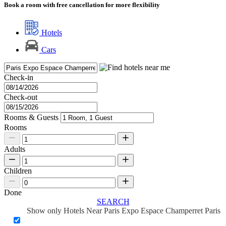
Book a room with free cancellation for more flexibility
Hotels
Cars
Check-in
Check-out
Rooms & Guests
Rooms
Adults
Children
Done
SEARCH
Show only Hotels Near Paris Expo Espace Champerret Paris