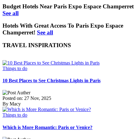
Budget Hotels Near Paris Expo Espace Champerret
See all
Hotels With Great Access To Paris Expo Espace
Champerret!
See all
TRAVEL INSPIRATIONS
Things to do
10 Best Places to See Christmas Lights in Paris
Posted on: 27 Nov, 2025
By Macy
Things to do
Which is More Romantic: Paris or Venice?