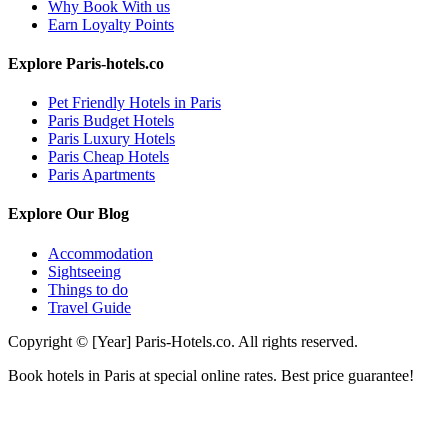
Why Book With us
Earn Loyalty Points
Explore Paris-hotels.co
Pet Friendly Hotels in Paris
Paris Budget Hotels
Paris Luxury Hotels
Paris Cheap Hotels
Paris Apartments
Explore Our Blog
Accommodation
Sightseeing
Things to do
Travel Guide
Copyright © [Year] Paris-Hotels.co. All rights reserved.
Book hotels in Paris at special online rates. Best price guarantee!