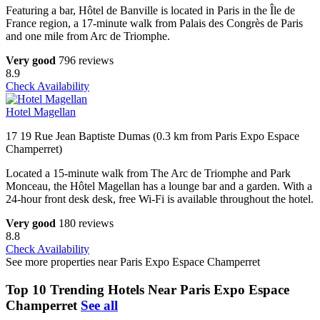
Featuring a bar, Hôtel de Banville is located in Paris in the Île de
France region, a 17-minute walk from Palais des Congrès de Paris
and one mile from Arc de Triomphe.
Very good
796 reviews
8.9
Check Availability
Hotel Magellan
17 19 Rue Jean Baptiste Dumas (0.3 km from Paris Expo Espace
Champerret)
Located a 15-minute walk from The Arc de Triomphe and Park
Monceau, the Hôtel Magellan has a lounge bar and a garden. With a
24-hour front desk desk, free Wi-Fi is available throughout the hotel.
Very good
180 reviews
8.8
Check Availability
See more properties near Paris Expo Espace Champerret
Top 10 Trending Hotels Near Paris Expo Espace
Champerret
See all