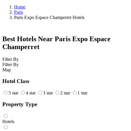
Home
Paris
Paris Expo Espace Champerret Hotels
Best Hotels Near Paris Expo Espace
Champerret
Filter By
Filter By
Map
Hotel Class
5 star
4 star
3 star
2 star
1 star
Property Type
Hotels