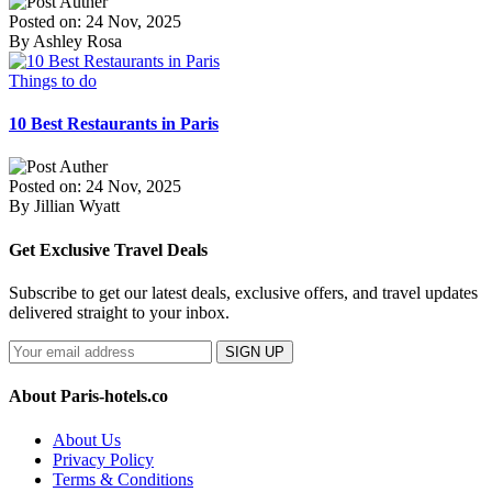
Posted on: 24 Nov, 2025
By Ashley Rosa
Things to do
10 Best Restaurants in Paris
Posted on: 24 Nov, 2025
By Jillian Wyatt
Get Exclusive Travel Deals
Subscribe to get our latest deals, exclusive offers, and travel updates
delivered straight to your inbox.
SIGN UP
About Paris-hotels.co
About Us
Privacy Policy
Terms & Conditions