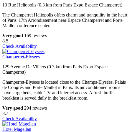
13 Rue Heliopolis (0.3 km from Paris Expo Espace Champerret)
The Champerret Heliopolis offers charm and tranquility in the heart
of Paris' 17th Arrondissement near Espace Champerret and Porte
Maillot conference center.
Very good
169 reviews
8.5
Check Availability
Champerret-Elysees
129 Avenue De Villiers (0.3 km from Paris Expo Espace
Champerret)
Champerret-Elysees is located close to the Champs-Elysées, Palais
de Congrés and Porte Maillot in Paris. Its air conditioned rooms
have large beds, cable TV and internet access. A fresh buffet
breakfast is served daily in the breakfast room.
Very good
294 reviews
8.7
Check Availability
Hotel Magellan