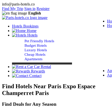
info@paris-hotels.co
Find My Trip
Sign in
Register
English
Ho
Ho
Hotels Bookings
Home
Hotels
Pet Friendly Hotels
Budget Hotels
Luxury Hotels
Cheap Hotels
Apartments
Car Rental
Ap
Rewards
Ap
Contact
Find Hotels Near Paris Expo Espace
Champerret Paris
Find Deals for Any Season