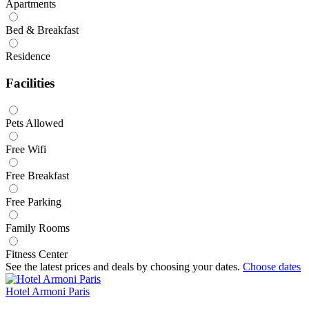
Apartments
Bed & Breakfast
Residence
Facilities
Pets Allowed
Free Wifi
Free Breakfast
Free Parking
Family Rooms
Fitness Center
See the latest prices and deals by choosing your dates.
Choose dates
Hotel Armoni Paris