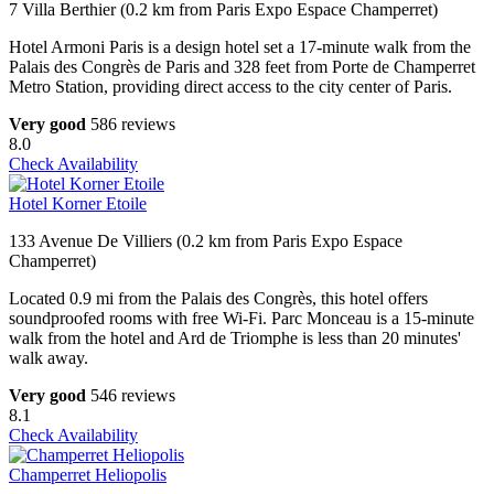
7 Villa Berthier (0.2 km from Paris Expo Espace Champerret)
Hotel Armoni Paris is a design hotel set a 17-minute walk from the
Palais des Congrès de Paris and 328 feet from Porte de Champerret
Metro Station, providing direct access to the city center of Paris.
Very good
586 reviews
8.0
Check Availability
Hotel Korner Etoile
133 Avenue De Villiers (0.2 km from Paris Expo Espace
Champerret)
Located 0.9 mi from the Palais des Congrès, this hotel offers
soundproofed rooms with free Wi-Fi. Parc Monceau is a 15-minute
walk from the hotel and Ard de Triomphe is less than 20 minutes'
walk away.
Very good
546 reviews
8.1
Check Availability
Champerret Heliopolis