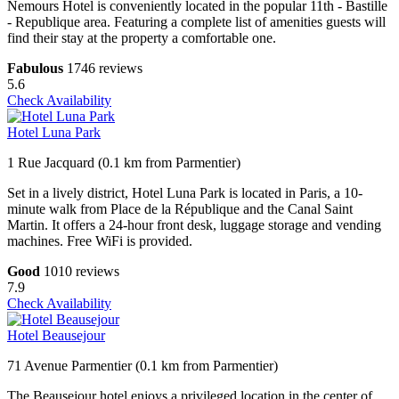
Nemours Hotel is conveniently located in the popular 11th - Bastille
- Republique area. Featuring a complete list of amenities guests will
find their stay at the property a comfortable one.
Fabulous
1746 reviews
5.6
Check Availability
Hotel Luna Park
1 Rue Jacquard (0.1 km from Parmentier)
Set in a lively district, Hotel Luna Park is located in Paris, a 10-
minute walk from Place de la République and the Canal Saint
Martin. It offers a 24-hour front desk, luggage storage and vending
machines. Free WiFi is provided.
Good
1010 reviews
7.9
Check Availability
Hotel Beausejour
71 Avenue Parmentier (0.1 km from Parmentier)
The Beausejour hotel enjoys a privileged location in the center of