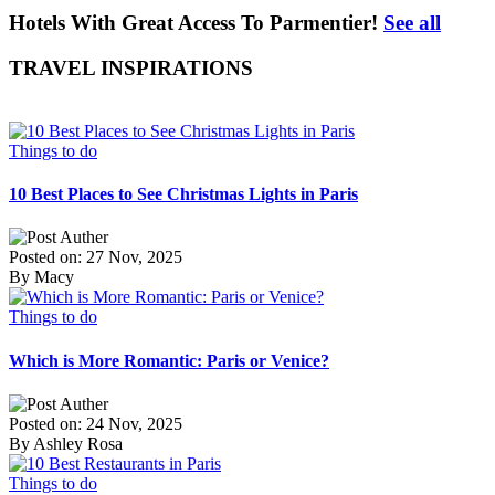
Hotels With Great Access To Parmentier!
See all
TRAVEL INSPIRATIONS
Things to do
10 Best Places to See Christmas Lights in Paris
Posted on: 27 Nov, 2025
By Macy
Things to do
Which is More Romantic: Paris or Venice?
Posted on: 24 Nov, 2025
By Ashley Rosa
Things to do