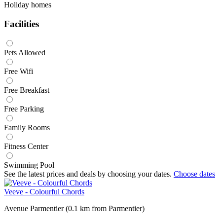
Holiday homes
Facilities
Pets Allowed
Free Wifi
Free Breakfast
Free Parking
Family Rooms
Fitness Center
Swimming Pool
See the latest prices and deals by choosing your dates.
Choose dates
Veeve - Colourful Chords
Avenue Parmentier (0.1 km from Parmentier)