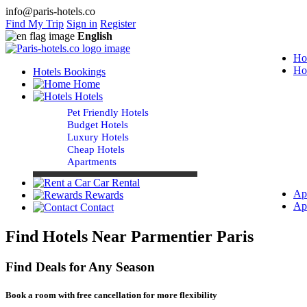
info@paris-hotels.co
Find My Trip
Sign in
Register
English
Ho
Ho
Hotels Bookings
Home
Hotels
Pet Friendly Hotels
Budget Hotels
Luxury Hotels
Cheap Hotels
Apartments
Car Rental
Ap
Rewards
Ap
Contact
Find Hotels Near Parmentier Paris
Find Deals for Any Season
Book a room with free cancellation for more flexibility