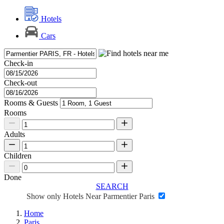
Hotels
Cars
Check-in
Check-out
Rooms & Guests
Rooms
Adults
Children
Done
SEARCH
Show only Hotels Near Parmentier Paris
Home
Paris