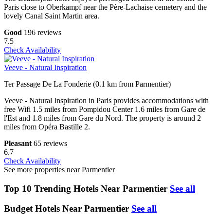
Paris close to Oberkampf near the Père-Lachaise cemetery and the
lovely Canal Saint Martin area.
Good
196 reviews
7.5
Check Availability
Veeve - Natural Inspiration
Ter Passage De La Fonderie (0.1 km from Parmentier)
Veeve - Natural Inspiration in Paris provides accommodations with
free Wifi 1.5 miles from Pompidou Center 1.6 miles from Gare de
l'Est and 1.8 miles from Gare du Nord. The property is around 2
miles from Opéra Bastille 2.
Pleasant
65 reviews
6.7
Check Availability
See more properties near Parmentier
Top 10 Trending Hotels Near Parmentier
See all
Budget Hotels Near Parmentier
See all