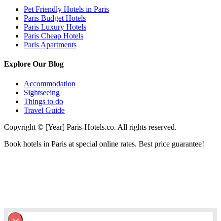
Pet Friendly Hotels in Paris
Paris Budget Hotels
Paris Luxury Hotels
Paris Cheap Hotels
Paris Apartments
Explore Our Blog
Accommodation
Sightseeing
Things to do
Travel Guide
Copyright © [Year] Paris-Hotels.co. All rights reserved.
Book hotels in Paris at special online rates. Best price guarantee!