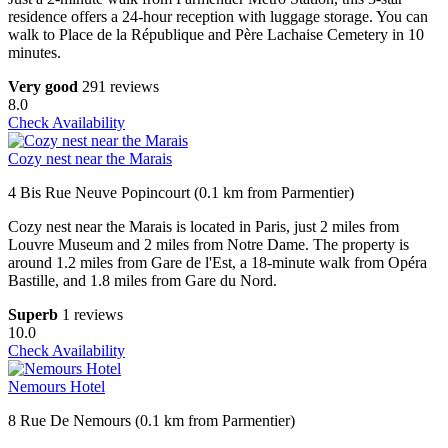
residence offers a 24-hour reception with luggage storage. You can
walk to Place de la République and Père Lachaise Cemetery in 10
minutes.
Very good
291 reviews
8.0
Check Availability
Cozy nest near the Marais
4 Bis Rue Neuve Popincourt (0.1 km from Parmentier)
Cozy nest near the Marais is located in Paris, just 2 miles from
Louvre Museum and 2 miles from Notre Dame. The property is
around 1.2 miles from Gare de l'Est, a 18-minute walk from Opéra
Bastille, and 1.8 miles from Gare du Nord.
Superb
1 reviews
10.0
Check Availability
Nemours Hotel
8 Rue De Nemours (0.1 km from Parmentier)