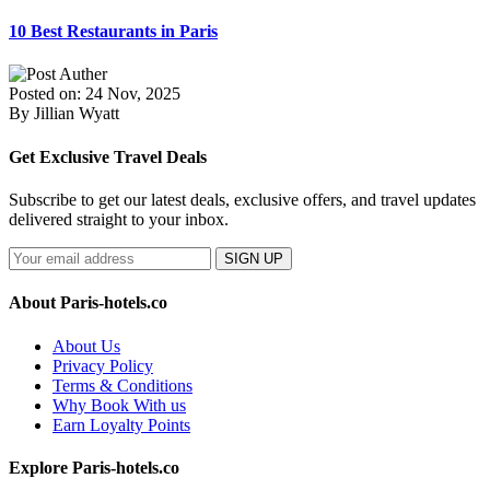
10 Best Restaurants in Paris
Posted on: 24 Nov, 2025
By Jillian Wyatt
Get Exclusive Travel Deals
Subscribe to get our latest deals, exclusive offers, and travel updates
delivered straight to your inbox.
SIGN UP
About Paris-hotels.co
About Us
Privacy Policy
Terms & Conditions
Why Book With us
Earn Loyalty Points
Explore Paris-hotels.co