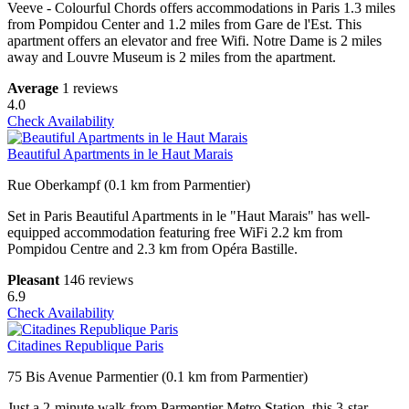
Veeve - Colourful Chords offers accommodations in Paris 1.3 miles
from Pompidou Center and 1.2 miles from Gare de l'Est. This
apartment offers an elevator and free Wifi. Notre Dame is 2 miles
away and Louvre Museum is 2 miles from the apartment.
Average
1 reviews
4.0
Check Availability
Beautiful Apartments in le Haut Marais
Rue Oberkampf (0.1 km from Parmentier)
Set in Paris Beautiful Apartments in le "Haut Marais" has well-
equipped accommodation featuring free WiFi 2.2 km from
Pompidou Centre and 2.3 km from Opéra Bastille.
Pleasant
146 reviews
6.9
Check Availability
Citadines Republique Paris
75 Bis Avenue Parmentier (0.1 km from Parmentier)
Just a 2-minute walk from Parmentier Metro Station, this 3-star