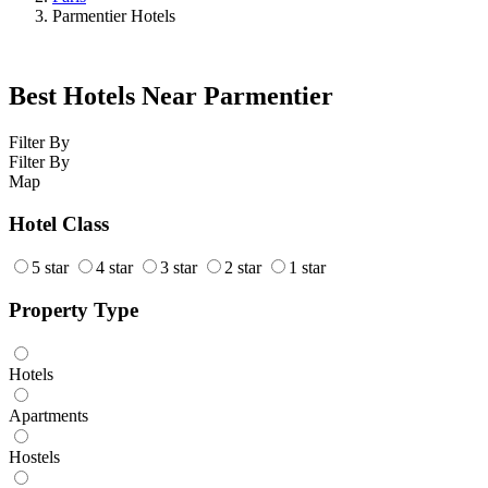
Parmentier Hotels
Best Hotels Near Parmentier
Filter By
Filter By
Map
Hotel Class
5 star
4 star
3 star
2 star
1 star
Property Type
Hotels
Apartments
Hostels