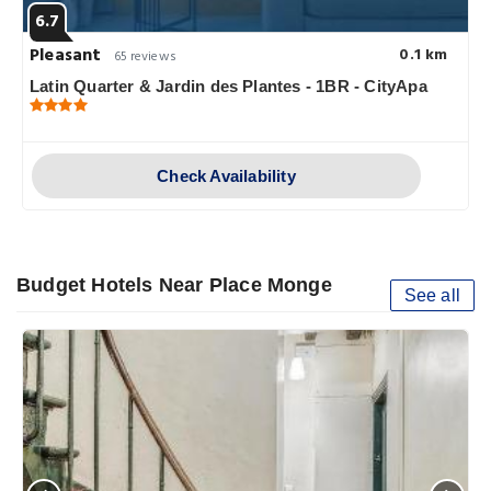
6.7
Pleasant
0.1 km
65 reviews
Latin Quarter & Jardin des Plantes - 1BR - CityApa
Check Availability
Budget Hotels Near Place Monge
See all