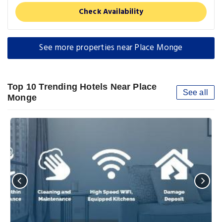
Check Availability
See more properties near Place Monge
Top 10 Trending Hotels Near Place
See all
Monge