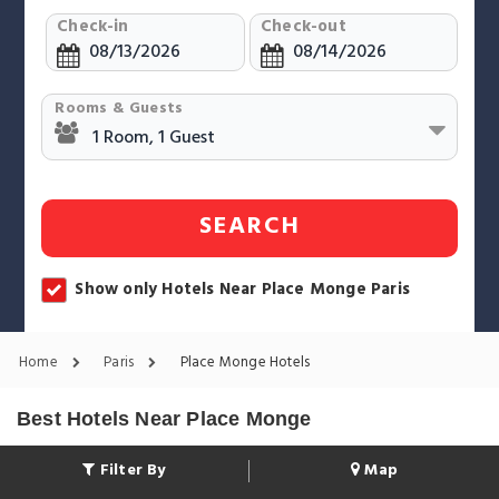
Check-in
Check-out
Rooms & Guests
SEARCH
Show only Hotels Near Place Monge Paris
Home
Paris
Place Monge Hotels
Best Hotels Near Place Monge
Filter By
Map