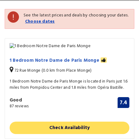
See the latest prices and deals by choosing your dates.
Choose dates
1 Bedroom Notre Dame de Paris Monge
72 Rue Monge (0.0 km from Place Monge)
1 Bedroom Notre Dame de Paris Monge is located in Paris just 1.6
miles from Pompidou Center and 1.8 miles from Opéra Bastille.
Good
7.4
87 reviews
Check Availability