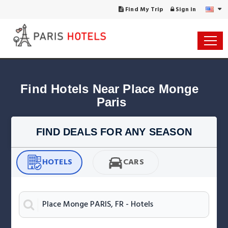
Find My Trip
Sign in
Find Hotels Near Place Monge 
Paris
FIND DEALS FOR ANY SEASON
HOTELS
CARS