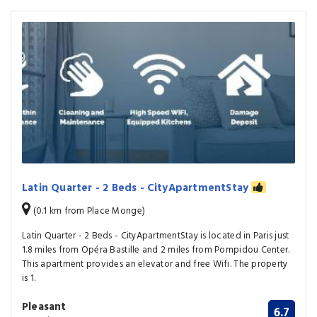
Latin Quarter - 2 Beds - CityApartmentStay
(0.1 km from Place Monge)
Latin Quarter - 2 Beds - CityApartmentStay is located in Paris just
1.8 miles from Opéra Bastille and 2 miles from Pompidou Center.
This apartment provides an elevator and free Wifi. The property
is 1.
Pleasant
6.7