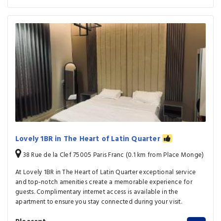
Lovely 1BR in The Heart of Latin Quarter
38 Rue de la Clef 75005 Paris Franc (0.1 km from Place Monge)
At Lovely 1BR in The Heart of Latin Quarter exceptional service
and top-notch amenities create a memorable experience for
guests. Complimentary internet access is available in the
apartment to ensure you stay connected during your visit.