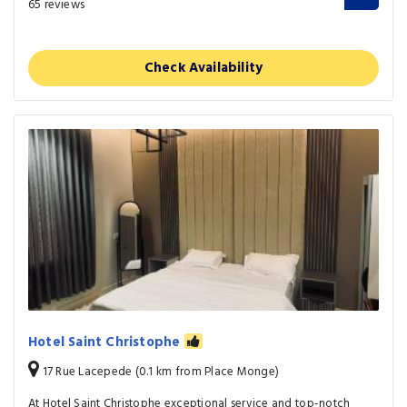
65 reviews
Check Availability
Hotel Saint Christophe
17 Rue Lacepede (0.1 km from Place Monge)
At Hotel Saint Christophe exceptional service and top-notch