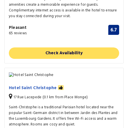
amenities create a memorable experience for guests.
Complimentary internet access is available in the hotel to ensure
you stay connected during your visit.
Pleasant
6.7
65 reviews
Check Availability
Hotel Saint Christophe
17 Rue Lacepede (0.1 km from Place Monge)
Saint-Christophe is a traditional Parisian hotel located near the
popular Saint-Germain district in between Jardin des Plantes and
the Luxembourg Gardens. It offers free Wi-Fi access and a warm
atmosphere. Rooms are cozy and quiet.