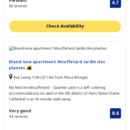
Pleasant
6.7
65 reviews
Check Availability
Brand new apartment Mouffetard Jardin des
plantes
Rue Larrey 11 Bis (0.1 km from Place Monge)
My Nest Inn Mouffetard - Quartier Latin is a self-catering
accommodations located in the 5th district of Paris. Noter-Dame
Cathedral is an 18-minute walk away.
Very good
8.6
44 reviews