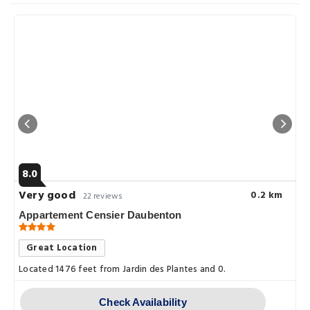
8.0
Very good
0.2 km
22 reviews
Appartement Censier Daubenton
Great Location
Located 1476 feet from Jardin des Plantes and 0.
Check Availability