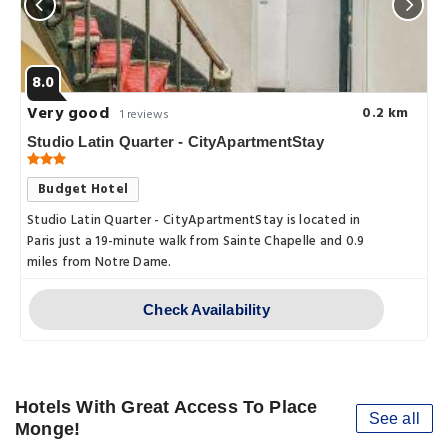
8.0
Very good
0.2 km
1 reviews
Studio Latin Quarter - CityApartmentStay
Budget Hotel
Studio Latin Quarter - CityApartmentStay is located in
Paris just a 19-minute walk from Sainte Chapelle and 0.9
miles from Notre Dame.
Check Availability
Hotels With Great Access To Place
See all
Monge!