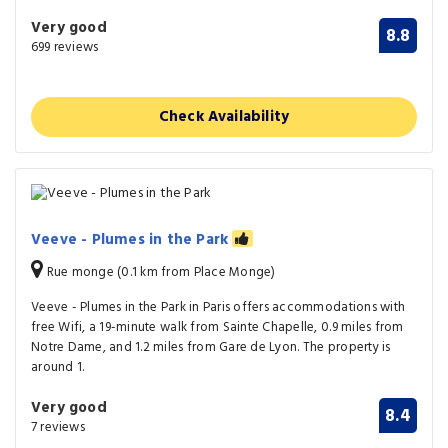
Very good
8.8
699 reviews
Check Availability
Veeve - Plumes in the Park
Rue monge (0.1 km from Place Monge)
Veeve - Plumes in the Park in Paris offers accommodations with
free Wifi, a 19-minute walk from Sainte Chapelle, 0.9 miles from
Notre Dame, and 1.2 miles from Gare de Lyon. The property is
around 1.
Very good
8.4
7 reviews