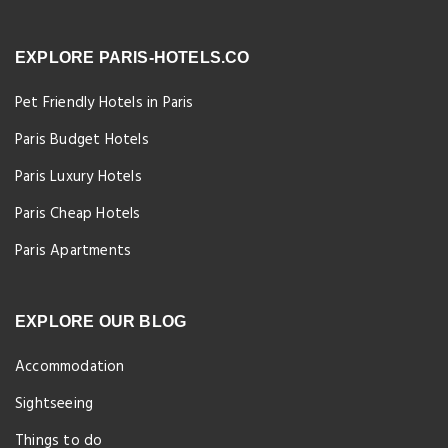
EXPLORE PARIS-HOTELS.CO
Pet Friendly Hotels in Paris
Paris Budget Hotels
Paris Luxury Hotels
Paris Cheap Hotels
Paris Apartments
EXPLORE OUR BLOG
Accommodation
Sightseeing
Things to do