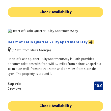
Check Availability
Heart of Latin Quarter - CityApartmentStay
(0.1 km from Place Monge)
Heart of Latin Quarter - CityApartmentStay in Paris provides
accommodations with free Wifi 1.2 miles from Sainte Chapelle a
18-minute walk from Notre Dame and 1.2 miles from Gare de
Lyon. The property is around 1.
Superb
10.0
2 reviews
Check Availability