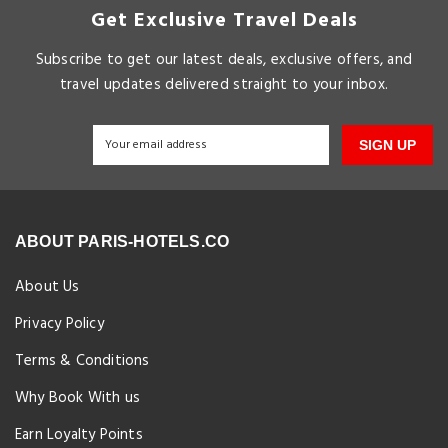
Get Exclusive Travel Deals
Subscribe to get our latest deals, exclusive offers, and
travel updates delivered straight to your inbox.
SIGN UP
ABOUT PARIS-HOTELS.CO
About Us
Privacy Policy
Terms & Conditions
Why Book With us
Earn Loyalty Points