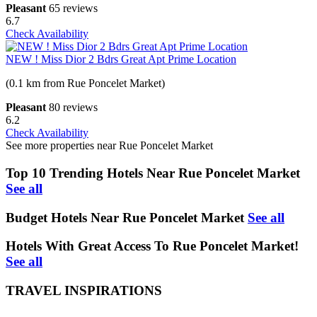
Pleasant
65 reviews
6.7
Check Availability
NEW ! Miss Dior 2 Bdrs Great Apt Prime Location
(0.1 km from Rue Poncelet Market)
Pleasant
80 reviews
6.2
Check Availability
See more properties near Rue Poncelet Market
Top 10 Trending Hotels Near Rue Poncelet Market
See all
Budget Hotels Near Rue Poncelet Market
See all
Hotels With Great Access To Rue Poncelet Market!
See all
TRAVEL INSPIRATIONS