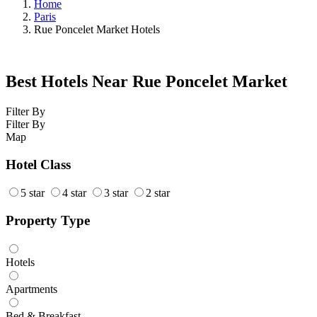
Home
Paris
Rue Poncelet Market Hotels
Best Hotels Near Rue Poncelet Market
Filter By
Filter By
Map
Hotel Class
5 star
4 star
3 star
2 star
Property Type
Hotels
Apartments
Bed & Breakfast