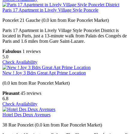
Paris 17 Apartment in Lively Village Style Poncele
Poncelet 21 Gauche (0.0 km from Rue Poncelet Market)
Paris 17 Apartment in Lively Village Style Poncelet District is
located in Paris, just a 13-minute walk from Palais des Congrès de
Paris and 1.6 miles from Gare Saint-Lazare.
Fabulous
1 reviews
5.0
Check Availability
New ! Joy 3 Bdrs Great Apt Prime Location
(0.0 km from Rue Poncelet Market)
Pleasant
45 reviews
6.8
Check Availability
Hotel Des Deux Avenues
38 Rue Poncelet (0.0 km from Rue Poncelet Market)