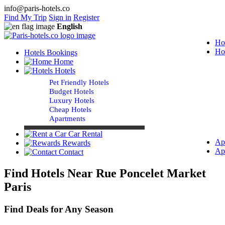
info@paris-hotels.co
Find My Trip
Sign in
Register
English
Ho
Ho
Hotels Bookings
Home
Hotels
Pet Friendly Hotels
Budget Hotels
Luxury Hotels
Cheap Hotels
Apartments
Car Rental
Ap
Rewards
Ap
Contact
Find Hotels Near Rue Poncelet Market
Paris
Find Deals for Any Season