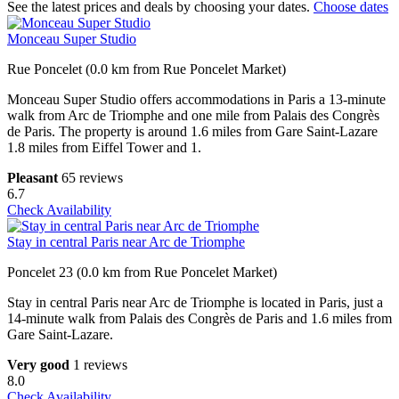
See the latest prices and deals by choosing your dates.
Choose dates
Monceau Super Studio
Rue Poncelet (0.0 km from Rue Poncelet Market)
Monceau Super Studio offers accommodations in Paris a 13-minute
walk from Arc de Triomphe and one mile from Palais des Congrès
de Paris. The property is around 1.6 miles from Gare Saint-Lazare
1.8 miles from Eiffel Tower and 1.
Pleasant
65 reviews
6.7
Check Availability
Stay in central Paris near Arc de Triomphe
Poncelet 23 (0.0 km from Rue Poncelet Market)
Stay in central Paris near Arc de Triomphe is located in Paris, just a
14-minute walk from Palais des Congrès de Paris and 1.6 miles from
Gare Saint-Lazare.
Very good
1 reviews
8.0
Check Availability