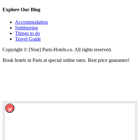
Explore Our Blog
Accommodation
Sightseeing
Things to do
Travel Guide
Copyright © [Year] Paris-Hotels.co. All rights reserved.
Book hotels in Paris at special online rates. Best price guarantee!
×