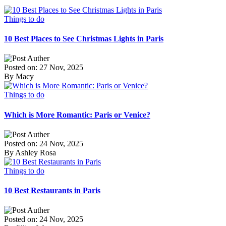
Things to do
10 Best Places to See Christmas Lights in Paris
Posted on: 27 Nov, 2025
By Macy
Things to do
Which is More Romantic: Paris or Venice?
Posted on: 24 Nov, 2025
By Ashley Rosa
Things to do
10 Best Restaurants in Paris
Posted on: 24 Nov, 2025