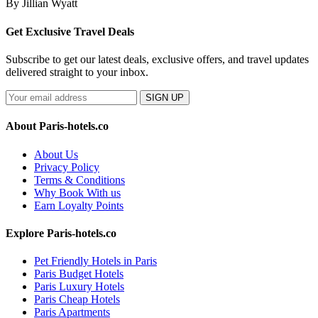
By Jillian Wyatt
Get Exclusive Travel Deals
Subscribe to get our latest deals, exclusive offers, and travel updates
delivered straight to your inbox.
SIGN UP
About Paris-hotels.co
About Us
Privacy Policy
Terms & Conditions
Why Book With us
Earn Loyalty Points
Explore Paris-hotels.co
Pet Friendly Hotels in Paris
Paris Budget Hotels
Paris Luxury Hotels
Paris Cheap Hotels
Paris Apartments