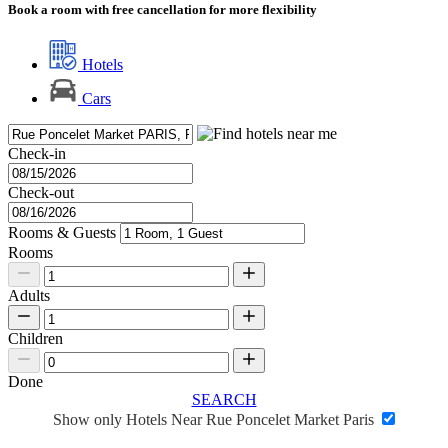
Book a room with free cancellation for more flexibility
Hotels
Cars
Check-in
Check-out
Rooms & Guests
Rooms
Adults
Children
Done
SEARCH
Show only Hotels Near Rue Poncelet Market Paris