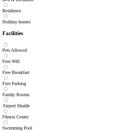
Residence
Holiday homes
Facilities
Pets Allowed
Free Wifi
Free Breakfast
Free Parking
Family Rooms
Airport Shuttle
Fitness Center
Swimming Pool