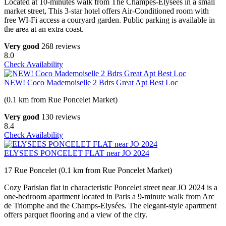
Located at 10-minutes walk from The Champes-Elysées in a small
market street, This 3-star hotel offers Air-Conditioned room with
free WI-Fi access a couryard garden. Public parking is available in
the area at an extra coast.
Very good
268 reviews
8.0
Check Availability
NEW! Coco Mademoiselle 2 Bdrs Great Apt Best Loc
(0.1 km from Rue Poncelet Market)
Very good
130 reviews
8.4
Check Availability
ELYSEES PONCELET FLAT near JO 2024
17 Rue Poncelet (0.1 km from Rue Poncelet Market)
Cozy Parisian flat in characteristic Poncelet street near JO 2024 is a
one-bedroom apartment located in Paris a 9-minute walk from Arc
de Triomphe and the Champs-Elysées. The elegant-style apartment
offers parquet flooring and a view of the city.