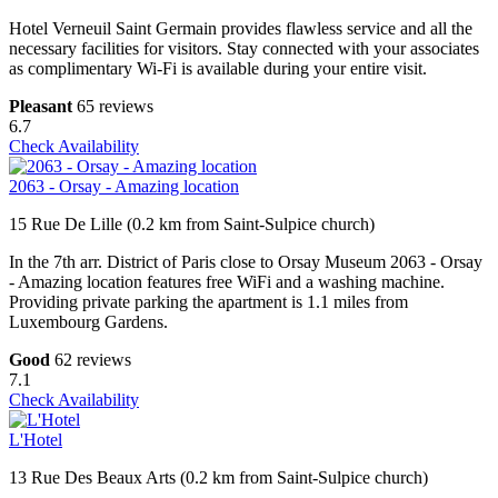
Hotel Verneuil Saint Germain provides flawless service and all the
necessary facilities for visitors. Stay connected with your associates
as complimentary Wi-Fi is available during your entire visit.
Pleasant
65 reviews
6.7
Check Availability
2063 - Orsay - Amazing location
15 Rue De Lille (0.2 km from Saint-Sulpice church)
In the 7th arr. District of Paris close to Orsay Museum 2063 - Orsay
- Amazing location features free WiFi and a washing machine.
Providing private parking the apartment is 1.1 miles from
Luxembourg Gardens.
Good
62 reviews
7.1
Check Availability
L'Hotel
13 Rue Des Beaux Arts (0.2 km from Saint-Sulpice church)