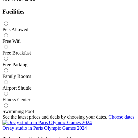
Facilities
Pets Allowed
Free Wifi
Free Breakfast
Free Parking
Family Rooms
Airport Shuttle
Fitness Center
Swimming Pool
See the latest prices and deals by choosing your dates.
Choose dates
Orsay studio in Paris Olympic Games 2024