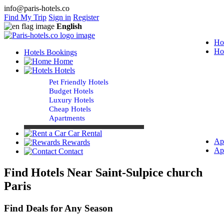
info@paris-hotels.co
Find My Trip
Sign in
Register
English
Ho
Ho
Hotels Bookings
Home
Hotels
Pet Friendly Hotels
Budget Hotels
Luxury Hotels
Cheap Hotels
Apartments
Car Rental
Ap
Rewards
Ap
Contact
Find Hotels Near Saint-Sulpice church
Paris
Find Deals for Any Season