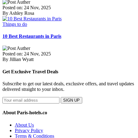
Posted on: 24 Nov, 2025
By Ashley Rosa
Things to do
10 Best Restaurants in Paris
Posted on: 24 Nov, 2025
By Jillian Wyatt
Get Exclusive Travel Deals
Subscribe to get our latest deals, exclusive offers, and travel updates
delivered straight to your inbox.
SIGN UP
About Paris-hotels.co
About Us
Privacy Policy
Terms & Conditions