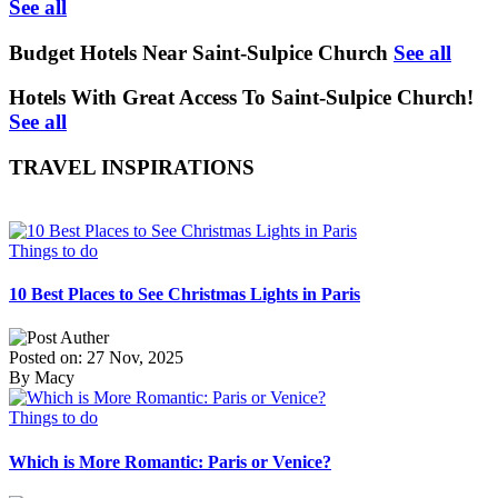
See all
Budget Hotels Near Saint-Sulpice Church
See all
Hotels With Great Access To Saint-Sulpice Church!
See all
TRAVEL INSPIRATIONS
Things to do
10 Best Places to See Christmas Lights in Paris
Posted on: 27 Nov, 2025
By Macy
Things to do
Which is More Romantic: Paris or Venice?