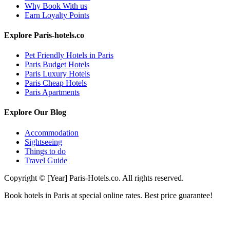
Why Book With us
Earn Loyalty Points
Explore Paris-hotels.co
Pet Friendly Hotels in Paris
Paris Budget Hotels
Paris Luxury Hotels
Paris Cheap Hotels
Paris Apartments
Explore Our Blog
Accommodation
Sightseeing
Things to do
Travel Guide
Copyright © [Year] Paris-Hotels.co. All rights reserved.
Book hotels in Paris at special online rates. Best price guarantee!