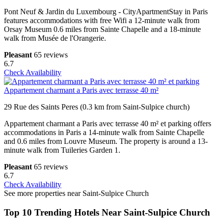
Pont Neuf & Jardin du Luxembourg - CityApartmentStay in Paris
features accommodations with free Wifi a 12-minute walk from
Orsay Museum 0.6 miles from Sainte Chapelle and a 18-minute
walk from Musée de l'Orangerie.
Pleasant
65 reviews
6.7
Check Availability
Appartement charmant a Paris avec terrasse 40 m²
29 Rue des Saints Peres (0.3 km from Saint-Sulpice church)
Appartement charmant a Paris avec terrasse 40 m² et parking offers
accommodations in Paris a 14-minute walk from Sainte Chapelle
and 0.6 miles from Louvre Museum. The property is around a 13-
minute walk from Tuileries Garden 1.
Pleasant
65 reviews
6.7
Check Availability
See more properties near Saint-Sulpice Church
Top 10 Trending Hotels Near Saint-Sulpice Church