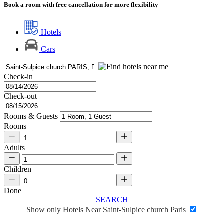
Book a room with free cancellation for more flexibility
Hotels
Cars
Check-in
Check-out
Rooms & Guests
Rooms
Adults
Children
Done
SEARCH
Show only Hotels Near Saint-Sulpice church Paris