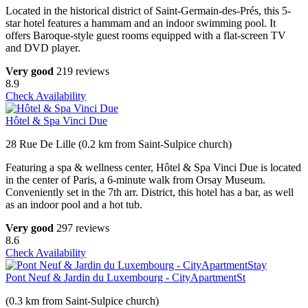
Located in the historical district of Saint-Germain-des-Prés, this 5-
star hotel features a hammam and an indoor swimming pool. It
offers Baroque-style guest rooms equipped with a flat-screen TV
and DVD player.
Very good
219 reviews
8.9
Check Availability
Hôtel & Spa Vinci Due
28 Rue De Lille (0.2 km from Saint-Sulpice church)
Featuring a spa & wellness center, Hôtel & Spa Vinci Due is located
in the center of Paris, a 6-minute walk from Orsay Museum.
Conveniently set in the 7th arr. District, this hotel has a bar, as well
as an indoor pool and a hot tub.
Very good
297 reviews
8.6
Check Availability
Pont Neuf & Jardin du Luxembourg - CityApartmentSt
(0.3 km from Saint-Sulpice church)