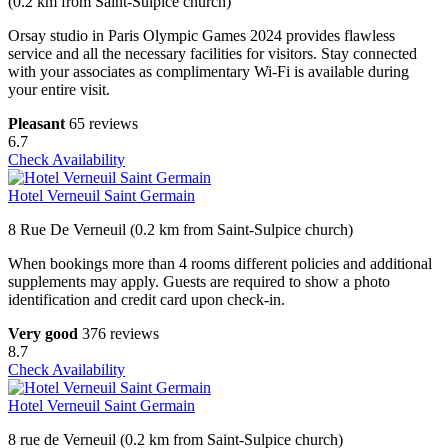
(0.2 km from Saint-Sulpice church)
Orsay studio in Paris Olympic Games 2024 provides flawless
service and all the necessary facilities for visitors. Stay connected
with your associates as complimentary Wi-Fi is available during
your entire visit.
Pleasant
65 reviews
6.7
Check Availability
Hotel Verneuil Saint Germain
8 Rue De Verneuil (0.2 km from Saint-Sulpice church)
When bookings more than 4 rooms different policies and additional
supplements may apply. Guests are required to show a photo
identification and credit card upon check-in.
Very good
376 reviews
8.7
Check Availability
Hotel Verneuil Saint Germain
8 rue de Verneuil (0.2 km from Saint-Sulpice church)