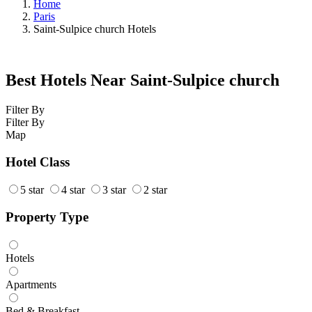
Home
Paris
Saint-Sulpice church Hotels
Best Hotels Near Saint-Sulpice church
Filter By
Filter By
Map
Hotel Class
5 star
4 star
3 star
2 star
Property Type
Hotels
Apartments
Bed & Breakfast