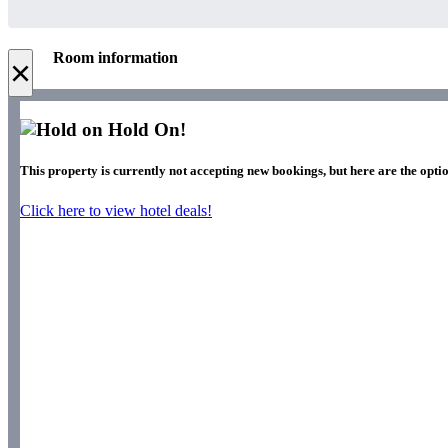
Room information
×
Hold On!
This property is currently not accepting new bookings, but here are the optio
Click here to view hotel deals!