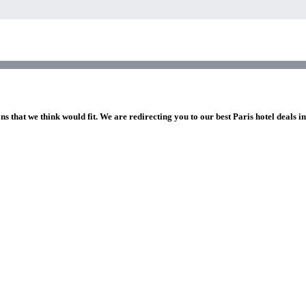
ns that we think would fit. We are redirecting you to our best Paris hotel deals i