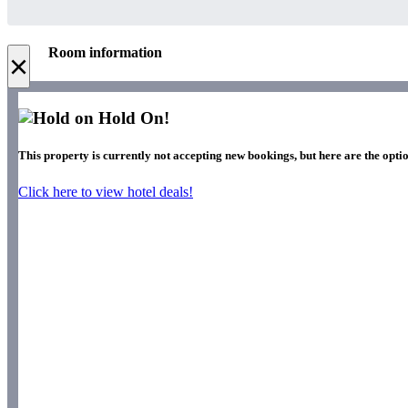
Room information
×
Hold On!
This property is currently not accepting new bookings, but here are the optio
Click here to view hotel deals!