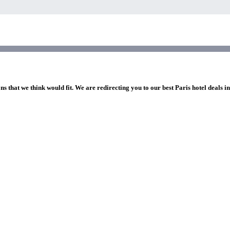
ns that we think would fit. We are redirecting you to our best Paris hotel deals i