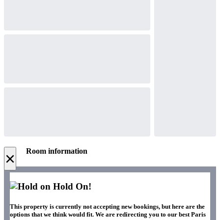
Room information
×
Hold On!
This property is currently not accepting new bookings, but here are the
options that we think would fit. We are redirecting you to our best Paris