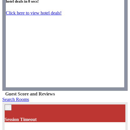
hotel deals in
0
secs!
Click here to view hotel deals!
Guest Score and Reviews
Search Rooms
×
Session Timeout