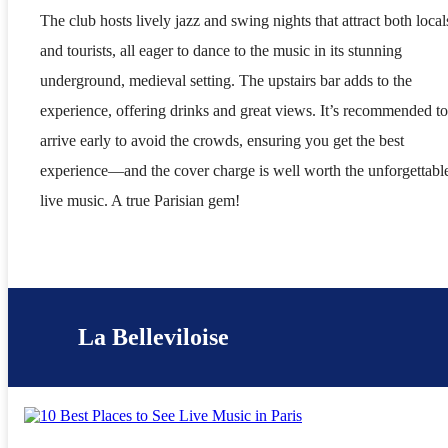
The club hosts lively jazz and swing nights that attract both local
and tourists, all eager to dance to the music in its stunning
underground, medieval setting. The upstairs bar adds to the
experience, offering drinks and great views. It’s recommended to
arrive early to avoid the crowds, ensuring you get the best
experience—and the cover charge is well worth the unforgettabl
live music. A true Parisian gem!
La Belleviloise