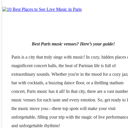
Best Paris music venues? Here’s your guide!
Paris is a city that truly sings with music! In cozy, hidden places 
magnificent concert halls, the beat of Parisian life is full of
extraordinary sounds. Whether you're in the mood for a cozy jaz
bar with cocktails, a buzzing dance floor, or a thrilling stadium
concert, Paris music has it all! In that city, there are a vast numbe
music venues for each taste and every emotion. So, get ready to l
the music move you—these top spots will make your visit
unforgettable, filling your trip with the magic of live performanc
and unforgettable rhythms!