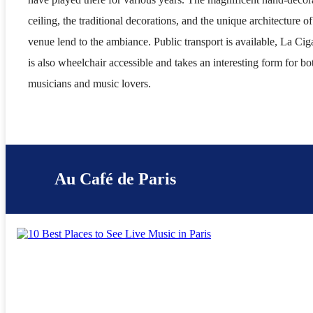
ceiling, the traditional decorations, and the unique architecture of
venue lend to the ambiance. Public transport is available, La Cig
is also wheelchair accessible and takes an interesting form for bo
musicians and music lovers.
Au Café de Paris