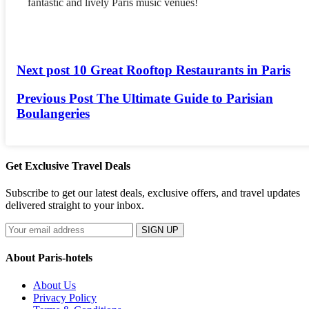
fantastic and lively Paris music venues!
Next post
10 Great Rooftop Restaurants in Paris
Previous Post
The Ultimate Guide to Parisian
Boulangeries
Get Exclusive Travel Deals
Subscribe to get our latest deals, exclusive offers, and travel updates
delivered straight to your inbox.
SIGN UP
About Paris-hotels
About Us
Privacy Policy