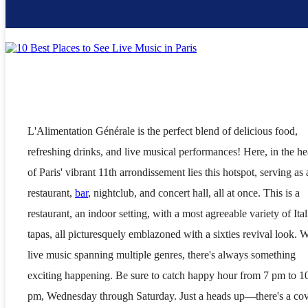
L'Alimentation Générale is the perfect blend of delicious food,
refreshing drinks, and live musical performances! Here, in the he
of Paris' vibrant 11th arrondissement lies this hotspot, serving as 
restaurant,
bar
, nightclub, and concert hall, all at once. This is a
restaurant, an indoor setting, with a most agreeable variety of Ital
tapas, all picturesquely emblazoned with a sixties revival look. W
live music spanning multiple genres, there's always something
exciting happening. Be sure to catch happy hour from 7 pm to 1
pm, Wednesday through Saturday. Just a heads up—there's a co