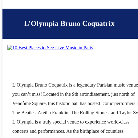
L’Olympia Bruno Coquatrix
L’Olympia Bruno Coquatrix is a legendary Parisian music venue
you can’t miss! Located in the 9th arrondissement, just north of
Vendôme Square, this historic hall has hosted iconic performers l
The Beatles, Aretha Franklin, The Rolling Stones, and Taylor Sw
L’Olympia is a truly special venue to experience world-class
concerts and performances. As the birthplace of countless