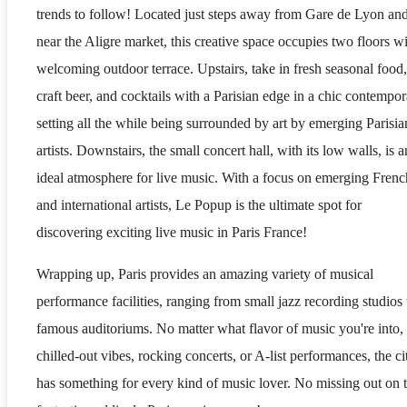
trends to follow! Located just steps away from Gare de Lyon an
near the Aligre market, this creative space occupies two floors wi
welcoming outdoor terrace. Upstairs, take in fresh seasonal food,
craft beer, and cocktails with a Parisian edge in a chic contempo
setting all the while being surrounded by art by emerging Parisia
artists. Downstairs, the small concert hall, with its low walls, is a
ideal atmosphere for live music. With a focus on emerging Frenc
and international artists, Le Popup is the ultimate spot for
discovering exciting live music in Paris France!
Wrapping up, Paris provides an amazing variety of musical
performance facilities, ranging from small jazz recording studios 
famous auditoriums. No matter what flavor of music you're into,
chilled-out vibes, rocking concerts, or A-list performances, the ci
has something for every kind of music lover. No missing out on 