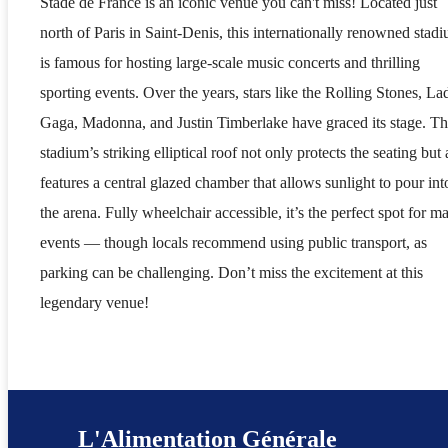
Stade de France is an iconic venue you can't miss! Located just
north of Paris in Saint-Denis, this internationally renowned stad
is famous for hosting large-scale music concerts and thrilling
sporting events. Over the years, stars like the Rolling Stones, La
Gaga, Madonna, and Justin Timberlake have graced its stage. T
stadium’s striking elliptical roof not only protects the seating but 
features a central glazed chamber that allows sunlight to pour int
the arena. Fully wheelchair accessible, it’s the perfect spot for ma
events — though locals recommend using public transport, as
parking can be challenging. Don’t miss the excitement at this
legendary venue!
L'Alimentation Générale