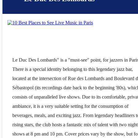
Le Duc Des Lombards" is a "must-see" point, for jazzers in Pari
There is a special identity belonging to this legendary jazz bar,
located at the intersection of Rue des Lombards and Boulevard 
Sébastopol (its recordings date back to the beginning '80s), whic
consists of unparalleled live shows. Due to its comfortable, priva
ambiance, it is a very suitable setting for the consumption of
beverages, meals, and exciting jazz. From legendary headliners t
rising stars, the club hosts a fantastic mix of talent with two night
shows at 8 pm and 10 pm. Cover prices vary by the show, but fo