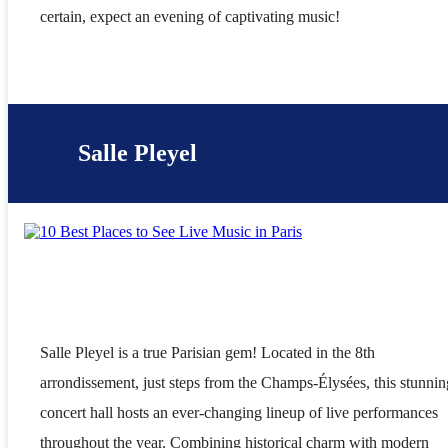
certain, expect an evening of captivating music!
Salle Pleyel
Salle Pleyel is a true Parisian gem! Located in the 8th
arrondissement, just steps from the Champs-Élysées, this stunnin
concert hall hosts an ever-changing lineup of live performances
throughout the year. Combining historical charm with modern