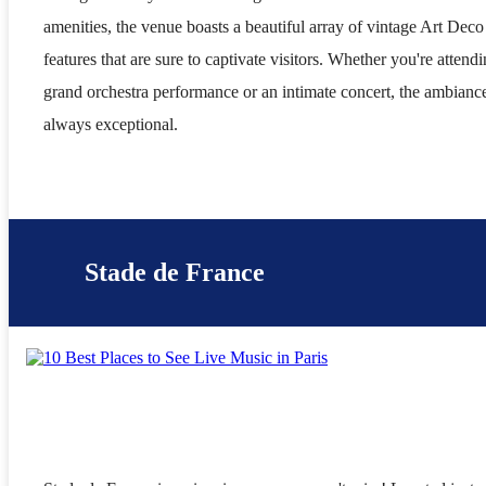
amenities, the venue boasts a beautiful array of vintage Art Deco
features that are sure to captivate visitors. Whether you're attendi
grand orchestra performance or an intimate concert, the ambiance
always exceptional.
Stade de France