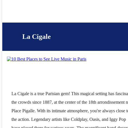
La Cigale
La Cigale is a true Parisian gem! This magical setting has fascin
the crowds since 1887, at the center of the 18th arrondissement 
Place Pigalle. With its intimate atmosphere, you're always close t
the action. Legendary artists like Coldplay, Oasis, and Iggy Pop
have played there for various years. The magnificent hand-decor