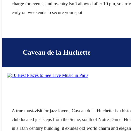
charge for events, and re-entry isn’t allowed after 10 pm, so arri
early on weekends to secure your spot!
Caveau de la Huchette
A true must-visit for jazz lovers, Caveau de la Huchette is a histo
club located just steps from the Seine, south of Notre-Dame. Ho
in a 16th-century building, it exudes old-world charm and elegan