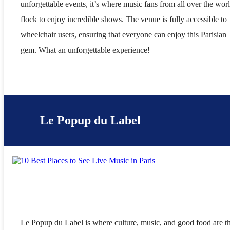
unforgettable events, it’s where music fans from all over the wor
flock to enjoy incredible shows. The venue is fully accessible to
wheelchair users, ensuring that everyone can enjoy this Parisian
gem. What an unforgettable experience!
Le Popup du Label
Le Popup du Label is where culture, music, and good food are t