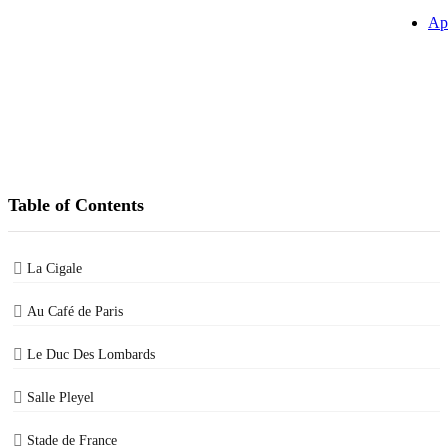
Ap
Table of Contents
La Cigale
Au Café de Paris
Le Duc Des Lombards
Salle Pleyel
Stade de France