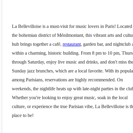
La Bellevilloise is a must-visit for music lovers in Paris! Located
the bohemian district of Ménilmontant, this vibrant arts and cultu
hub brings together a café,
restaurant
, garden bar, and nightclub a
within a charming, historic building. From 8 pm to 10 pm, Thur
through Saturday, enjoy live music and drinks, and don't miss th
Sunday jazz brunches, which are a local favorite. With its popula
among Parisians, reservations are highly recommended. On
weekends, the nightlife heats up with late-night parties in the clu
Whether you're looking to enjoy great music, soak in the local
culture, or experience the true Parisian vibe, La Bellevilloise is t
place to be!