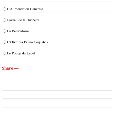
L'Alimentation Générale
Caveau de la Huchette
La Belleviloise
L’Olympia Bruno Coquatrix
Le Popup du Label
Share —