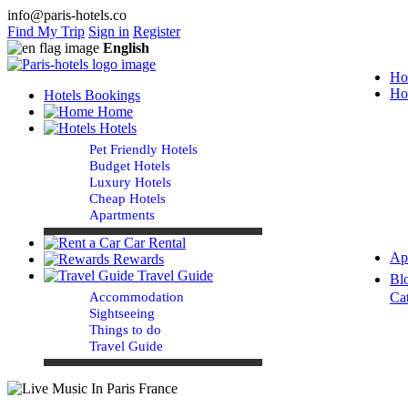
info@paris-hotels.co
Find My Trip
Sign in
Register
English
Ho
Ho
Hotels Bookings
Home
Hotels
Pet Friendly Hotels
Budget Hotels
Luxury Hotels
Cheap Hotels
Apartments
Car Rental
Ap
Rewards
Travel Guide
Bl
Accommodation
Ca
Sightseeing
Things to do
Travel Guide