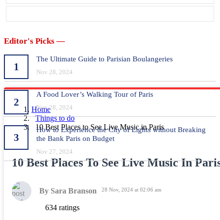
Editor's Picks —
The Ultimate Guide to Parisian Boulangeries
1
Nov 28, 2024
A Food Lover’s Walking Tour of Paris
2
Nov 28, 2024
Home
Things to do
10 Best Places to See Live Music in Paris
How to Experience the City of Lights without Breaking
3
the Bank Paris on Budget
Nov 27, 2024
10 Best Places To See Live Music In Pari
By Sara Branson
28 Nov, 2024 at 02:06 am
634 ratings