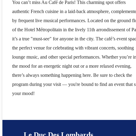
You can’t miss Au Café de Paris! This charming spot offers
authentic French cuisine in a laid-back atmosphere, complement
by frequent live musical performances. Located on the ground fl
of the Hotel Métropolitain in the lively 11th arrondissement of Pa
it’s a true "must-see" for anyone in the city. The café’s event spac
the perfect venue for celebrating with vibrant concerts, soothing
lounge music, and other special performances. Whether you’re i
the mood for an energetic night out or a more relaxed evening,
there’s always something happening here. Be sure to check the
program during your visit — you're bound to find an event that s
your mood!
Le Duc Des Lombards