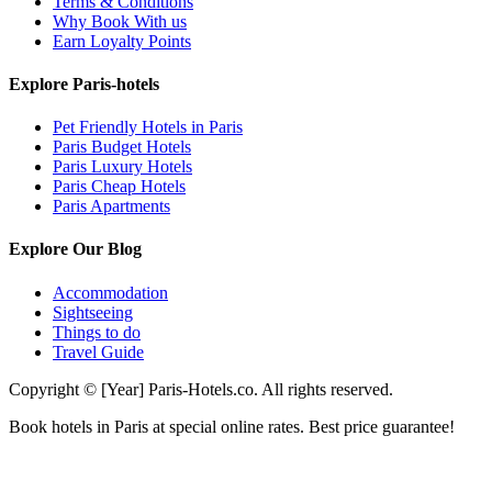
Terms & Conditions
Why Book With us
Earn Loyalty Points
Explore Paris-hotels
Pet Friendly Hotels in Paris
Paris Budget Hotels
Paris Luxury Hotels
Paris Cheap Hotels
Paris Apartments
Explore Our Blog
Accommodation
Sightseeing
Things to do
Travel Guide
Copyright © [Year] Paris-Hotels.co. All rights reserved.
Book hotels in Paris at special online rates. Best price guarantee!