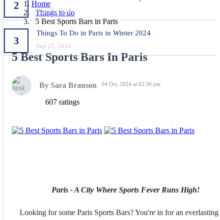
2
Home
Sep 26, 2024
Things to do
5 Best Sports Bars in Paris
Things To Do in Paris in Winter 2024
3
Sep 25, 2024
5 Best Sports Bars In Paris
By Sara Branson
04 Oct, 2024 at 02:36 pm
607 ratings
Paris - A City Where Sports Fever Runs High!
Looking for some Paris Sports Bars? You're in for an everlasting