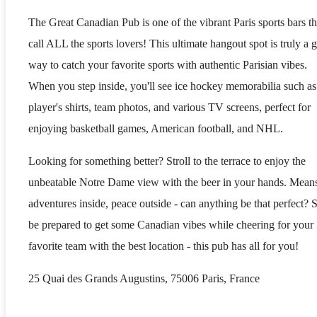
The Great Canadian Pub is one of the vibrant Paris sports bars th
call ALL the sports lovers! This ultimate hangout spot is truly a g
way to catch your favorite sports with authentic Parisian vibes.
When you step inside, you'll see ice hockey memorabilia such as
player's shirts, team photos, and various TV screens, perfect for
enjoying basketball games, American football, and NHL.
Looking for something better? Stroll to the terrace to enjoy the
unbeatable Notre Dame view with the beer in your hands. Mean
adventures inside, peace outside - can anything be that perfect? 
be prepared to get some Canadian vibes while cheering for your
favorite team with the best location - this pub has all for you!
25 Quai des Grands Augustins, 75006 Paris, France