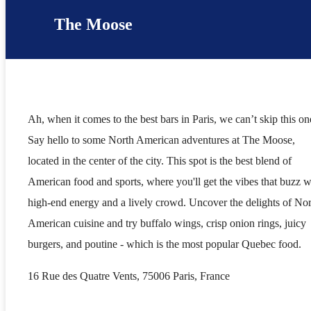
The Moose
Ah, when it comes to the best bars in Paris, we can’t skip this on
Say hello to some North American adventures at The Moose,
located in the center of the city. This spot is the best blend of
American food and sports, where you'll get the vibes that buzz w
high-end energy and a lively crowd. Uncover the delights of No
American cuisine and try buffalo wings, crisp onion rings, juicy
burgers, and poutine - which is the most popular Quebec food.
16 Rue des Quatre Vents, 75006 Paris, France