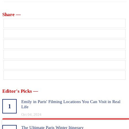
Share —
Editor's Picks —
Emily in Paris' Filming Locations You Can Visit in Real
1
Life
Oct 04, 2024
The Ultimate Paris Winter Itinerary