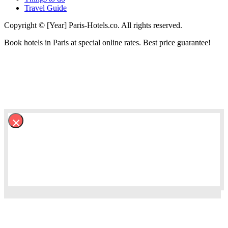
Travel Guide
Copyright © [Year] Paris-Hotels.co. All rights reserved.
Book hotels in Paris at special online rates. Best price guarantee!
×