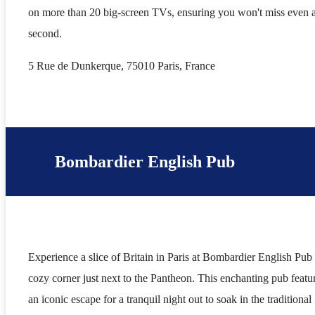
on more than 20 big-screen TVs, ensuring you won't miss even 
second.
5 Rue de Dunkerque, 75010 Paris, France
Bombardier English Pub
Experience a slice of Britain in Paris at Bombardier English Pub 
cozy corner just next to the Pantheon. This enchanting pub featu
an iconic escape for a tranquil night out to soak in the traditional