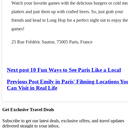
Watch your favorite games with the delicious burgers or cold me
platters and pair them up with crafted beers. So, just grab your
friends and head to Long Hop for a perfect night out to enjoy the
games!
25 Rue Frédéric Sauton, 75005 Paris, France
Next post
10 Fun Ways to See Paris Like a Local
Previous Post
Emily in Paris' Filming Locations Yo
Can Visit in Real Life
Get Exclusive Travel Deals
Subscribe to get our latest deals, exclusive offers, and travel updates
delivered straight to your inbox.