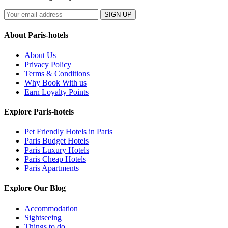
SIGN UP
About Paris-hotels
About Us
Privacy Policy
Terms & Conditions
Why Book With us
Earn Loyalty Points
Explore Paris-hotels
Pet Friendly Hotels in Paris
Paris Budget Hotels
Paris Luxury Hotels
Paris Cheap Hotels
Paris Apartments
Explore Our Blog
Accommodation
Sightseeing
Things to do