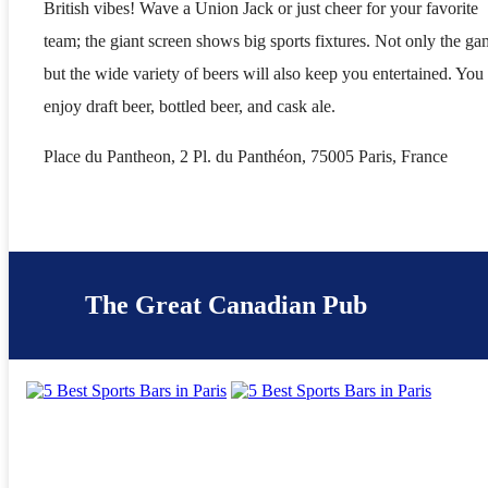
British vibes! Wave a Union Jack or just cheer for your favorite
team; the giant screen shows big sports fixtures. Not only the ga
but the wide variety of beers will also keep you entertained. You
enjoy draft beer, bottled beer, and cask ale.
Place du Pantheon, 2 Pl. du Panthéon, 75005 Paris, France
The Great Canadian Pub