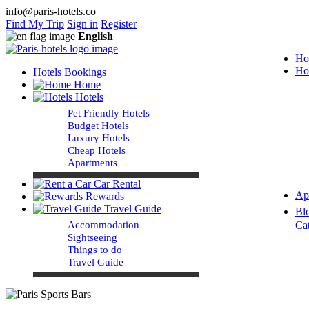
info@paris-hotels.co
Find My Trip
Sign in
Register
English
Ho
Ho
Hotels Bookings
Home
Hotels
Pet Friendly Hotels
Budget Hotels
Luxury Hotels
Cheap Hotels
Apartments
Car Rental
Ap
Rewards
Travel Guide
Bl
Accommodation
Ca
Sightseeing
Things to do
Travel Guide