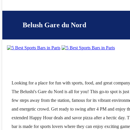
Belush Gare du Nord
Looking for a place for fun with sports, food, and great compan
The Belushi's Gare du Nord is all for you! This go-to spot is just
few steps away from the station, famous for its vibrant environm
and energetic crowd. Get ready to swing after 4 PM and enjoy t
extended Happy Hour deals and savor pizza after a hectic day. T
bar is made for sports lovers where they can enjoy exciting game