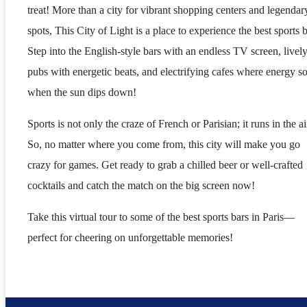
treat! More than a city for vibrant shopping centers and legendar
spots, This City of Light is a place to experience the best sports b
Step into the English-style bars with an endless TV screen, livel
pubs with energetic beats, and electrifying cafes where energy s
when the sun dips down!
Sports is not only the craze of French or Parisian; it runs in the ai
So, no matter where you come from, this city will make you go
crazy for games. Get ready to grab a chilled beer or well-crafted
cocktails and catch the match on the big screen now!
Take this virtual tour to some of the best sports bars in Paris—
perfect for cheering on unforgettable memories!