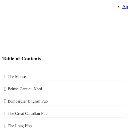
Ap
Table of Contents
The Moose
Belush Gare du Nord
Bombardier English Pub
The Great Canadian Pub
The Long Hop