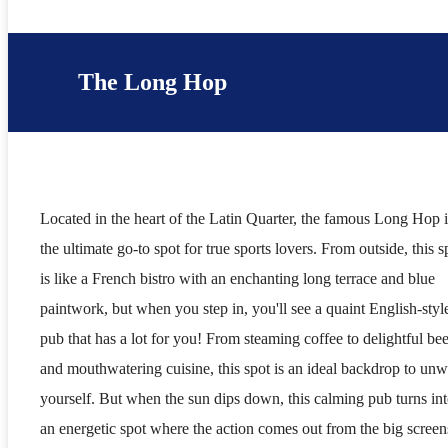
The Long Hop
Located in the heart of the Latin Quarter, the famous Long Hop i
the ultimate go-to spot for true sports lovers. From outside, this s
is like a French bistro with an enchanting long terrace and blue
paintwork, but when you step in, you'll see a quaint English-styl
pub that has a lot for you! From steaming coffee to delightful bee
and mouthwatering cuisine, this spot is an ideal backdrop to un
yourself. But when the sun dips down, this calming pub turns in
an energetic spot where the action comes out from the big screen