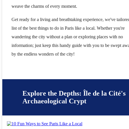
weave the charms of every moment.
Get ready for a living and breathtaking experience, we've tailore
list of the best things to do in Paris like a local. Whether you're
wandering the city without a plan or exploring places with no
information; just keep this handy guide with you to be swept aw
by the endless wonders of the city!
Explore the Depths: Île de la Cité's
Archaeological Crypt