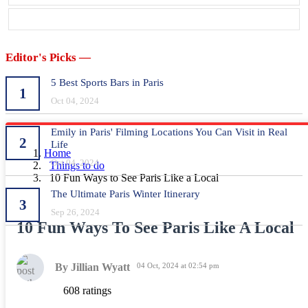
Editor's Picks —
5 Best Sports Bars in Paris
1
Oct 04, 2024
Emily in Paris' Filming Locations You Can Visit in Real
2
Life
Home
Oct 04, 2024
Things to do
10 Fun Ways to See Paris Like a Local
The Ultimate Paris Winter Itinerary
3
Sep 26, 2024
10 Fun Ways To See Paris Like A Local
By Jillian Wyatt
04 Oct, 2024 at 02:54 pm
608 ratings