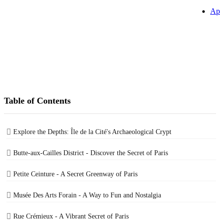
Ap
Table of Contents
Explore the Depths: Île de la Cité's Archaeological Crypt
Butte-aux-Cailles District - Discover the Secret of Paris
Petite Ceinture - A Secret Greenway of Paris
Musée Des Arts Forain - A Way to Fun and Nostalgia
Rue Crémieux - A Vibrant Secret of Paris