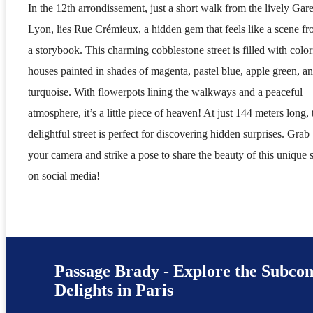
In the 12th arrondissement, just a short walk from the lively Gar
Lyon, lies Rue Crémieux, a hidden gem that feels like a scene f
a storybook. This charming cobblestone street is filled with color
houses painted in shades of magenta, pastel blue, apple green, a
turquoise. With flowerpots lining the walkways and a peaceful
atmosphere, it’s a little piece of heaven! At just 144 meters long, 
delightful street is perfect for discovering hidden surprises. Grab
your camera and strike a pose to share the beauty of this unique 
on social media!
Passage Brady - Explore the Subcon
Delights in Paris