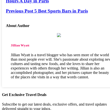
Hours A Day in Paris
Previous Post
5 Best Sports Bars in Paris
About Author
Jillian Wyatt
Jillian Wyatt is a travel blogger who has seen more of the world
than most people ever will. She's passionate about exploring ne
cultures and tasting new foods, and she loves to share her
experiences with others through her writing. Jillian is also an
accomplished photographer, and her pictures capture the beauty
of the places she visits in a way that words cannot.
Get Exclusive Travel Deals
Subscribe to get our latest deals, exclusive offers, and travel updates
delivered straight to your inbox.