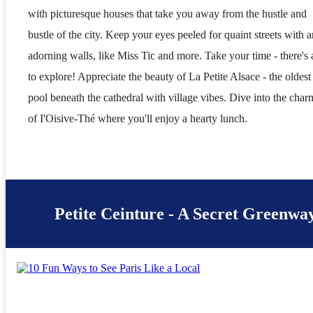
with picturesque houses that take you away from the hustle and
bustle of the city. Keep your eyes peeled for quaint streets with a
adorning walls, like Miss Tic and more. Take your time - there's a
to explore! Appreciate the beauty of La Petite Alsace - the oldest
pool beneath the cathedral with village vibes. Dive into the char
of I'Oisive-Thé where you'll enjoy a hearty lunch.
Petite Ceinture - A Secret Greenway