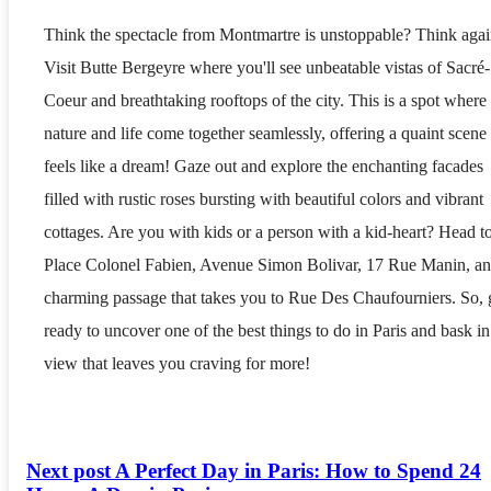
Think the spectacle from Montmartre is unstoppable? Think agai
Visit Butte Bergeyre where you'll see unbeatable vistas of Sacré-
Coeur and breathtaking rooftops of the city. This is a spot where
nature and life come together seamlessly, offering a quaint scene 
feels like a dream! Gaze out and explore the enchanting facades
filled with rustic roses bursting with beautiful colors and vibrant
cottages. Are you with kids or a person with a kid-heart? Head t
Place Colonel Fabien, Avenue Simon Bolivar, 17 Rue Manin, an
charming passage that takes you to Rue Des Chaufourniers. So, 
ready to uncover one of the best things to do in Paris and bask in
view that leaves you craving for more!
Next post
A Perfect Day in Paris: How to Spend 24