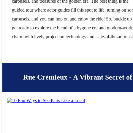
carousels, and treasures of the golden era. The best thing is the
guided tour where actor guides fill this spot to life, turning on s
carousels, and you can hop on and enjoy the ride! So, buckle up
get ready to explore the blend of a bygone era and modern-worl
charm with lively projection technology and state-of-the-art musi
Rue Crémieux - A Vibrant Secret of