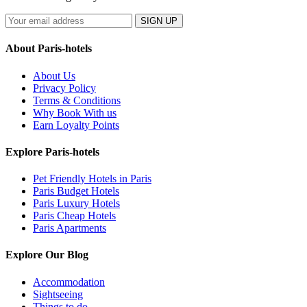
SIGN UP
About Paris-hotels
About Us
Privacy Policy
Terms & Conditions
Why Book With us
Earn Loyalty Points
Explore Paris-hotels
Pet Friendly Hotels in Paris
Paris Budget Hotels
Paris Luxury Hotels
Paris Cheap Hotels
Paris Apartments
Explore Our Blog
Accommodation
Sightseeing
Things to do