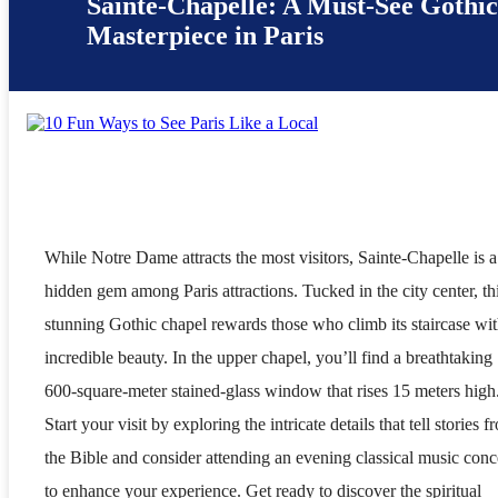
Sainte-Chapelle: A Must-See Gothi
Masterpiece in Paris
While Notre Dame attracts the most visitors, Sainte-Chapelle is a
hidden gem among Paris attractions. Tucked in the city center, th
stunning Gothic chapel rewards those who climb its staircase wi
incredible beauty. In the upper chapel, you’ll find a breathtaking
600-square-meter stained-glass window that rises 15 meters high
Start your visit by exploring the intricate details that tell stories f
the Bible and consider attending an evening classical music conc
to enhance your experience. Get ready to discover the spiritual