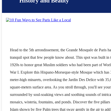
History and Beauty
Head to the 5th arrondissement, the Grande Mosquée de Paris ha
tranquil spot that few people know about. This spot was built in 
1920s to honor great Muslim soldiers who had been part of Wor
War I. Explore this Hispano-Morseque-style Mosque which has 
meter-high minarets, overlooking the Jardin Des Delice with 35,
square-meters surface area. As you stroll through, you'll see your
surrounded by soul-soaking views and soothing sounds of intrica
mosaics, wisteria, fountains, and ponds. Discover the five pillars
Islam shown by five Palm trees that sway gently in the air to add