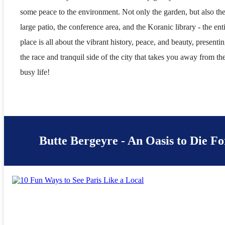
some peace to the environment. Not only the garden, but also th
large patio, the conference area, and the Koranic library - the ent
place is all about the vibrant history, peace, and beauty, presenti
the race and tranquil side of the city that takes you away from th
busy life!
Butte Bergeyre - An Oasis to Die Fo