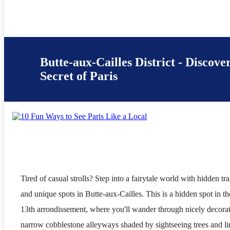
Butte-aux-Cailles District - Discove
Secret of Paris
Tired of casual strolls? Step into a fairytale world with hidden tra
and unique spots in Butte-aux-Cailles. This is a hidden spot in th
13th arrondissement, where you'll wander through nicely decora
narrow cobblestone alleyways shaded by sightseeing trees and li