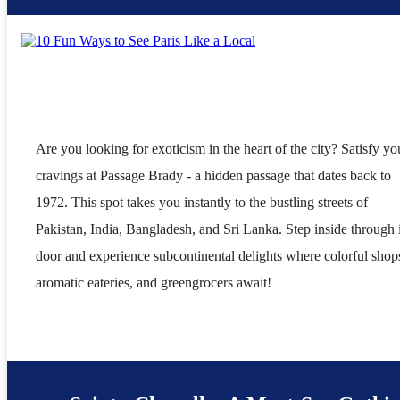
Are you looking for exoticism in the heart of the city? Satisfy yo
cravings at Passage Brady - a hidden passage that dates back to
1972. This spot takes you instantly to the bustling streets of
Pakistan, India, Bangladesh, and Sri Lanka. Step inside through i
door and experience subcontinental delights where colorful shop
aromatic eateries, and greengrocers await!