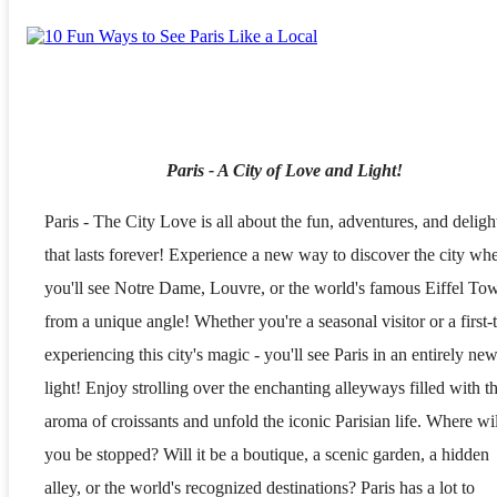
Paris - A City of Love and Light!
Paris - The City Love is all about the fun, adventures, and delight
that lasts forever! Experience a new way to discover the city wh
you'll see Notre Dame, Louvre, or the world's famous Eiffel To
from a unique angle! Whether you're a seasonal visitor or a first-
experiencing this city's magic - you'll see Paris in an entirely ne
light! Enjoy strolling over the enchanting alleyways filled with t
aroma of croissants and unfold the iconic Parisian life. Where wil
you be stopped? Will it be a boutique, a scenic garden, a hidden
alley, or the world's recognized destinations? Paris has a lot to