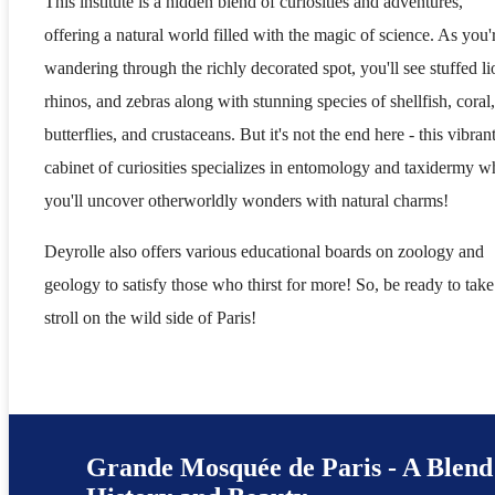
This institute is a hidden blend of curiosities and adventures,
offering a natural world filled with the magic of science. As you'
wandering through the richly decorated spot, you'll see stuffed li
rhinos, and zebras along with stunning species of shellfish, coral,
butterflies, and crustaceans. But it's not the end here - this vibran
cabinet of curiosities specializes in entomology and taxidermy w
you'll uncover otherworldly wonders with natural charms!
Deyrolle also offers various educational boards on zoology and
geology to satisfy those who thirst for more! So, be ready to take
stroll on the wild side of Paris!
Grande Mosquée de Paris - A Blend