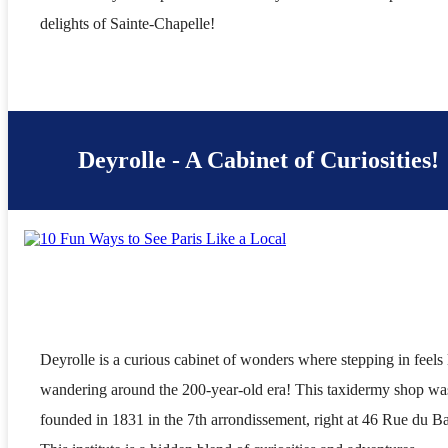
delights of Sainte-Chapelle!
Deyrolle - A Cabinet of Curiosities!
Deyrolle is a curious cabinet of wonders where stepping in feels 
wandering around the 200-year-old era! This taxidermy shop wa
founded in 1831 in the 7th arrondissement, right at 46 Rue du B