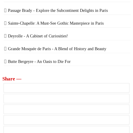
Passage Brady - Explore the Subcontinent Delights in Paris
Sainte-Chapelle: A Must-See Gothic Masterpiece in Paris
Deyrolle - A Cabinet of Curiosities!
Grande Mosquée de Paris - A Blend of History and Beauty
Butte Bergeyre - An Oasis to Die For
Share —