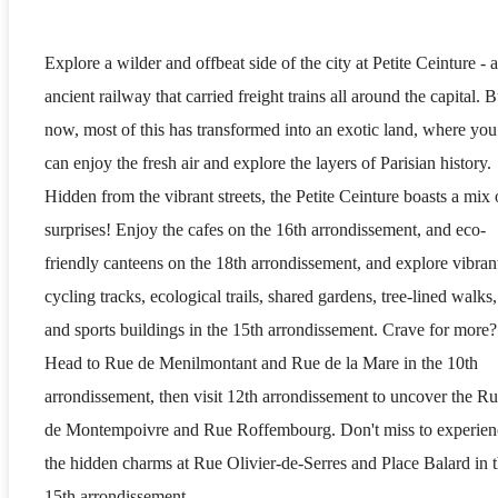
Explore a wilder and offbeat side of the city at Petite Ceinture - 
ancient railway that carried freight trains all around the capital. B
now, most of this has transformed into an exotic land, where you
can enjoy the fresh air and explore the layers of Parisian history.
Hidden from the vibrant streets, the Petite Ceinture boasts a mix 
surprises! Enjoy the cafes on the 16th arrondissement, and eco-
friendly canteens on the 18th arrondissement, and explore vibran
cycling tracks, ecological trails, shared gardens, tree-lined walks,
and sports buildings in the 15th arrondissement. Crave for more?
Head to Rue de Menilmontant and Rue de la Mare in the 10th
arrondissement, then visit 12th arrondissement to uncover the R
de Montempoivre and Rue Roffembourg. Don't miss to experien
the hidden charms at Rue Olivier-de-Serres and Place Balard in 
15th arrondissement.