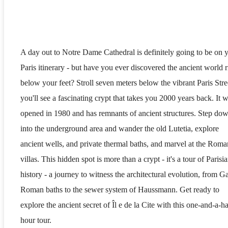
A day out to Notre Dame Cathedral is definitely going to be on 
Paris itinerary - but have you ever discovered the ancient world r
below your feet? Stroll seven meters below the vibrant Paris Stre
you'll see a fascinating crypt that takes you 2000 years back. It 
opened in 1980 and has remnants of ancient structures. Step do
into the underground area and wander the old Lutetia, explore
ancient wells, and private thermal baths, and marvel at the Roma
villas. This hidden spot is more than a crypt - it's a tour of Parisi
history - a journey to witness the architectural evolution, from Ga
Roman baths to the sewer system of Haussmann. Get ready to
explore the ancient secret of Îl e de la Cite with this one-and-a-ha
hour tour.