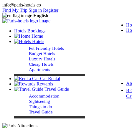
info@paris-hotels.co
Find My Trip
Sign in
Register
English
Ho
Ho
Hotels Bookings
Home
Hotels
Pet Friendly Hotels
Budget Hotels
Luxury Hotels
Cheap Hotels
Apartments
Car Rental
Ap
Rewards
Travel Guide
Bl
Accommodation
Ca
Sightseeing
Things to do
Travel Guide