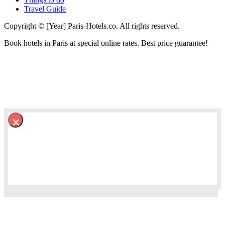
Travel Guide
Copyright © [Year] Paris-Hotels.co. All rights reserved.
Book hotels in Paris at special online rates. Best price guarantee!
×