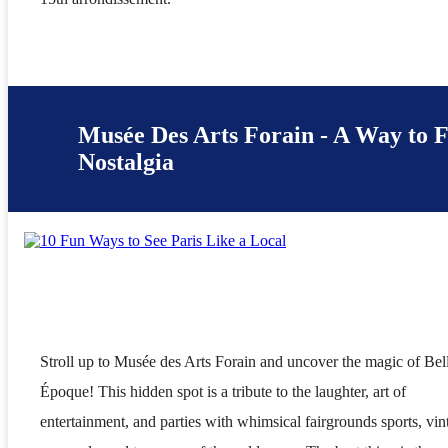
Musée Des Arts Forain - A Way to 
Nostalgia
Stroll up to Musée des Arts Forain and uncover the magic of Bel
Époque! This hidden spot is a tribute to the laughter, art of
entertainment, and parties with whimsical fairgrounds sports, vin