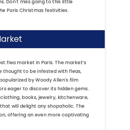
 Don't miss going to this little
e Paris Christmas festivities.
Market
st flea market in Paris. The market’s
 thought to be infested with fleas,
 popularized by Woody Allen's film
itors eager to discover its hidden gems.
g clothing, books, jewelry, kitchenware,
that will delight any shopaholic. The
son, offering an even more captivating