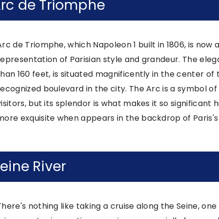
rc de Triomphe
Arc de Triomphe, which Napoleon 1 built in 1806, is now
representation of Parisian style and grandeur. The eleg
than 160 feet, is situated magnificently in the center 
recognized boulevard in the city. The Arc is a symbol o
visitors, but its splendor is what makes it so significan
more exquisite when appears in the backdrop of Paris's 
eine River
There's nothing like taking a cruise along the Seine, one