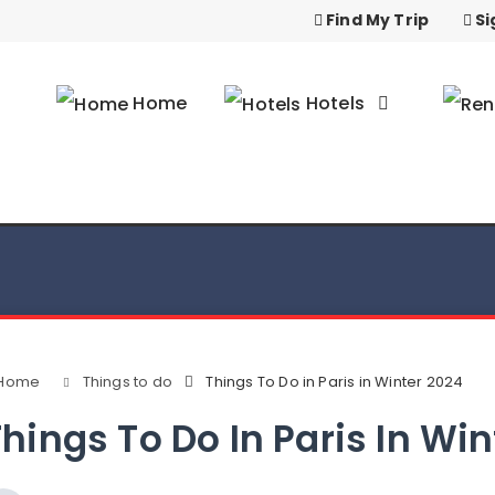
Find My Trip
Si
Home
Hotels
Home
Things to do
Things To Do in Paris in Winter 2024
hings To Do In Paris In Wi