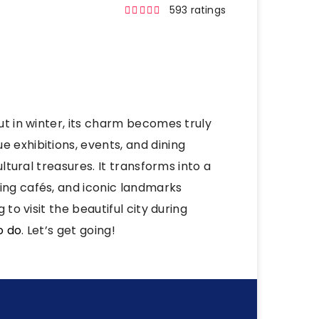
593 ratings
but in winter, its charm becomes truly
e exhibitions, events, and dining
ultural treasures. It transforms into a
ing cafés, and iconic landmarks
 to visit the beautiful city during
o do
. Let’s get going!