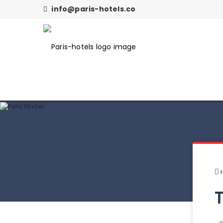
info@paris-hotels.co
T