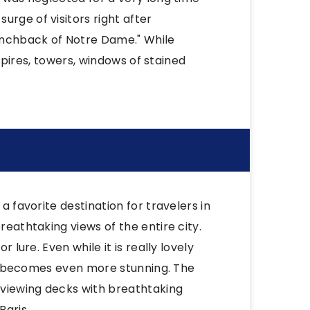
urge of visitors right after
unchback of Notre Dame." While
g spires, towers, windows of stained
a favorite destination for travelers in
reathtaking views of the entire city.
 lure. Even while it is really lovely
, it becomes even more stunning. The
 viewing decks with breathtaking
Paris.