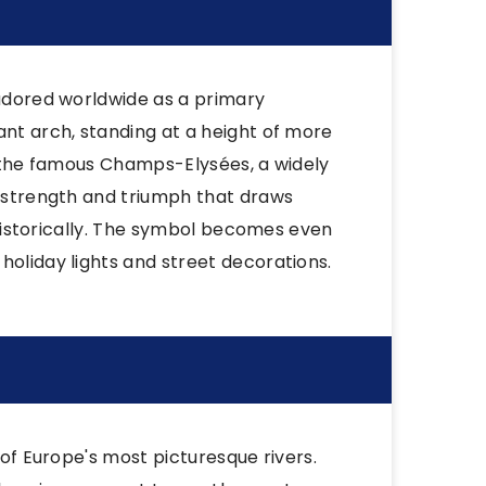
 adored worldwide as a primary
ant arch, standing at a height of more
of the famous Champs-Elysées, a widely
f strength and triumph that draws
t historically. The symbol becomes even
holiday lights and street decorations.
 of Europe's most picturesque rivers.