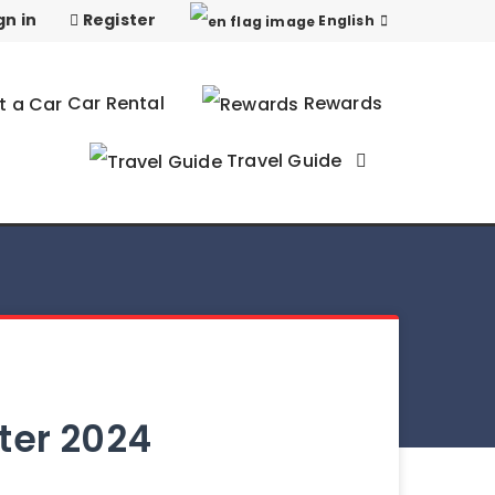
gn in
Register
English
Car Rental
Rewards
Travel Guide
nter 2024