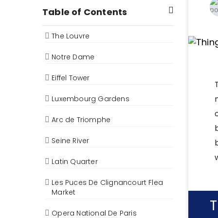
Table of Contents
The Louvre
Notre Dame
Eiffel Tower
Luxembourg Gardens
Arc de Triomphe
Seine River
Latin Quarter
Les Puces De Clignancourt Flea
Market
T
Opera National De Paris