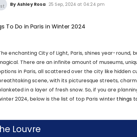
By Ashley Rosa
25 Sep, 2024 at 04:24 pm
The enchanting City of Light, Paris, shines year-round, 
magical. There are an infinite amount of museums, uniqu
options in Paris, all scattered over the city like hidden c
breathtaking scene, with its picturesque streets, charm
blanketed in a layer of fresh snow. So, if you are planning
winter 2024, below is the list of top Paris winter
things t
he Louvre