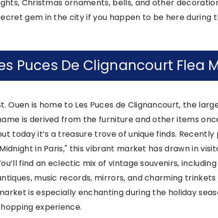
lights, Christmas ornaments, bells, and other decorations.
secret gem in the city if you happen to be here during th
es Puces De Clignancourt Flea 
St. Ouen is home to Les Puces de Clignancourt, the large
name is derived from the furniture and other items once
but today it’s a treasure trove of unique finds. Recently
"Midnight in Paris," this vibrant market has drawn in vis
You’ll find an eclectic mix of vintage souvenirs, includin
antiques, music records, mirrors, and charming trinkets 
market is especially enchanting during the holiday sea
shopping experience.