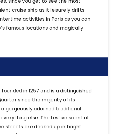
les, since you get to see the most
t cruise ship as it leisurely drifts
ntertime activities in Paris as you can
ty's famous locations and magically
 founded in 1257 and is a distinguished
arter since the majority of its
y a gorgeously adorned traditional
everything else. The festive scent of
he streets are decked up in bright