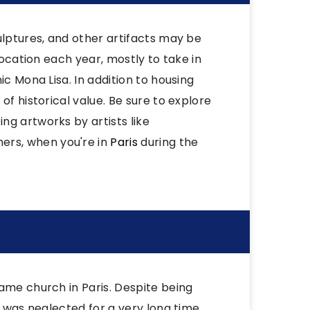
ulptures, and other artifacts may be
location each year, mostly to take in
ic Mona Lisa. In addition to housing
of historical value. Be sure to explore
ng artworks by artists like
rs, when you're in
Paris
during the
ame church in Paris. Despite being
t was neglected for a very long time