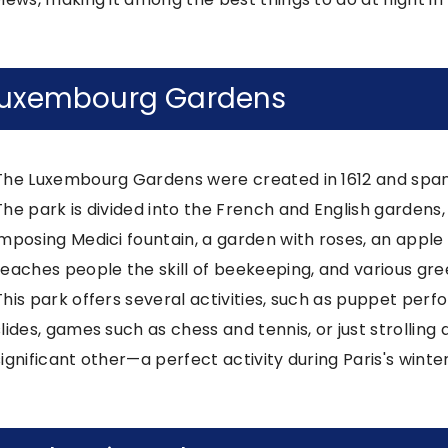
uxembourg Gardens
The Luxembourg Gardens were created in 1612 and span 
The park is divided into the French and English gardens,
imposing Medici fountain, a garden with roses, an apple 
teaches people the skill of beekeeping, and various gre
This park offers several activities, such as puppet perf
slides, games such as chess and tennis, or just strollin
significant other—a perfect activity during Paris's wint