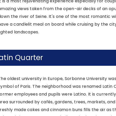
It is a most rejuvenating experience especially for coup
amazing views taken from the open-air decks of an opulen
down the river of Seine. It's one of the most romantic wi
have a candlelit meal on board while cruising by the ci
lighted landscapes.
atin Quarter
The oldest university in Europe, Sorbonne University was
symbol of Paris. The neighborhood was renamed Latin Qu
former employees and pupils were Latino. It is currentl
area surrounded by cafés, gardens, trees, markets, and 
freshly made cakes and cinnamon buns fills the air as t