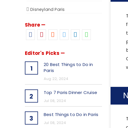
Disneyland Paris
Share —
Editor's Picks —
20 Best Things to Do in
1
Paris
Aug 22, 2024
Top 7 Paris Dinner Cruise
N
2
Jul 08, 2024
Best Things to Do in Paris
3
Jul 08, 2024