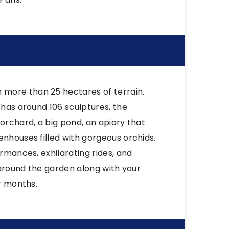
more than 25 hectares of terrain.
 has around 106 sculptures, the
orchard, a big pond, an apiary that
enhouses filled with gorgeous orchids.
ormances, exhilarating rides, and
g around the garden along with your
er months.