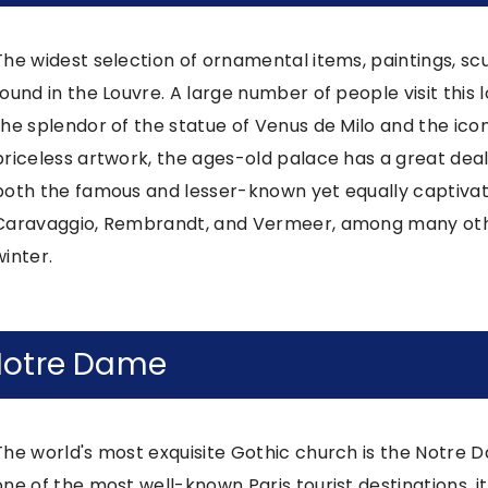
The widest selection of ornamental items, paintings, sc
found in the Louvre. A large number of people visit this 
the splendor of the statue of Venus de Milo and the icon
priceless artwork, the ages-old palace has a great deal 
both the famous and lesser-known yet equally captivati
Caravaggio, Rembrandt, and Vermeer, among many othe
winter.
otre Dame
The world's most exquisite Gothic church is the Notre D
one of the most well-known Paris tourist destinations, i