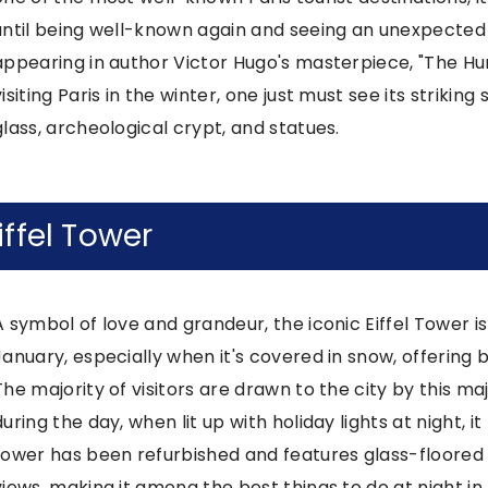
until being well-known again and seeing an unexpected s
appearing in author Victor Hugo's masterpiece, "The H
visiting Paris in the winter, one just must see its strikin
glass, archeological crypt, and statues.
iffel Tower
A symbol of love and grandeur, the iconic Eiffel Tower is 
January, especially when it's covered in snow, offering b
The majority of visitors are drawn to the city by this major
during the day, when lit up with holiday lights at night
tower has been refurbished and features glass-floored
views, making it among the best things to do at night in 