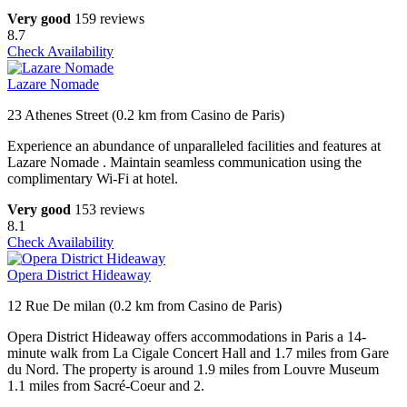
Very good
159 reviews
8.7
Check Availability
Lazare Nomade
23 Athenes Street (0.2 km from Casino de Paris)
Experience an abundance of unparalleled facilities and features at
Lazare Nomade . Maintain seamless communication using the
complimentary Wi-Fi at hotel.
Very good
153 reviews
8.1
Check Availability
Opera District Hideaway
12 Rue De milan (0.2 km from Casino de Paris)
Opera District Hideaway offers accommodations in Paris a 14-
minute walk from La Cigale Concert Hall and 1.7 miles from Gare
du Nord. The property is around 1.9 miles from Louvre Museum
1.1 miles from Sacré-Coeur and 2.