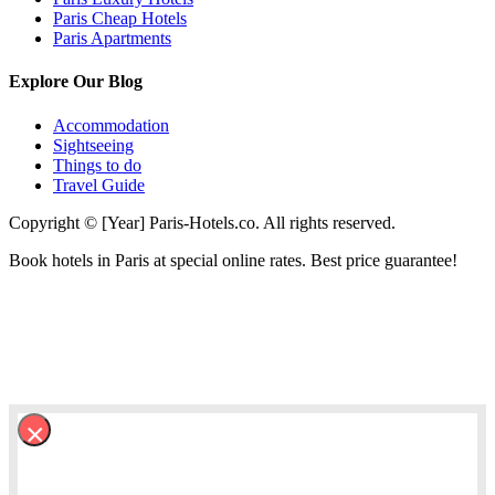
Paris Cheap Hotels
Paris Apartments
Explore Our Blog
Accommodation
Sightseeing
Things to do
Travel Guide
Copyright © [Year] Paris-Hotels.co. All rights reserved.
Book hotels in Paris at special online rates. Best price guarantee!
×