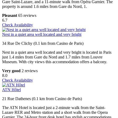
Gare Saint-Lazare, and a 11-minute walk from Opéra Garnier. The
property is around 1.6 miles from Gare du Nord, 1.
Pleasant
65 reviews
6.7
Check Availability
Nest in a quiet area well located and very bright
34 Rue De Clichy (0.1 km from Casino de Paris)
Nest in a quiet area well located and very bright is located in Paris
just 1.4 miles from Gare du Nord and 1.7 miles from Louvre
Museum. With city views this accommodation offers a balcony.
Very good
2 reviews
8.0
Check Availability
ATN Hôtel
21 Rue Dathenes (0.1 km from Casino de Paris)
The ATN Hotel is located just a 2-minute walk from the Saint-
Lazare RER and Metro station and a short walk from the Opera
Garnier. The 24-hour front desk hotel has stylish accommodations