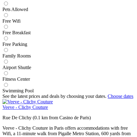
Pets Allowed
Free Wifi
Free Breakfast
Free Parking
Family Rooms
Airport Shuttle
Fitness Center
Swimming Pool
See the latest prices and deals by choosing your dates.
Choose dates
Veeve - Clichy Couture
Rue De Clichy (0.1 km from Casino de Paris)
Veeve - Clichy Couture in Paris offers accommodations with free
Wifi, a 11-minute walk from Pigalle Metro Station, 600 yards from