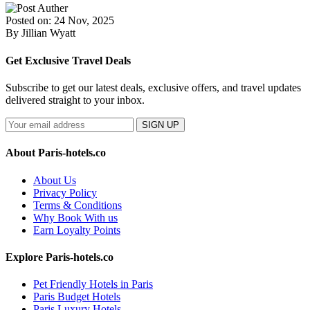
Posted on: 24 Nov, 2025
By Jillian Wyatt
Get Exclusive Travel Deals
Subscribe to get our latest deals, exclusive offers, and travel updates
delivered straight to your inbox.
SIGN UP
About Paris-hotels.co
About Us
Privacy Policy
Terms & Conditions
Why Book With us
Earn Loyalty Points
Explore Paris-hotels.co
Pet Friendly Hotels in Paris
Paris Budget Hotels
Paris Luxury Hotels