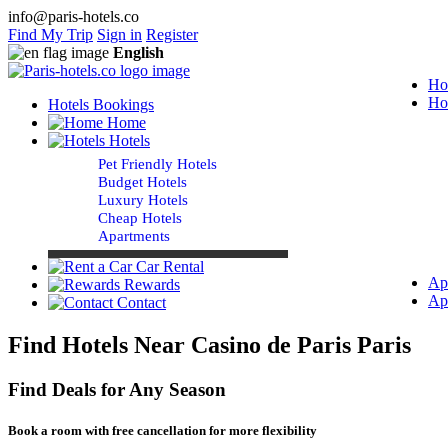
info@paris-hotels.co
Find My Trip
Sign in
Register
English
Ho
Ho
Hotels Bookings
Home
Hotels
Pet Friendly Hotels
Budget Hotels
Luxury Hotels
Cheap Hotels
Apartments
Car Rental
Ap
Rewards
Ap
Contact
Find Hotels Near Casino de Paris Paris
Find Deals for Any Season
Book a room with free cancellation for more flexibility