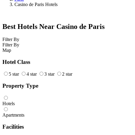
Casino de Paris Hotels
Best Hotels Near Casino de Paris
Filter By
Filter By
Map
Hotel Class
5 star
4 star
3 star
2 star
Property Type
Hotels
Apartments
Facilities