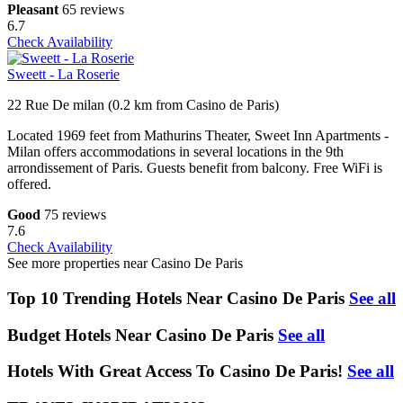
Pleasant
65 reviews
6.7
Check Availability
Sweett - La Roserie
22 Rue De milan (0.2 km from Casino de Paris)
Located 1969 feet from Mathurins Theater, Sweet Inn Apartments -
Milan offers accommodations in several locations in the 9th
arrondissement of Paris. Guests benefit from balcony. Free WiFi is
offered.
Good
75 reviews
7.6
Check Availability
See more properties near Casino De Paris
Top 10 Trending Hotels Near Casino De Paris
See all
Budget Hotels Near Casino De Paris
See all
Hotels With Great Access To Casino De Paris!
See all