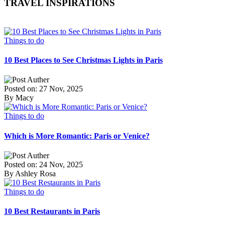
TRAVEL INSPIRATIONS
Things to do
10 Best Places to See Christmas Lights in Paris
Posted on: 27 Nov, 2025
By Macy
Things to do
Which is More Romantic: Paris or Venice?
Posted on: 24 Nov, 2025
By Ashley Rosa
Things to do
10 Best Restaurants in Paris