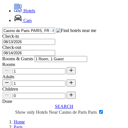
Hotels
Cars
Check-in
Check-out
Rooms & Guests
Rooms
Adults
Children
Done
SEARCH
Show only Hotels Near Casino de Paris Paris
Home
Paris