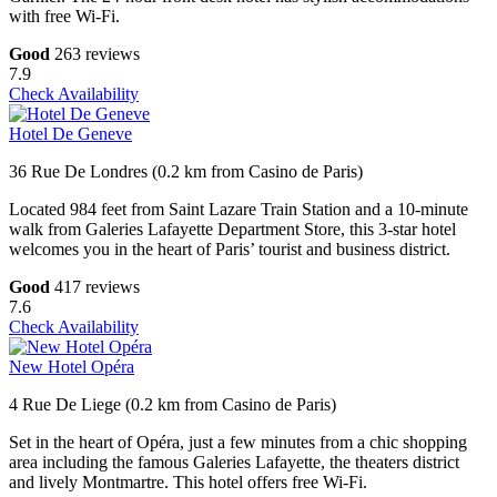
with free Wi-Fi.
Good
263 reviews
7.9
Check Availability
Hotel De Geneve
36 Rue De Londres (0.2 km from Casino de Paris)
Located 984 feet from Saint Lazare Train Station and a 10-minute
walk from Galeries Lafayette Department Store, this 3-star hotel
welcomes you in the heart of Paris’ tourist and business district.
Good
417 reviews
7.6
Check Availability
New Hotel Opéra
4 Rue De Liege (0.2 km from Casino de Paris)
Set in the heart of Opéra, just a few minutes from a chic shopping
area including the famous Galeries Lafayette, the theaters district
and lively Montmartre. This hotel offers free Wi-Fi.