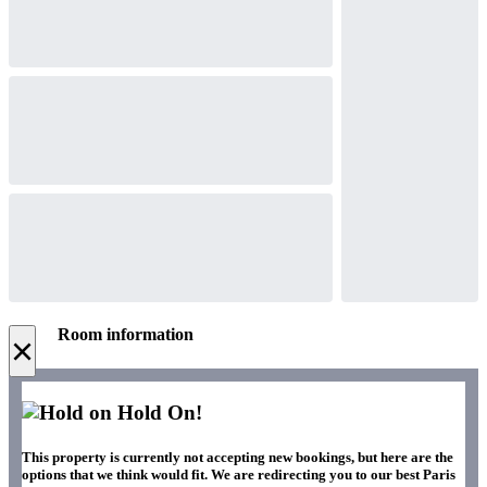
Room information
×
Hold On!
This property is currently not accepting new bookings, but here are the
options that we think would fit. We are redirecting you to our best Paris