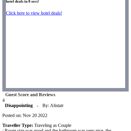
hotel deals in
0
secs!
Click here to view hotel deals!
Guest Score and Reviews
4
Disappointing
-
By: Alistair
Posted on: Nov 20 2022
Traveller Type:
Traveling as Couple
: Room size was good and the bathroom was very nice. the