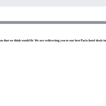
ns that we think would fit. We are redirecting you to our best Paris hotel deals i