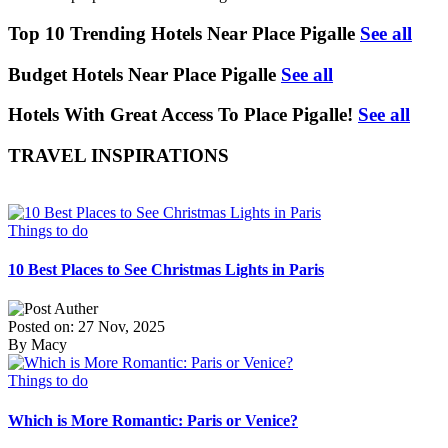
Top 10 Trending Hotels Near Place Pigalle
See all
Budget Hotels Near Place Pigalle
See all
Hotels With Great Access To Place Pigalle!
See all
TRAVEL INSPIRATIONS
Things to do
10 Best Places to See Christmas Lights in Paris
Posted on: 27 Nov, 2025
By Macy
Things to do
Which is More Romantic: Paris or Venice?