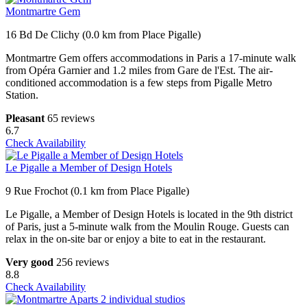
Montmartre Gem
16 Bd De Clichy (0.0 km from Place Pigalle)
Montmartre Gem offers accommodations in Paris a 17-minute walk
from Opéra Garnier and 1.2 miles from Gare de l'Est. The air-
conditioned accommodation is a few steps from Pigalle Metro
Station.
Pleasant
65 reviews
6.7
Check Availability
Le Pigalle a Member of Design Hotels
9 Rue Frochot (0.1 km from Place Pigalle)
Le Pigalle, a Member of Design Hotels is located in the 9th district
of Paris, just a 5-minute walk from the Moulin Rouge. Guests can
relax in the on-site bar or enjoy a bite to eat in the restaurant.
Very good
256 reviews
8.8
Check Availability