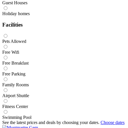
Guest Houses
Holiday homes
Facilities
Pets Allowed
Free Wifi
Free Breakfast
Free Parking
Family Rooms
Airport Shuttle
Fitness Center
Swimming Pool
See the latest prices and deals by choosing your dates.
Choose dates