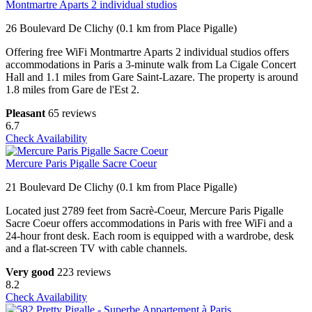
Montmartre Aparts 2 individual studios
26 Boulevard De Clichy (0.1 km from Place Pigalle)
Offering free WiFi Montmartre Aparts 2 individual studios offers
accommodations in Paris a 3-minute walk from La Cigale Concert
Hall and 1.1 miles from Gare Saint-Lazare. The property is around
1.8 miles from Gare de l'Est 2.
Pleasant
65 reviews
6.7
Check Availability
Mercure Paris Pigalle Sacre Coeur
21 Boulevard De Clichy (0.1 km from Place Pigalle)
Located just 2789 feet from Sacrè-Coeur, Mercure Paris Pigalle
Sacre Coeur offers accommodations in Paris with free WiFi and a
24-hour front desk. Each room is equipped with a wardrobe, desk
and a flat-screen TV with cable channels.
Very good
223 reviews
8.2
Check Availability