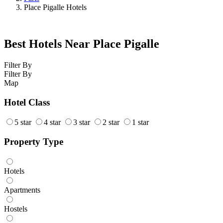
Place Pigalle Hotels
Best Hotels Near Place Pigalle
Filter By
Filter By
Map
Hotel Class
5 star
4 star
3 star
2 star
1 star
Property Type
Hotels
Apartments
Hostels