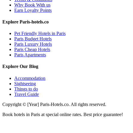
Why Book With us
Earn Loyalty Points
Explore Paris-hotels.co
Pet Friendly Hotels in Paris
Paris Budget Hotels
Paris Luxury Hotels
Paris Cheap Hotels
Paris Apartments
Explore Our Blog
Accommodation
Sightseeing
Things to do
Travel Guide
Copyright © [Year] Paris-Hotels.co. All rights reserved.
Book hotels in Paris at special online rates. Best price guarantee!