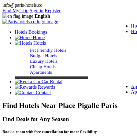
info@paris-hotels.co
Find My Trip
Sign in
Register
English
Ho
Ho
Hotels Bookings
Home
Hotels
Pet Friendly Hotels
Budget Hotels
Luxury Hotels
Cheap Hotels
Apartments
Car Rental
Ap
Rewards
Ap
Contact
Find Hotels Near Place Pigalle Paris
Find Deals for Any Season
Book a room with free cancellation for more flexibility