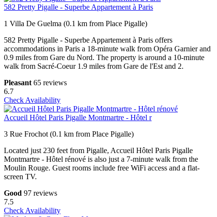
582 Pretty Pigalle - Superbe Appartement à Paris
1 Villa De Guelma (0.1 km from Place Pigalle)
582 Pretty Pigalle - Superbe Appartement à Paris offers
accommodations in Paris a 18-minute walk from Opéra Garnier and
0.9 miles from Gare du Nord. The property is around a 10-minute
walk from Sacré-Coeur 1.9 miles from Gare de l'Est and 2.
Pleasant
65 reviews
6.7
Check Availability
Accueil Hôtel Paris Pigalle Montmartre - Hôtel r
3 Rue Frochot (0.1 km from Place Pigalle)
Located just 230 feet from Pigalle, Accueil Hôtel Paris Pigalle
Montmartre - Hôtel rénové is also just a 7-minute walk from the
Moulin Rouge. Guest rooms include free WiFi access and a flat-
screen TV.
Good
97 reviews
7.5
Check Availability