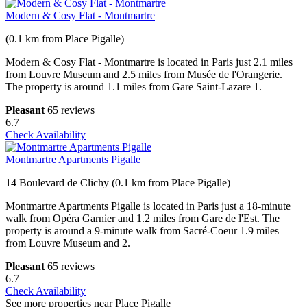
Modern & Cosy Flat - Montmartre
(0.1 km from Place Pigalle)
Modern & Cosy Flat - Montmartre is located in Paris just 2.1 miles
from Louvre Museum and 2.5 miles from Musée de l'Orangerie.
The property is around 1.1 miles from Gare Saint-Lazare 1.
Pleasant
65 reviews
6.7
Check Availability
Montmartre Apartments Pigalle
14 Boulevard de Clichy (0.1 km from Place Pigalle)
Montmartre Apartments Pigalle is located in Paris just a 18-minute
walk from Opéra Garnier and 1.2 miles from Gare de l'Est. The
property is around a 9-minute walk from Sacré-Coeur 1.9 miles
from Louvre Museum and 2.
Pleasant
65 reviews
6.7
Check Availability
See more properties near Place Pigalle