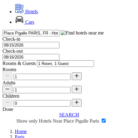
Hotels
Cars
Check-in
Check-out
Rooms & Guests
Rooms
Adults
Children
Done
SEARCH
Show only Hotels Near Place Pigalle Paris
Home
Paris