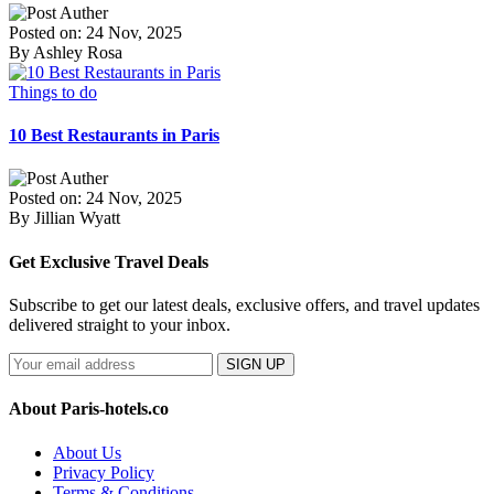
Posted on: 24 Nov, 2025
By Ashley Rosa
Things to do
10 Best Restaurants in Paris
Posted on: 24 Nov, 2025
By Jillian Wyatt
Get Exclusive Travel Deals
Subscribe to get our latest deals, exclusive offers, and travel updates
delivered straight to your inbox.
SIGN UP
About Paris-hotels.co
About Us
Privacy Policy
Terms & Conditions