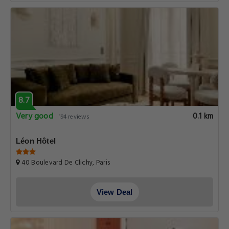
8.7
Very good
0.1 km
194 reviews
Léon Hôtel
40 Boulevard De Clichy, Paris
View Deal