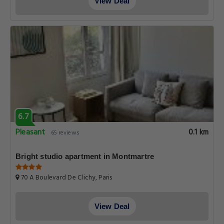
View Deal
6.7
Pleasant
0.1 km
65 reviews
Bright studio apartment in Montmartre
70 A Boulevard De Clichy, Paris
View Deal