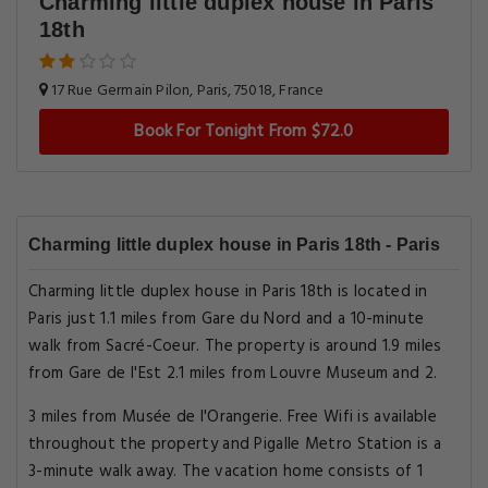
Charming little duplex house in Paris
18th
17 Rue Germain Pilon, Paris, 75018, France
Book For Tonight From $72.0
Charming little duplex house in Paris 18th - Paris
Charming little duplex house in Paris 18th is located in
Paris just 1.1 miles from Gare du Nord and a 10-minute
walk from Sacré-Coeur. The property is around 1.9 miles
from Gare de l'Est 2.1 miles from Louvre Museum and 2.
3 miles from Musée de l'Orangerie. Free Wifi is available
throughout the property and Pigalle Metro Station is a
3-minute walk away. The vacation home consists of 1