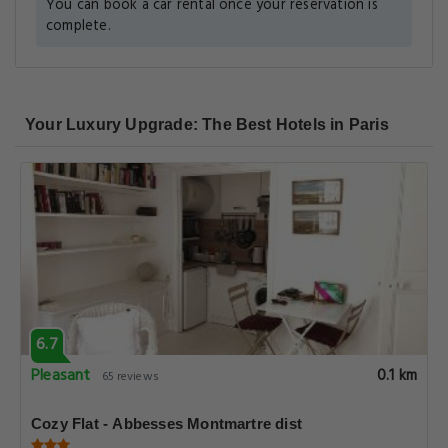
You can book a car rental once your reservation is
complete.
Your Luxury Upgrade: The Best Hotels in Paris
6.7
Pleasant
0.1 km
65 reviews
Cozy Flat - Abbesses Montmartre dist