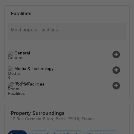
Facilities
Most popular facilities
General
Media & Technology
Room Facilities
Property Surroundings
17 Rue Germain Pilon, Paris, 75018, France