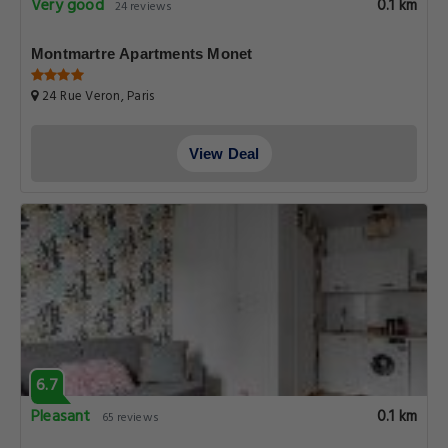
Very good
0.1 km
24 reviews
Montmartre Apartments Monet
24 Rue Veron, Paris
View Deal
6.7
Pleasant
0.1 km
65 reviews