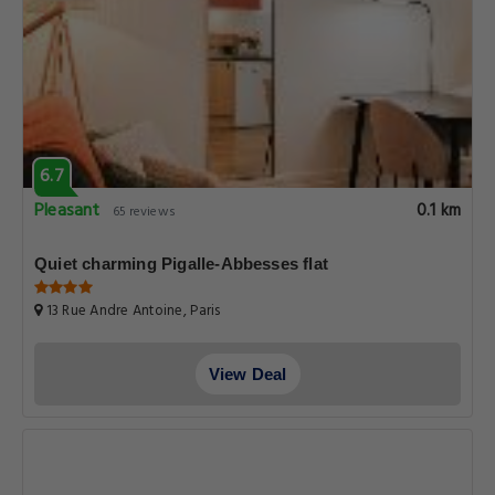
6.7
Pleasant
0.1 km
65 reviews
Quiet charming Pigalle-Abbesses flat
13 Rue Andre Antoine, Paris
View Deal