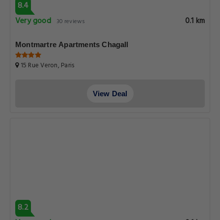
8.4
Very good
0.1 km
30 reviews
Montmartre Apartments Chagall
15 Rue Veron, Paris
View Deal
8.2