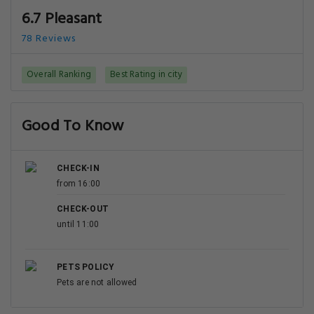
6.7 Pleasant
78 Reviews
Overall Ranking
Best Rating in city
Good To Know
CHECK-IN
from 16:00
CHECK-OUT
until 11:00
PETS POLICY
Pets are not allowed