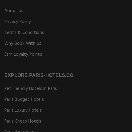
About Us
Privacy Policy
Terms & Conditions
Why Book With us
Earn Loyalty Points
EXPLORE PARIS-HOTELS.CO
Pet Friendly Hotels in Paris
Paris Budget Hotels
Paris Luxury Hotels
Paris Cheap Hotels