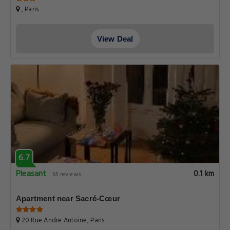
, Paris
View Deal
6.7
Pleasant
0.1 km
65 reviews
Apartment near Sacré-Cœur
20 Rue Andre Antoine, Paris