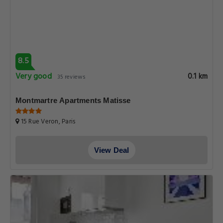
8.5
Very good
0.1 km
35 reviews
Montmartre Apartments Matisse
15 Rue Veron, Paris
View Deal