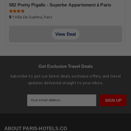
582 Pretty Pigalle - Superbe Appartement à Paris
1 Villa De Guelma, Paris
View Deal
Get Exclusive Travel Deals
Subscribe to get our latest deals, exclusive offers, and travel
updates delivered straight to your inbox.
SIGN UP
ABOUT PARIS-HOTELS.CO