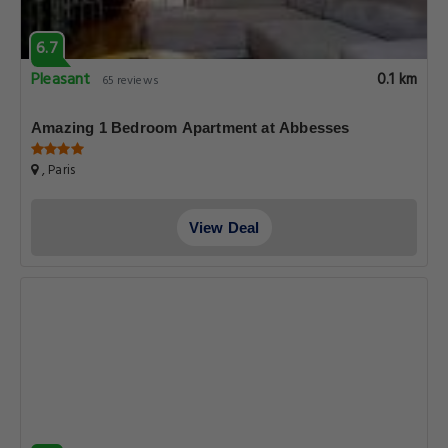
6.7
Pleasant
0.1 km
65 reviews
Amazing 1 Bedroom Apartment at Abbesses
, Paris
View Deal