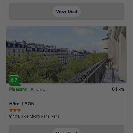
View Deal
6.7
Pleasant
0.1 km
65 reviews
Hôtel LEON
40 Bd de Clichy Paris, Paris