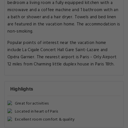
bedroom a living room a fully equipped kitchen with a
microwave and a coffee machine and 1 bathroom with an
a bath or shower and a hair dryer. Towels and bed linen
are featured in the vacation home. The accommodation is
non-smoking.
Popular points of interest near the vacation home
include La Cigale Concert Hall Gare Saint-Lazare and
Opéra Garnier. The nearest airport is Paris - Orly Airport
12 miles from Charming little duplex house in Paris 18th.
Highlights
Great for activities
Located in heart of Paris
Excellent room comfort & quality