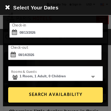
USD
Find My Trip
Sign in
Select Your Dates
Check-in
13 Aug - 14 Aug
1 Room, 1 Guest
Check-out
Rooms & Guests
SEARCH AVAILABILITY
16+ Images