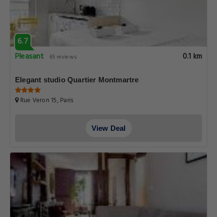
6.7
Pleasant
0.1 km
65 reviews
Elegant studio Quartier Montmartre
Rue Veron 15, Paris
View Deal