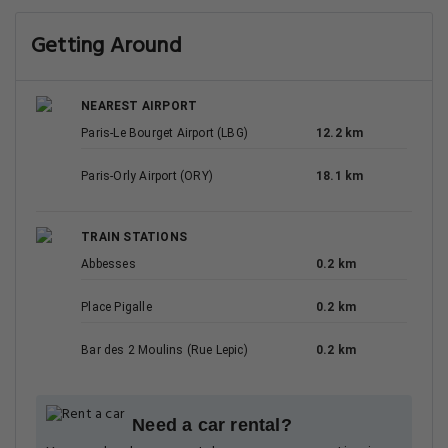
Getting Around
NEAREST AIRPORT
Paris-Le Bourget Airport (LBG)
12.2 km
Paris-Orly Airport (ORY)
18.1 km
TRAIN STATIONS
Abbesses
0.2 km
Place Pigalle
0.2 km
Bar des 2 Moulins (Rue Lepic)
0.2 km
Need a car rental?