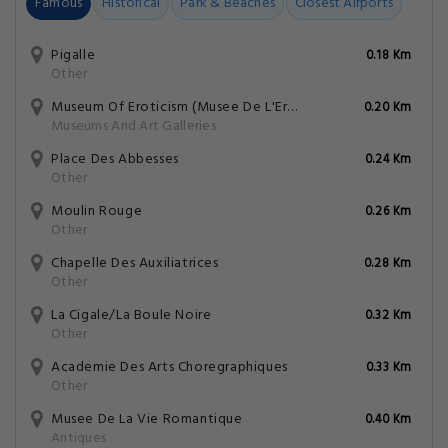
Famous
Historical
Park & Beaches
Closest Airports
Pigalle
0.18 Km
Other
Museum Of Eroticism (Musee De L'Erotisme)
0.20 Km
Museums And Art Galleries
Place Des Abbesses
0.24 Km
Other
Moulin Rouge
0.26 Km
Other
Chapelle Des Auxiliatrices
0.28 Km
Other
La Cigale/La Boule Noire
0.32 Km
Other
Academie Des Arts Choregraphiques
0.33 Km
Other
Musee De La Vie Romantique
0.40 Km
Antiques