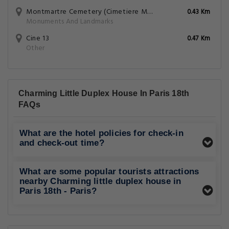
Montmartre Cemetery (Cimetiere Montmartre)
0.43 Km
Monuments And Landmarks
Cine 13
0.47 Km
Other
Charming Little Duplex House In Paris 18th
FAQs
What are the hotel policies for check-in
and check-out time?
What are some popular tourists attractions
nearby Charming little duplex house in
Paris 18th - Paris?