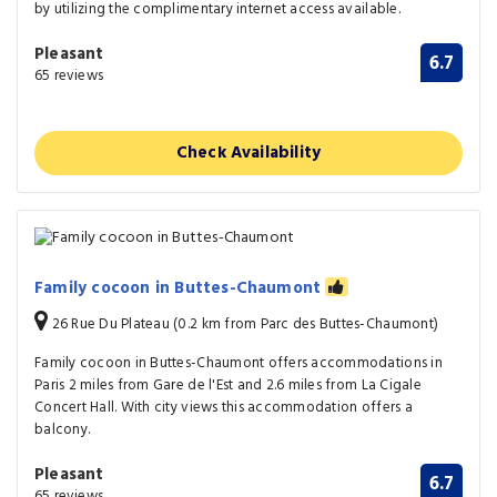
by utilizing the complimentary internet access available.
Pleasant
6.7
65 reviews
Check Availability
Family cocoon in Buttes-Chaumont
26 Rue Du Plateau (0.2 km from Parc des Buttes-Chaumont)
Family cocoon in Buttes-Chaumont offers accommodations in
Paris 2 miles from Gare de l'Est and 2.6 miles from La Cigale
Concert Hall. With city views this accommodation offers a
balcony.
Pleasant
6.7
65 reviews