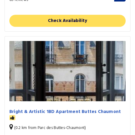
Check Availability
Bright & Artistic 1BD Apartment Buttes Chaumont
(0.2 km from Parc des Buttes-Chaumont)