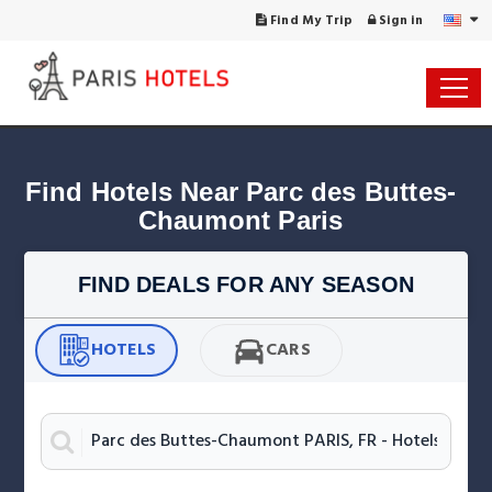
Find My Trip
Sign in
Find Hotels Near Parc des Buttes-
Chaumont Paris
FIND DEALS FOR ANY SEASON
HOTELS
CARS