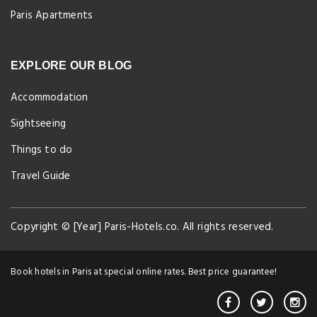
Paris Apartments
EXPLORE OUR BLOG
Accommodation
Sightseeing
Things to do
Travel Guide
Copyright © [Year] Paris-Hotels.co. All rights reserved.
Book hotels in Paris at special online rates. Best price guarantee!