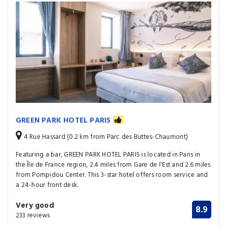
GREEN PARK HOTEL PARIS
4 Rue Hassard (0.2 km from Parc des Buttes-Chaumont)
Featuring a bar, GREEN PARK HOTEL PARIS is located in Paris in
the Île de France region, 2.4 miles from Gare de l'Est and 2.6 miles
from Pompidou Center. This 3-star hotel offers room service and
a 24-hour front desk.
Very good
8.9
233 reviews