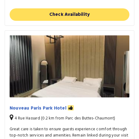
Check Availability
Nouveau Paris Park Hotel
4 Rue Hassard (0.2 km from Parc des Buttes-Chaumont)
Great care is taken to ensure guests experience comfort through
top-notch services and amenities. Remain linked during your visit