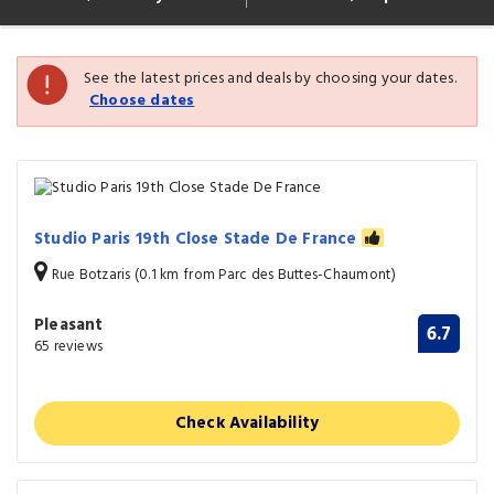
See the latest prices and deals by choosing your dates.
Choose dates
Studio Paris 19th Close Stade De France
Rue Botzaris (0.1 km from Parc des Buttes-Chaumont)
Pleasant
6.7
65 reviews
Check Availability