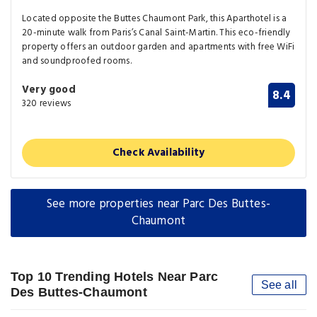
Located opposite the Buttes Chaumont Park, this Aparthotel is a
20-minute walk from Paris’s Canal Saint-Martin. This eco-friendly
property offers an outdoor garden and apartments with free WiFi
and soundproofed rooms.
Very good
8.4
320 reviews
Check Availability
See more properties near Parc Des Buttes-
Chaumont
Top 10 Trending Hotels Near Parc
See all
Des Buttes-Chaumont