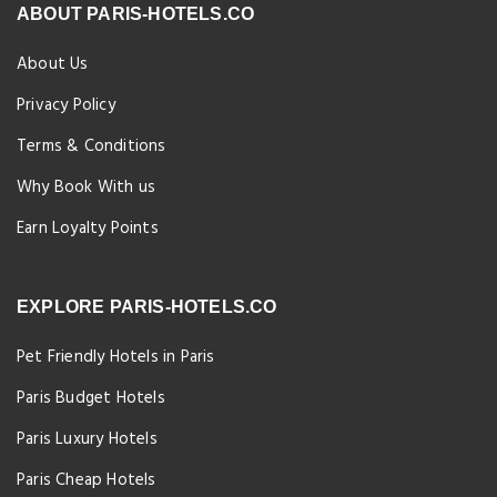
ABOUT PARIS-HOTELS.CO
About Us
Privacy Policy
Terms & Conditions
Why Book With us
Earn Loyalty Points
EXPLORE PARIS-HOTELS.CO
Pet Friendly Hotels in Paris
Paris Budget Hotels
Paris Luxury Hotels
Paris Cheap Hotels