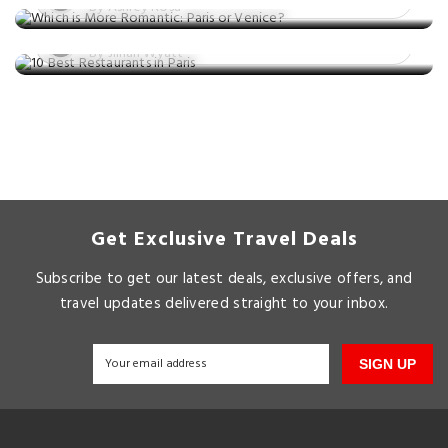
10 Best Restaurants in Paris
By Ashley Rosa
Posted on: 24 Nov, 2025
By Jillian Wyatt
Get Exclusive Travel Deals
Subscribe to get our latest deals, exclusive offers, and
travel updates delivered straight to your inbox.
SIGN UP