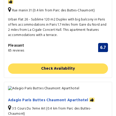
Rue manin 31 (0.4 km from Parc des Buttes-Chaumont)
Urban Flat 26 - Sublime 120 m2 Duplex with big balcony in Paris
offers accommodations in Paris 1.7 miles from Gare du Nord and
2 miles from La Cigale Concert Hall. This apartment features
accommodations with a terrace.
Pleasant
6.7
65 reviews
Check Availability
Adagio Paris Buttes Chaumont Aparthotel
3 5 Cours Du 7eme Art (0.4 km from Parc des Buttes-
Chaumont)