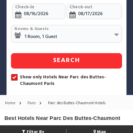
Check-in
Check-out
Rooms & Guests
SEARCH
Show only Hotels Near Parc des Buttes-
Chaumont Paris
Home
Paris
Parc des Buttes-Chaumont Hotels
Best Hotels Near Parc Des Buttes-Chaumont
Filter By
Map