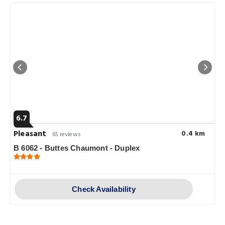
6.7
Pleasant
0.4 km
65 reviews
B 6062 - Buttes Chaumont - Duplex
Check Availability