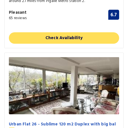
around 2.1 miles from Pigalle Metro Station 2.
Pleasant
6.7
65 reviews
Check Availability
Urban Flat 26 - Sublime 120 m2 Duplex with big bal