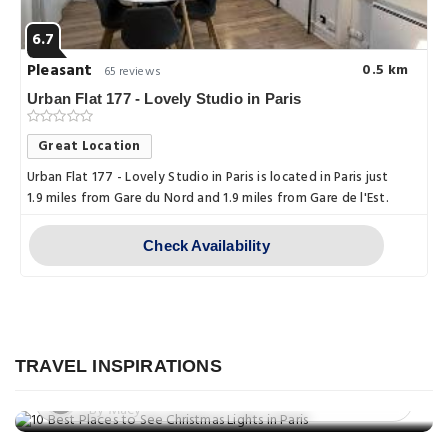
6.7
Pleasant
0.5 km
65 reviews
Urban Flat 177 - Lovely Studio in Paris
Great Location
Urban Flat 177 - Lovely Studio in Paris is located in Paris just
1.9 miles from Gare du Nord and 1.9 miles from Gare de l'Est.
Check Availability
Things to do
10 Best Places to See Christmas
Things to do
Lights in Paris
TRAVEL INSPIRATIONS
Which is More Romantic: Paris or
Posted on: 27 Nov, 2025
Venice?
By Macy
Things to do
Posted on: 24 Nov, 2025