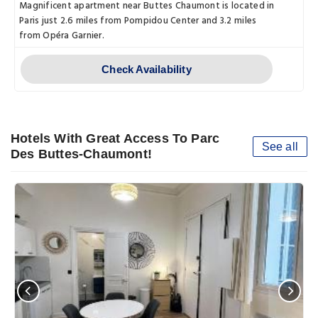
Magnificent apartment near Buttes Chaumont is located in
Paris just 2.6 miles from Pompidou Center and 3.2 miles
from Opéra Garnier.
Check Availability
Hotels With Great Access To Parc
See all
Des Buttes-Chaumont!