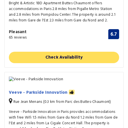
Bright & Artistic 1BD Apartment Buttes Chaumont offers
accommodations in Paris 2.8 miles from Pigalle Metro Station
and 2.8 miles from Pompidou Center. The property is around 2.1
miles from Gare de l'Est 2.3 miles from Gare du Nord and 2.
Pleasant
6.7
65 reviews
Check Availability
Veeve - Parkside Innovation
Rue Jean Menans (0.3 km from Parc des Buttes-Chaumont)
Veeve - Parkside Innovation in Paris provides accommodations
with free Wifi 1.5 miles from Gare du Nord 1.2 miles from Gare de
l'Est and 2 miles from La Cigale Concert Hall. The property is