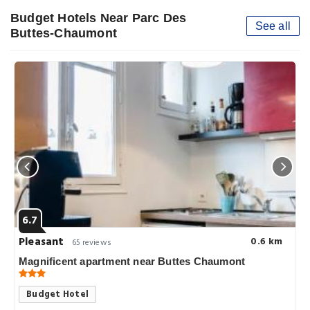
Budget Hotels Near Parc Des
See all
Buttes-Chaumont
6.7
Pleasant
0.6 km
65 reviews
Magnificent apartment near Buttes Chaumont
Budget Hotel