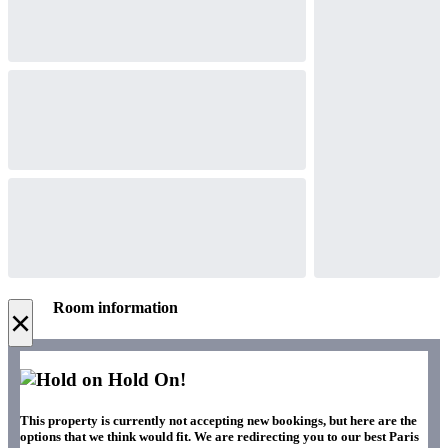
Room information
×
Hold On!
This property is currently not accepting new bookings, but here are the
options that we think would fit. We are redirecting you to our best Paris