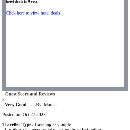
hotel deals in
0
secs!
Click here to view hotel deals!
Guest Score and Reviews
8
Very Good
-
By: Marcia
Posted on: Oct 27 2023
Traveller Type:
Traveling as Couple
: Location, cleanness, quiet place and breakfast option.