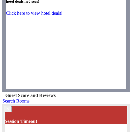
hotel deals in
0
secs!
Click here to view hotel deals!
Guest Score and Reviews
Search Rooms
×
Session Timeout