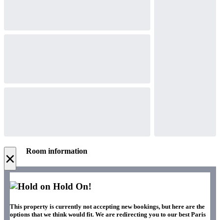
Room information
×
Hold On!
This property is currently not accepting new bookings, but here are the
options that we think would fit. We are redirecting you to our best Paris