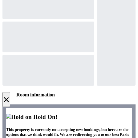
Room information
×
Hold On!
This property is currently not accepting new bookings, but here are the
options that we think would fit. We are redirecting you to our best Paris