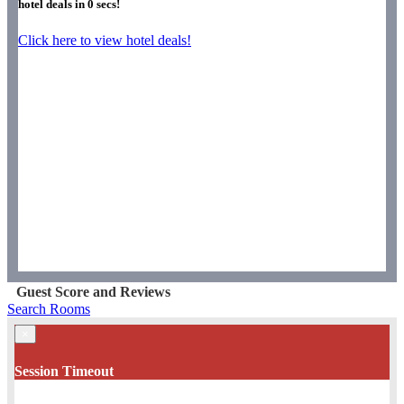
hotel deals in
0
secs!
Click here to view hotel deals!
Guest Score and Reviews
Search Rooms
×
Session Timeout