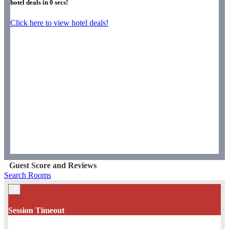
hotel deals in
0
secs!
Click here to view hotel deals!
Guest Score and Reviews
Search Rooms
×
Session Timeout