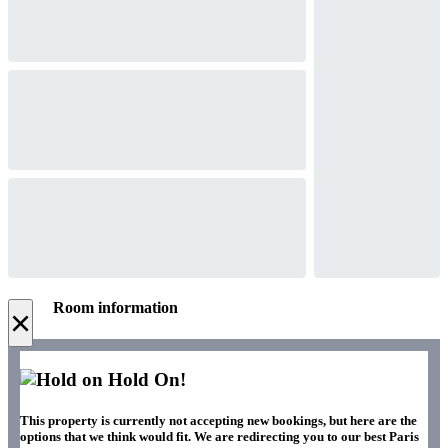
Room information
×
Hold On!
This property is currently not accepting new bookings, but here are the
options that we think would fit. We are redirecting you to our best Paris