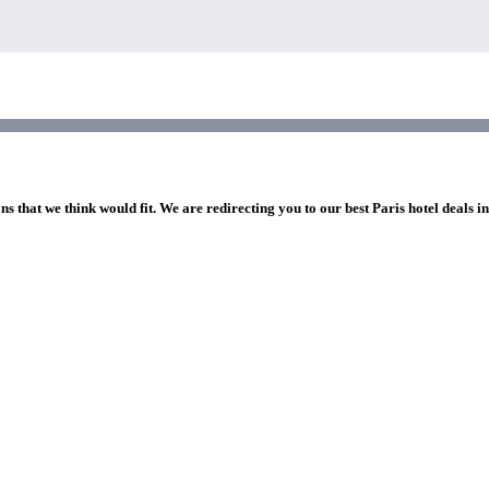
ns that we think would fit. We are redirecting you to our best Paris hotel deals i