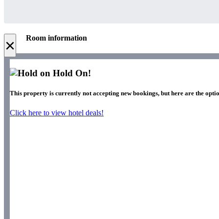
Room information
×
Hold On!
This property is currently not accepting new bookings, but here are the optio
Click here to view hotel deals!