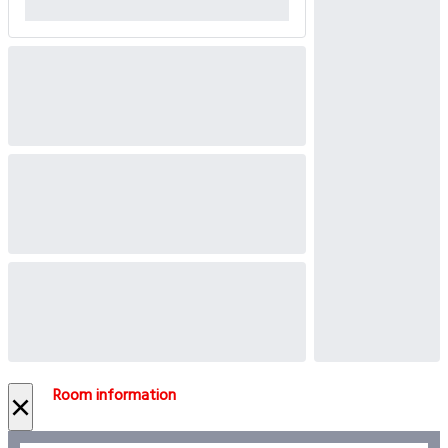
Room information
×