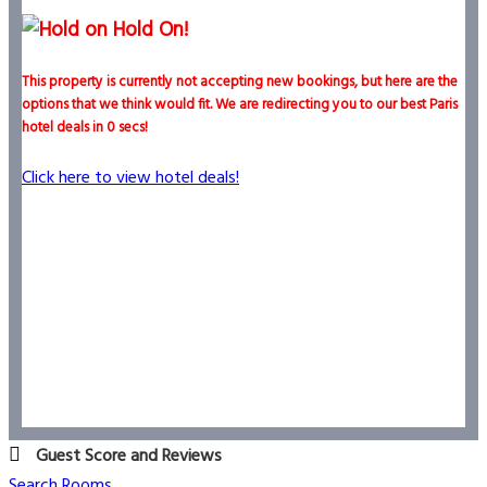
Hold On!
This property is currently not accepting new bookings, but here are the
options that we think would fit. We are redirecting you to our best Paris
hotel deals in
0
secs!
Click here to view hotel deals!
Guest Score and Reviews
Search Rooms