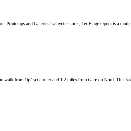
us Printemps and Galeries Lafayette stores, 1er Etage Opéra is a moder
nute walk from Opéra Garnier and 1.2 miles from Gare du Nord. This 5-sta