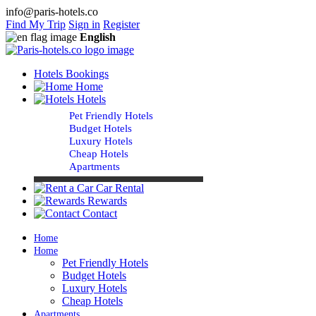
info@paris-hotels.co
Find My Trip
Sign in
Register
English
Hotels Bookings
Home
Hotels
Pet Friendly Hotels
Budget Hotels
Luxury Hotels
Cheap Hotels
Apartments
Car Rental
Rewards
Contact
Home
Home
Pet Friendly Hotels
Budget Hotels
Luxury Hotels
Cheap Hotels
Apartments