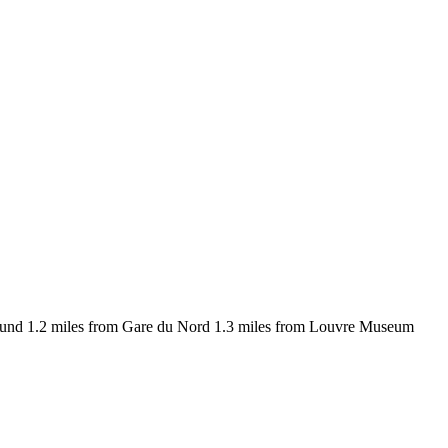
around 1.2 miles from Gare du Nord 1.3 miles from Louvre Museum