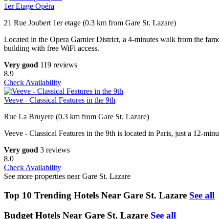
1er Etage Opéra
21 Rue Joubert 1er etage (0.3 km from Gare St. Lazare)
Located in the Opera Garnier District, a 4-minutes walk from the famo
building with free WiFi access.
Very good
119 reviews
8.9
Check Availability
Veeve - Classical Features in the 9th
Rue La Bruyere (0.3 km from Gare St. Lazare)
Veeve - Classical Features in the 9th is located in Paris, just a 12-mi
Very good
3 reviews
8.0
Check Availability
See more properties near Gare St. Lazare
Top 10 Trending Hotels Near Gare St. Lazare
See all
Budget Hotels Near Gare St. Lazare
See all