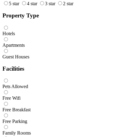
5 star
4 star
3 star
2 star
Property Type
Hotels
Apartments
Guest Houses
Facilities
Pets Allowed
Free Wifi
Free Breakfast
Free Parking
Family Rooms