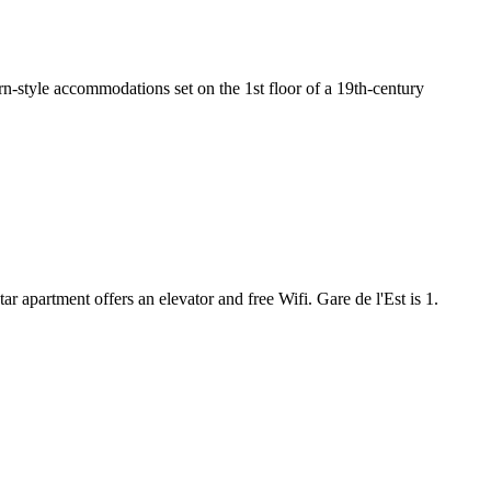
n-style accommodations set on the 1st floor of a 19th-century
r apartment offers an elevator and free Wifi. Gare de l'Est is 1.