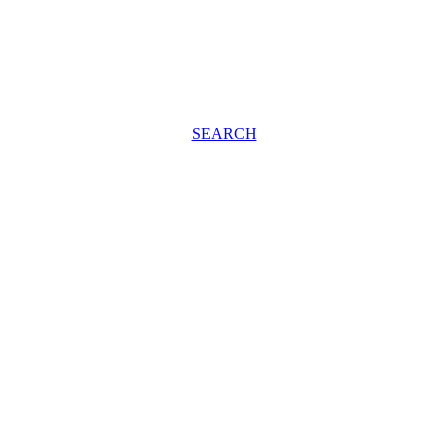
SEARCH