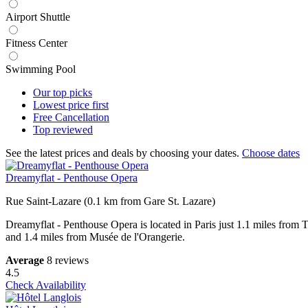
Airport Shuttle
Fitness Center
Swimming Pool
Our top
picks
Lowest price
first
Free
Cancellation
Top
reviewed
See the latest prices and deals by choosing your dates.
Choose dates
Dreamyflat - Penthouse Opera
Rue Saint-Lazare (0.1 km from Gare St. Lazare)
Dreamyflat - Penthouse Opera is located in Paris just 1.1 miles fr
and 1.4 miles from Musée de l'Orangerie.
Average
8 reviews
4.5
Check Availability