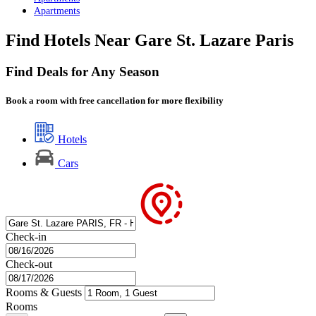
Apartments
Find Hotels Near Gare St. Lazare Paris
Find Deals for Any Season
Book a room with free cancellation for more flexibility
Hotels
Cars
Check-in
Check-out
Rooms & Guests
Rooms