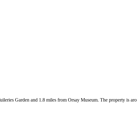
om Tuileries Garden and 1.8 miles from Orsay Museum. The property is 