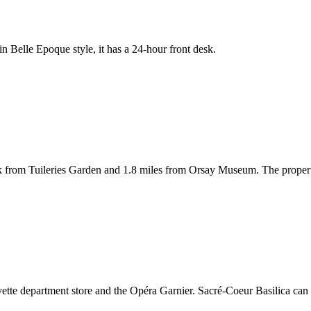
d in Belle Epoque style, it has a 24-hour front desk.
walk from Tuileries Garden and 1.8 miles from Orsay Museum. The prope
ayette department store and the Opéra Garnier. Sacré-Coeur Basilica can