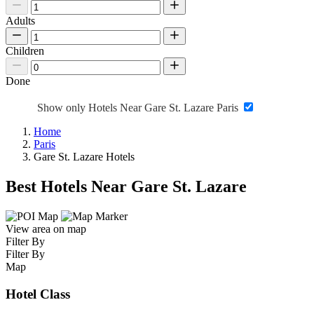
Adults
Children
Done
Show only Hotels Near Gare St. Lazare Paris
Home
Paris
Gare St. Lazare Hotels
Best Hotels Near Gare St. Lazare
View area on map
Filter By
Filter By
Map
Hotel Class