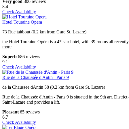
Very good
306 reviews
8.4
Check Availability
Hotel Touraine Opera
73 Rue taitbout (0.2 km from Gare St. Lazare)
the Hotel Touraine Opéra is a 4* star hotel, with 39 rooms all recentl
more.
Superb
686 reviews
9.1
Check Availability
Rue de la Chaussée d'Antin - Paris 9
de la Chaussee dAntin 58 (0.2 km from Gare St. Lazare)
Rue de la Chaussée d'Antin - Paris 9 is situated in the 9th arr. Dist
Saint-Lazare and provides a lift.
Pleasant
65 reviews
6.7
Check Availability