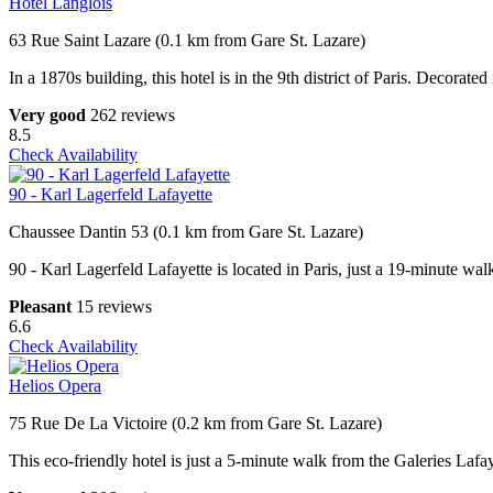
Hôtel Langlois
63 Rue Saint Lazare (0.1 km from Gare St. Lazare)
In a 1870s building, this hotel is in the 9th district of Paris. Decorate
Very good
262 reviews
8.5
Check Availability
90 - Karl Lagerfeld Lafayette
Chaussee Dantin 53 (0.1 km from Gare St. Lazare)
90 - Karl Lagerfeld Lafayette is located in Paris, just a 19-minute 
Pleasant
15 reviews
6.6
Check Availability
Helios Opera
75 Rue De La Victoire (0.2 km from Gare St. Lazare)
This eco-friendly hotel is just a 5-minute walk from the Galeries Laf