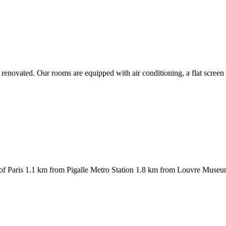
y renovated. Our rooms are equipped with air conditioning, a flat scree
rict of Paris 1.1 km from Pigalle Metro Station 1.8 km from Louvre Mus