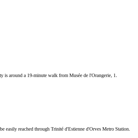
rty is around a 19-minute walk from Musée de l'Orangerie, 1.
 be easily reached through Trinité d'Estienne d'Orves Metro Station.