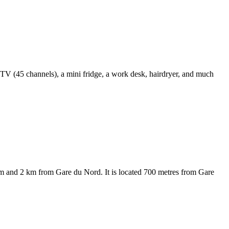
n TV (45 channels), a mini fridge, a work desk, hairdryer, and much
eum and 2 km from Gare du Nord. It is located 700 metres from Gare