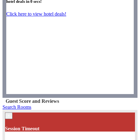
hotel deals in
0
secs!
Click here to view hotel deals!
Guest Score and Reviews
Search Rooms
×
Session Timeout