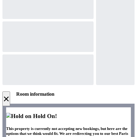
Room information
×
Hold On!
This property is currently not accepting new bookings, but here are the
options that we think would fit. We are redirecting you to our best Paris