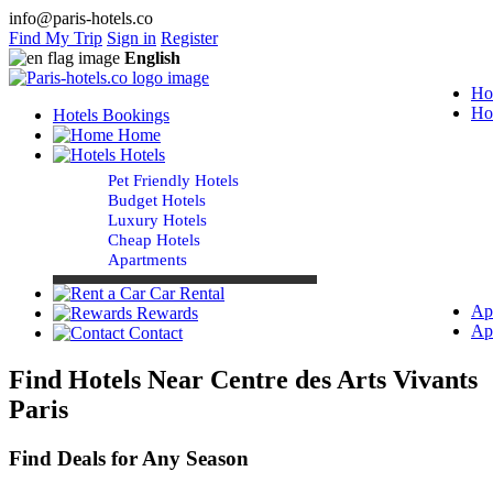
info@paris-hotels.co
Find My Trip
Sign in
Register
English
Ho
Ho
Hotels Bookings
Home
Hotels
Pet Friendly Hotels
Budget Hotels
Luxury Hotels
Cheap Hotels
Apartments
Car Rental
Ap
Rewards
Ap
Contact
Find Hotels Near Centre des Arts Vivants
Paris
Find Deals for Any Season