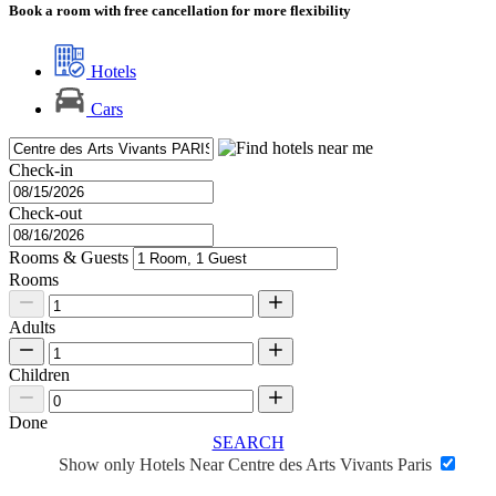
Book a room with free cancellation for more flexibility
Hotels
Cars
Check-in
Check-out
Rooms & Guests
Rooms
Adults
Children
Done
SEARCH
Show only Hotels Near Centre des Arts Vivants Paris