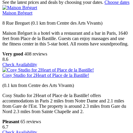
See the latest prices and deals by choosing your dates.
Choose dates
Maison Bréguet
8 Rue Breguet (0.1 km from Centre des Arts Vivants)
Maison Bréguet is a hotel with a restaurant and a bar in Paris, 1640
feet from Place de la Bastille. Guests can enjoy massages and use
the fitness center in this 5-star hotel. All rooms have soundproofing.
Very good
408 reviews
8.6
Check Availability
Cosy Studio for 2Heart of Place de la Bastille!
(0.1 km from Centre des Arts Vivants)
Cosy Studio for 2Heart of Place de la Bastille! offers
accommodations in Paris 2 miles from Notre Dame and 2.1 miles
from Gare de l'Est. The property is around 2.3 miles from Gare du
Nord 2.3 miles from Sainte Chapelle and 2.
Pleasant
65 reviews
6.7
Check Availability