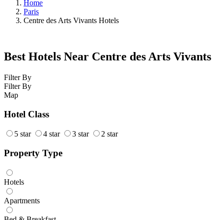
Home
Paris
Centre des Arts Vivants Hotels
Best Hotels Near Centre des Arts Vivants
Filter By
Filter By
Map
Hotel Class
5 star
4 star
3 star
2 star
Property Type
Hotels
Apartments
Bed & Breakfast