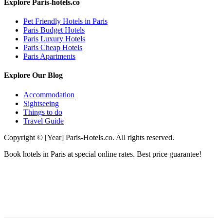
Explore Paris-hotels.co
Pet Friendly Hotels in Paris
Paris Budget Hotels
Paris Luxury Hotels
Paris Cheap Hotels
Paris Apartments
Explore Our Blog
Accommodation
Sightseeing
Things to do
Travel Guide
Copyright © [Year] Paris-Hotels.co. All rights reserved.
Book hotels in Paris at special online rates. Best price guarantee!