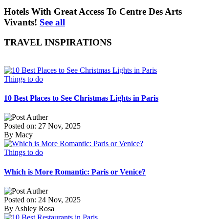
Hotels With Great Access To Centre Des Arts
Vivants!
See all
TRAVEL INSPIRATIONS
Things to do
10 Best Places to See Christmas Lights in Paris
Posted on: 27 Nov, 2025
By Macy
Things to do
Which is More Romantic: Paris or Venice?
Posted on: 24 Nov, 2025
By Ashley Rosa