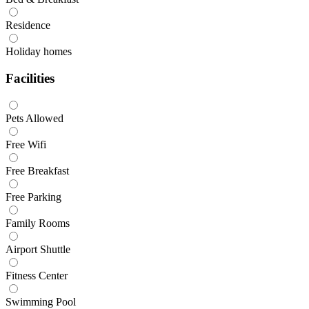
Residence
Holiday homes
Facilities
Pets Allowed
Free Wifi
Free Breakfast
Free Parking
Family Rooms
Airport Shuttle
Fitness Center
Swimming Pool