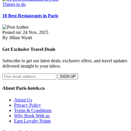
Things to do
10 Best Restaurants in Paris
Posted on: 24 Nov, 2025
By Jillian Wyatt
Get Exclusive Travel Deals
Subscribe to get our latest deals, exclusive offers, and travel updates
delivered straight to your inbox.
SIGN UP
About Paris-hotels.co
About Us
Privacy Policy
Terms & Conditions
Why Book With us
Earn Loyalty Points