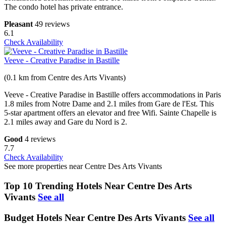
The condo hotel has private entrance.
Pleasant
49 reviews
6.1
Check Availability
Veeve - Creative Paradise in Bastille
(0.1 km from Centre des Arts Vivants)
Veeve - Creative Paradise in Bastille offers accommodations in Paris
1.8 miles from Notre Dame and 2.1 miles from Gare de l'Est. This
5-star apartment offers an elevator and free Wifi. Sainte Chapelle is
2.1 miles away and Gare du Nord is 2.
Good
4 reviews
7.7
Check Availability
See more properties near Centre Des Arts Vivants
Top 10 Trending Hotels Near Centre Des Arts
Vivants
See all
Budget Hotels Near Centre Des Arts Vivants
See all