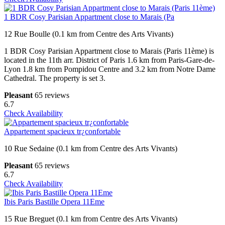
1 BDR Cosy Parisian Appartment close to Marais (Pa
12 Rue Boulle (0.1 km from Centre des Arts Vivants)
1 BDR Cosy Parisian Appartment close to Marais (Paris 11ème) is
located in the 11th arr. District of Paris 1.6 km from Paris-Gare-de-
Lyon 1.8 km from Pompidou Centre and 3.2 km from Notre Dame
Cathedral. The property is set 3.
Pleasant
65 reviews
6.7
Check Availability
Appartement spacieux tr¿confortable
10 Rue Sedaine (0.1 km from Centre des Arts Vivants)
Pleasant
65 reviews
6.7
Check Availability
Ibis Paris Bastille Opera 11Eme
15 Rue Breguet (0.1 km from Centre des Arts Vivants)