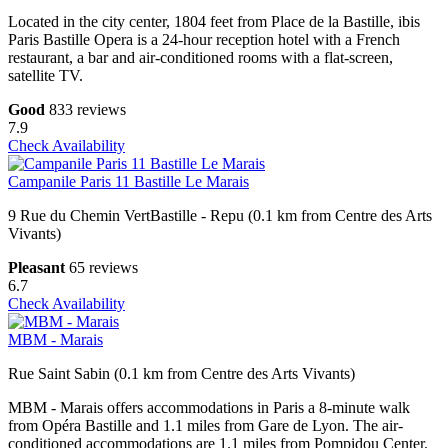
Located in the city center, 1804 feet from Place de la Bastille, ibis
Paris Bastille Opera is a 24-hour reception hotel with a French
restaurant, a bar and air-conditioned rooms with a flat-screen,
satellite TV.
Good
833 reviews
7.9
Check Availability
Campanile Paris 11 Bastille Le Marais
9 Rue du Chemin VertBastille - Repu (0.1 km from Centre des Arts
Vivants)
Pleasant
65 reviews
6.7
Check Availability
MBM - Marais
Rue Saint Sabin (0.1 km from Centre des Arts Vivants)
MBM - Marais offers accommodations in Paris a 8-minute walk
from Opéra Bastille and 1.1 miles from Gare de Lyon. The air-
conditioned accommodations are 1.1 miles from Pompidou Center.