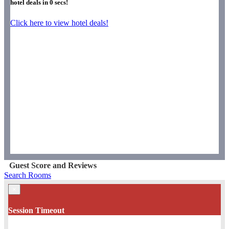
hotel deals in
0
secs!
Click here to view hotel deals!
Guest Score and Reviews
Search Rooms
×
Session Timeout