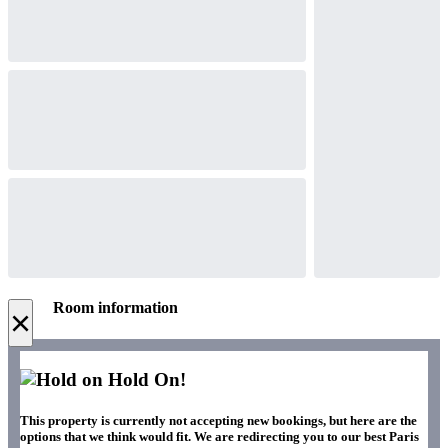
Room information
×
Hold On!
This property is currently not accepting new bookings, but here are the
options that we think would fit. We are redirecting you to our best Paris