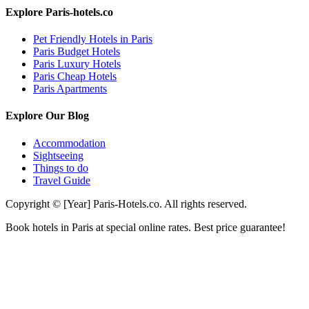
Explore Paris-hotels.co
Pet Friendly Hotels in Paris
Paris Budget Hotels
Paris Luxury Hotels
Paris Cheap Hotels
Paris Apartments
Explore Our Blog
Accommodation
Sightseeing
Things to do
Travel Guide
Copyright © [Year] Paris-Hotels.co. All rights reserved.
Book hotels in Paris at special online rates. Best price guarantee!