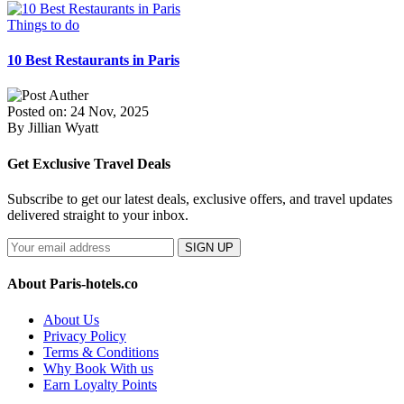
Things to do
10 Best Restaurants in Paris
Posted on: 24 Nov, 2025
By Jillian Wyatt
Get Exclusive Travel Deals
Subscribe to get our latest deals, exclusive offers, and travel updates
delivered straight to your inbox.
SIGN UP
About Paris-hotels.co
About Us
Privacy Policy
Terms & Conditions
Why Book With us
Earn Loyalty Points