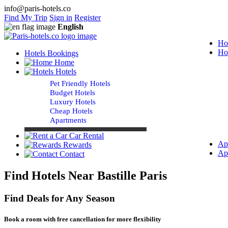
info@paris-hotels.co
Find My Trip
Sign in
Register
English
Ho
Ho
Hotels Bookings
Home
Hotels
Pet Friendly Hotels
Budget Hotels
Luxury Hotels
Cheap Hotels
Apartments
Car Rental
Ap
Rewards
Ap
Contact
Find Hotels Near Bastille Paris
Find Deals for Any Season
Book a room with free cancellation for more flexibility