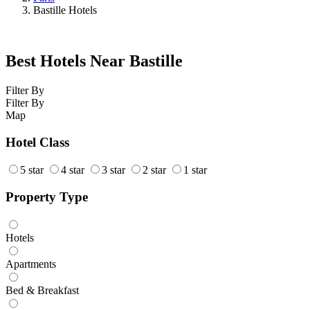
Bastille Hotels
Best Hotels Near Bastille
Filter By
Filter By
Map
Hotel Class
5 star
4 star
3 star
2 star
1 star
Property Type
Hotels
Apartments
Bed & Breakfast