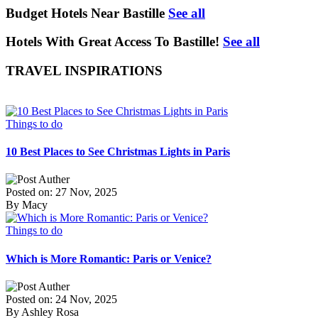
Budget Hotels Near Bastille
See all
Hotels With Great Access To Bastille!
See all
TRAVEL INSPIRATIONS
Things to do
10 Best Places to See Christmas Lights in Paris
Posted on: 27 Nov, 2025
By Macy
Things to do
Which is More Romantic: Paris or Venice?
Posted on: 24 Nov, 2025
By Ashley Rosa