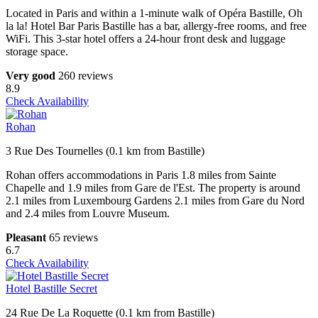
Located in Paris and within a 1-minute walk of Opéra Bastille, Oh
la la! Hotel Bar Paris Bastille has a bar, allergy-free rooms, and free
WiFi. This 3-star hotel offers a 24-hour front desk and luggage
storage space.
Very good
260 reviews
8.9
Check Availability
Rohan
3 Rue Des Tournelles (0.1 km from Bastille)
Rohan offers accommodations in Paris 1.8 miles from Sainte
Chapelle and 1.9 miles from Gare de l'Est. The property is around
2.1 miles from Luxembourg Gardens 2.1 miles from Gare du Nord
and 2.4 miles from Louvre Museum.
Pleasant
65 reviews
6.7
Check Availability
Hotel Bastille Secret
24 Rue De La Roquette (0.1 km from Bastille)