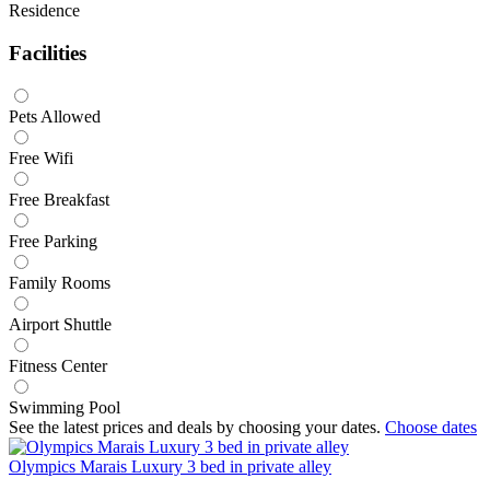
Residence
Facilities
Pets Allowed
Free Wifi
Free Breakfast
Free Parking
Family Rooms
Airport Shuttle
Fitness Center
Swimming Pool
See the latest prices and deals by choosing your dates.
Choose dates
Olympics Marais Luxury 3 bed in private alley