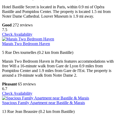
Hotel Bastille Secret is located in Paris, within 0.9 mi of Opéra
Bastille and Pompidou Center. The property is located 1.5 mi from
Noter Dame Cathedral. Louver Museum is 1.9 mi away.
Good
272 reviews
7.5
Check Availability
Marais Two Bedroom Haven
5 Rue Des tournelles (0.2 km from Bastille)
Marais Two Bedroom Haven in Paris features accommodations with
free Wifi a 16-minute walk from Gare de Lyon 0.9 miles from
Pompidou Center and 1.9 miles from Gare de l'Est. The property is
around a 19-minute walk from Notre Dame 2.
Pleasant
65 reviews
6.7
Check Availability
Spacious Family Apartment near Bastille & Marais
13 Rue Jean Beausire (0.2 km from Bastille)