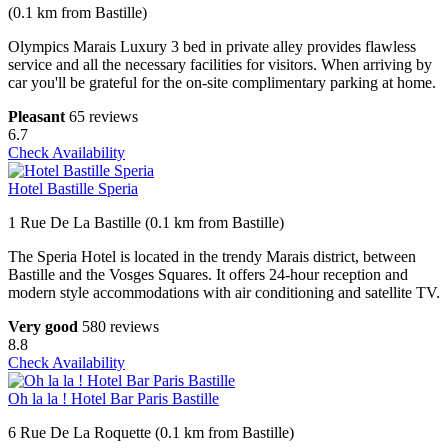
(0.1 km from Bastille)
Olympics Marais Luxury 3 bed in private alley provides flawless
service and all the necessary facilities for visitors. When arriving by
car you'll be grateful for the on-site complimentary parking at home.
Pleasant
65 reviews
6.7
Check Availability
Hotel Bastille Speria
1 Rue De La Bastille (0.1 km from Bastille)
The Speria Hotel is located in the trendy Marais district, between
Bastille and the Vosges Squares. It offers 24-hour reception and
modern style accommodations with air conditioning and satellite TV.
Very good
580 reviews
8.8
Check Availability
Oh la la ! Hotel Bar Paris Bastille
6 Rue De La Roquette (0.1 km from Bastille)