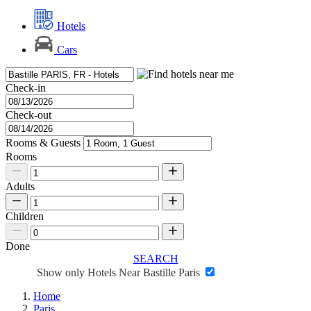
Hotels
Cars
Check-in
Check-out
Rooms & Guests
Rooms
Adults
Children
Done
SEARCH
Show only Hotels Near Bastille Paris
Home
Paris