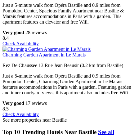
Just a 5-minute walk from Opéra Bastille and 0.9 miles from
Pompidou Center, Spacious Family Apartment near Bastille &
Marais features accommodations in Paris with a garden. This
apartment features an elevator and free Wifi.
Very good
28 reviews
8.4
Check Availability
Charming Garden Apartment in Le Marais
Rez De Chaussee 13 Rue Jean Beausir (0.2 km from Bastille)
Just a 5-minute walk from Opéra Bastille and 0.9 miles from
Pompidou Center, Charming Garden Apartment in Le Marais
features accommodations in Paris with a garden. Featuring garden
and inner courtyard views, this apartment also includes free Wifi.
Very good
17 reviews
8.5
Check Availability
See more properties near Bastille
Top 10 Trending Hotels Near Bastille
See all