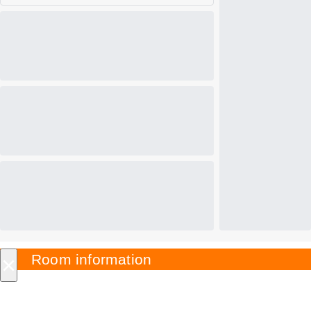
×
Room information