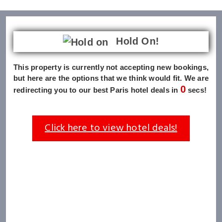
Hold On!
This property is currently not accepting new bookings,
but here are the options that we think would fit. We are
0
redirecting you to our best Paris hotel deals in
secs!
Click here to view hotel deals!