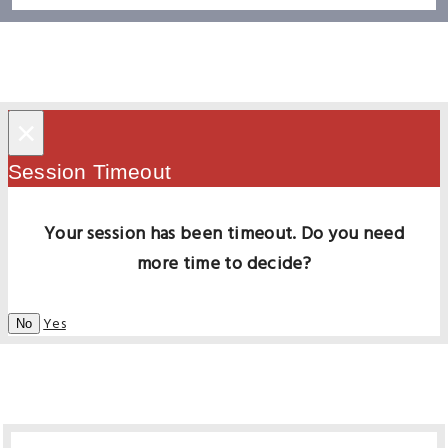
×
Session Timeout
Your session has been timeout. Do you need
more time to decide?
Yes
No