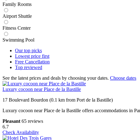
Family Rooms
Airport Shuttle
Fitness Center
Swimming Pool
Our top
picks
Lowest price
first
Free
Cancellation
Top
reviewed
See the latest prices and deals by choosing your dates.
Choose dates
Luxury cocoon near Place de la Bastille
17 Boulevard Bourdon (0.1 km from Port de la Bastille)
Luxury cocoon near Place de la Bastille offers accommodations in Pa
Pleasant
65 reviews
6.7
Check Availability