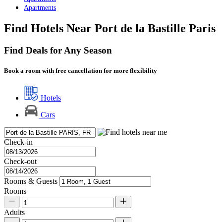
Apartments
Find Hotels Near Port de la Bastille Paris
Find Deals for Any Season
Book a room with free cancellation for more flexibility
Hotels
Cars
Check-in
Check-out
Rooms & Guests
Rooms
Adults