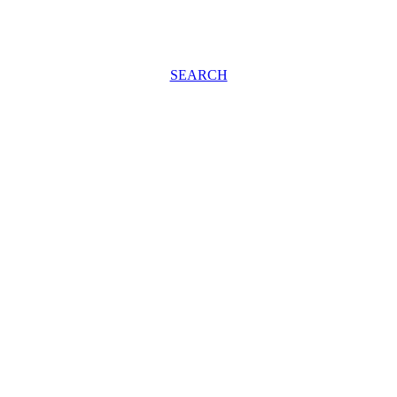
SEARCH