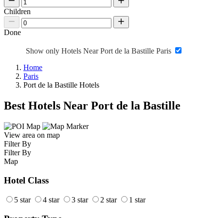
Children
Done
Show only Hotels Near Port de la Bastille Paris
Home
Paris
Port de la Bastille Hotels
Best Hotels Near Port de la Bastille
View area on map
Filter By
Filter By
Map
Hotel Class
5 star
4 star
3 star
2 star
1 star