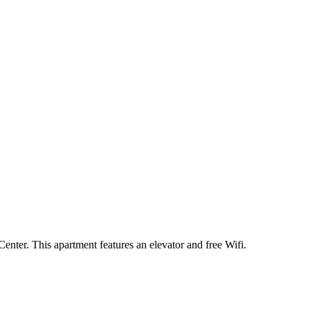
ter. This apartment features an elevator and free Wifi.