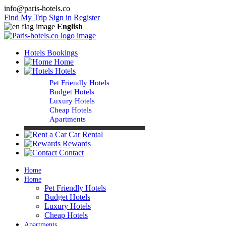
info@paris-hotels.co
Find My Trip
Sign in
Register
English
Hotels Bookings
Home
Hotels
Pet Friendly Hotels
Budget Hotels
Luxury Hotels
Cheap Hotels
Apartments
Car Rental
Rewards
Contact
Home
Home
Pet Friendly Hotels
Budget Hotels
Luxury Hotels
Cheap Hotels
Apartments