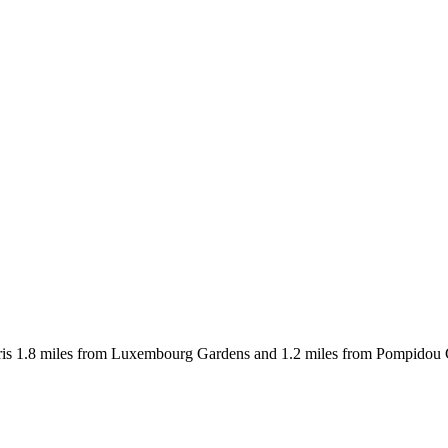
ris 1.8 miles from Luxembourg Gardens and 1.2 miles from Pompidou Cen