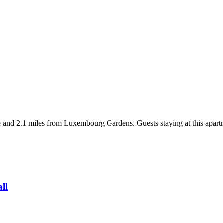
 and 2.1 miles from Luxembourg Gardens. Guests staying at this apartm
all