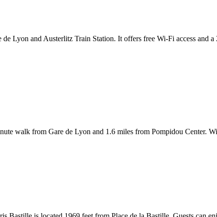
e de Lyon and Austerlitz Train Station. It offers free Wi-Fi access and 
8-minute walk from Gare de Lyon and 1.6 miles from Pompidou Center. Wi
is Bastille is located 1969 feet from Place de la Bastille. Guests can en