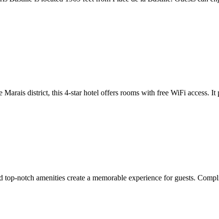
rais district, this 4-star hotel offers rooms with free WiFi access. It 
 top-notch amenities create a memorable experience for guests. Complim