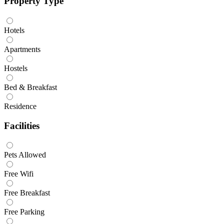
Property Type
Hotels
Apartments
Hostels
Bed & Breakfast
Residence
Facilities
Pets Allowed
Free Wifi
Free Breakfast
Free Parking