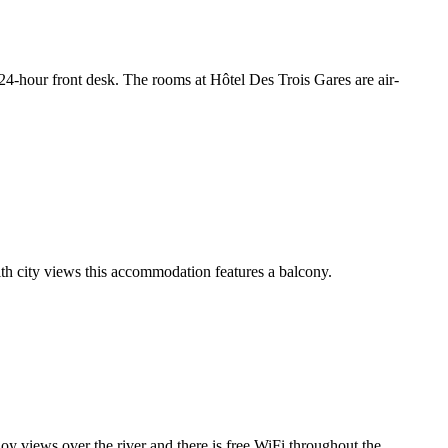
a 24-hour front desk. The rooms at Hôtel Des Trois Gares are air-
th city views this accommodation features a balcony.
joy views over the river and there is free WiFi throughout the