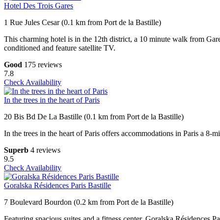
Hotel Des Trois Gares
1 Rue Jules Cesar (0.1 km from Port de la Bastille)
This charming hotel is in the 12th district, a 10 minute walk from Gar
conditioned and feature satellite TV.
Good
175 reviews
7.8
Check Availability
In the trees in the heart of Paris
20 Bis Bd De La Bastille (0.1 km from Port de la Bastille)
In the trees in the heart of Paris offers accommodations in Paris a 
Superb
4 reviews
9.5
Check Availability
Goralska Résidences Paris Bastille
7 Boulevard Bourdon (0.2 km from Port de la Bastille)
Featuring spacious suites and a fitness center, Goralska Résidences Par