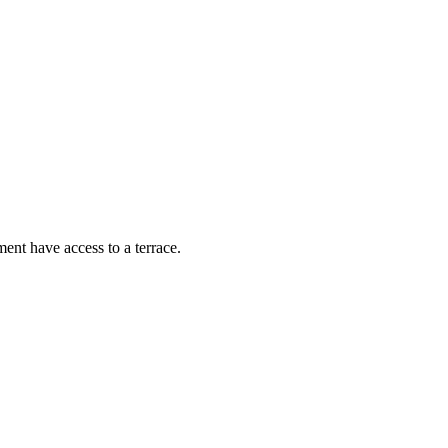
ent have access to a terrace.