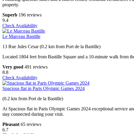
property.
Superb
196 reviews
9.4
Check Availability
Le Marceau Bastille
13 Rue Jules Cesar (0.2 km from Port de la Bastille)
Located 1804 feet from Bastille Square and a 10-minute walk from the Ma
Very good
491 reviews
8.8
Check Availability
Spacious flat in Paris Olympic Games 2024
(0.2 km from Port de la Bastille)
At Spacious flat in Paris Olympic Games 2024 exceptional service and
stay connected during your visit.
Pleasant
65 reviews
6.7