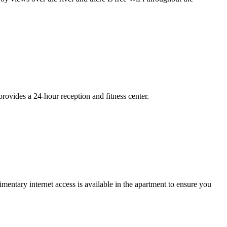
provides a 24-hour reception and fitness center.
entary internet access is available in the apartment to ensure you