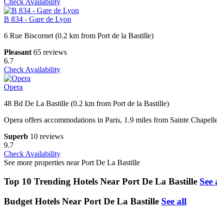
Check Availability
B 834 - Gare de Lyon
6 Rue Biscornet (0.2 km from Port de la Bastille)
Pleasant
65 reviews
6.7
Check Availability
Opera
48 Bd De La Bastille (0.2 km from Port de la Bastille)
Opera offers accommodations in Paris, 1.9 miles from Sainte Chapelle
Superb
10 reviews
9.7
Check Availability
See more properties near Port De La Bastille
Top 10 Trending Hotels Near Port De La Bastille
See 
Budget Hotels Near Port De La Bastille
See all