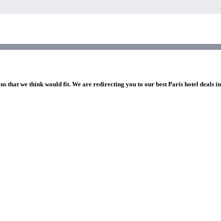
ns that we think would fit. We are redirecting you to our best Paris hotel deals i