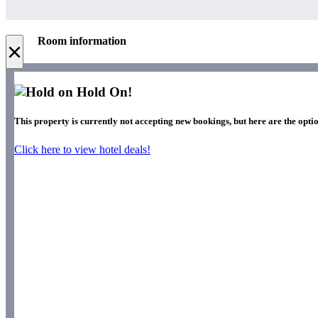
Room information
×
Hold On!
This property is currently not accepting new bookings, but here are the optio
Click here to view hotel deals!