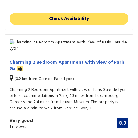
Check Availability
Charming 2 Bedroom Apartment with view of Paris
Ga
(0.2 km from Gare de Paris-Lyon)
Charming 2 Bedroom Apartment with view of Paris Gare de Lyon
offers accommodations in Paris, 2.3 miles from Luxembourg
Gardens and 2.4 miles from Louvre Museum. The property is
around a 2-minute walk from Gare de Lyon, 1.
Very good
8.0
1 reviews