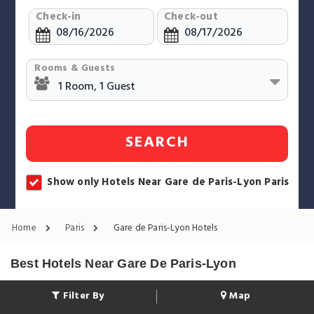
Check-in
Check-out
Rooms & Guests
SEARCH
Show only Hotels Near Gare de Paris-Lyon Paris
Home
Paris
Gare de Paris-Lyon Hotels
Best Hotels Near Gare De Paris-Lyon
Filter By
Map