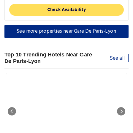
Check Availability
See more properties near Gare De Paris-Lyon
Top 10 Trending Hotels Near Gare
See all
De Paris-Lyon