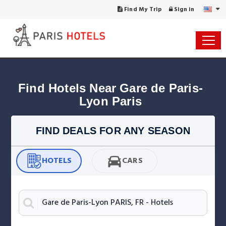
Find My Trip
Sign in
Find Hotels Near Gare de Paris-
Lyon Paris
FIND DEALS FOR ANY SEASON
HOTELS
CARS