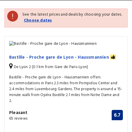
See the latest prices and deals by choosing your dates.
Choose dates
Bastille - Proche gare de Lyon - Haussmannien
De Lyon 2 (0.1 km from Gare de Paris-Lyon)
Bastille - Proche gare de Lyon - Haussmannien offers
accommodations in Paris 2.3 miles from Pompidou Center and
2.4 miles from Luxembourg Gardens. The property is around a 15-
minute walk from Opéra Bastille 2.1 miles from Notre Dame and
2.
Pleasant
6.7
65 reviews