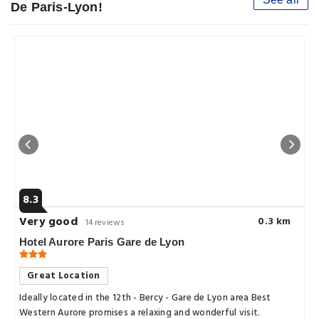
De Paris-Lyon!
8.3
Very good
0.3 km
14 reviews
Hotel Aurore Paris Gare de Lyon
Great Location
Ideally located in the 12th - Bercy - Gare de Lyon area Best
Western Aurore promises a relaxing and wonderful visit.