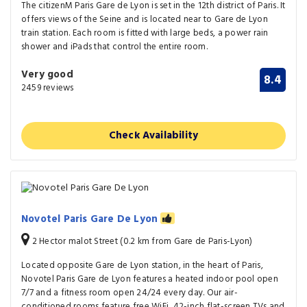
The citizenM Paris Gare de Lyon is set in the 12th district of Paris. It
offers views of the Seine and is located near to Gare de Lyon
train station. Each room is fitted with large beds, a power rain
shower and iPads that control the entire room.
Very good
8.4
2459 reviews
Check Availability
Novotel Paris Gare De Lyon
2 Hector malot Street (0.2 km from Gare de Paris-Lyon)
Located opposite Gare de Lyon station, in the heart of Paris,
Novotel Paris Gare de Lyon features a heated indoor pool open
7/7 and a fitness room open 24/24 every day. Our air-
conditioned rooms feature free WiFi, 42-inch flat-screen TVs and