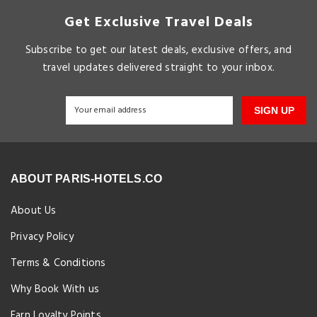
Get Exclusive Travel Deals
Subscribe to get our latest deals, exclusive offers, and
travel updates delivered straight to your inbox.
SIGN UP
ABOUT PARIS-HOTELS.CO
About Us
Privacy Policy
Terms & Conditions
Why Book With us
Earn Loyalty Points