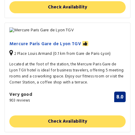
Check Availability
Mercure Paris Gare de Lyon TGV
2 Place Louis Armand (0.1 km from Gare de Paris-Lyon)
Located at the foot of the station, the Mercure Paris Gare de
Lyon TGV hotel is ideal for business travelers, offering 5 meeting
rooms and a coworking space. Enjoy our fitness room or visit the
Corner Station, a coffee shop with a terrace.
Very good
8.0
903 reviews
Check Availability