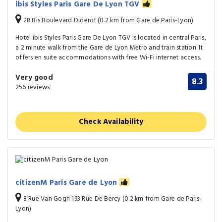
ibis Styles Paris Gare De Lyon TGV
28 Bis Boulevard Diderot (0.2 km from Gare de Paris-Lyon)
Hotel ibis Styles Paris Gare De Lyon TGV is located in central Paris,
a 2 minute walk from the Gare de Lyon Metro and train station. It
offers en suite accommodations with free Wi-Fi internet access.
Very good
8.3
256 reviews
Check Availability
citizenM Paris Gare de Lyon
8 Rue Van Gogh 193 Rue De Bercy (0.2 km from Gare de Paris-
Lyon)