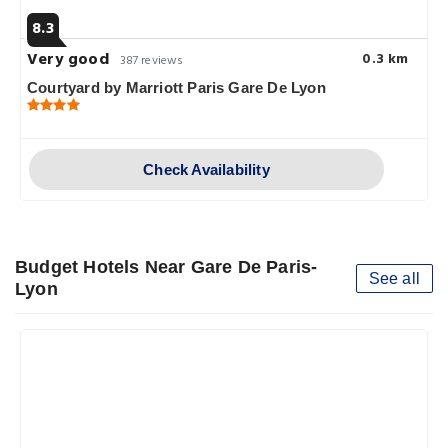
8.3
Very good
0.3 km
387 reviews
Courtyard by Marriott Paris Gare De Lyon
Check Availability
Budget Hotels Near Gare De Paris-
See all
Lyon