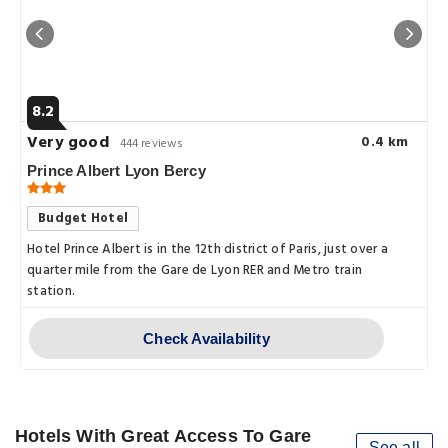
8.2
Very good
0.4 km
444 reviews
Prince Albert Lyon Bercy
Budget Hotel
Hotel Prince Albert is in the 12th district of Paris, just over a
quarter mile from the Gare de Lyon RER and Metro train
station.
Check Availability
Hotels With Great Access To Gare
See all