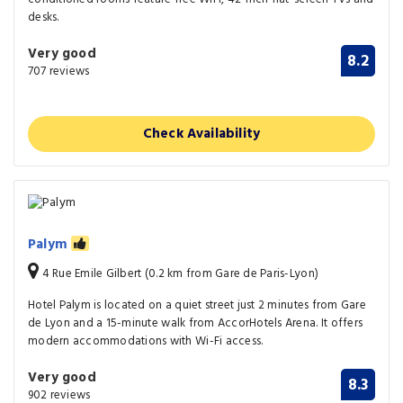
desks.
Very good
8.2
707 reviews
Check Availability
Palym
4 Rue Emile Gilbert (0.2 km from Gare de Paris-Lyon)
Hotel Palym is located on a quiet street just 2 minutes from Gare
de Lyon and a 15-minute walk from AccorHotels Arena. It offers
modern accommodations with Wi-Fi access.
Very good
8.3
902 reviews