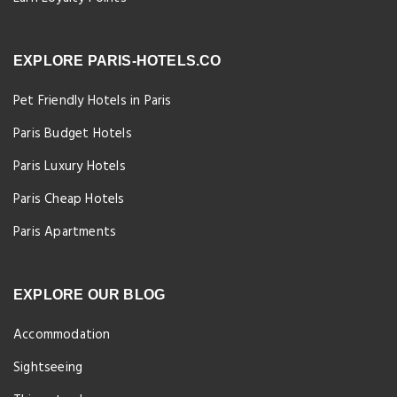
EXPLORE PARIS-HOTELS.CO
Pet Friendly Hotels in Paris
Paris Budget Hotels
Paris Luxury Hotels
Paris Cheap Hotels
Paris Apartments
EXPLORE OUR BLOG
Accommodation
Sightseeing