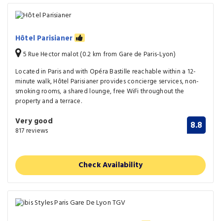
Hôtel Parisianer
5 Rue Hector malot (0.2 km from Gare de Paris-Lyon)
Located in Paris and with Opéra Bastille reachable within a 12-
minute walk, Hôtel Parisianer provides concierge services, non-
smoking rooms, a shared lounge, free WiFi throughout the
property and a terrace.
Very good
8.8
817 reviews
Check Availability