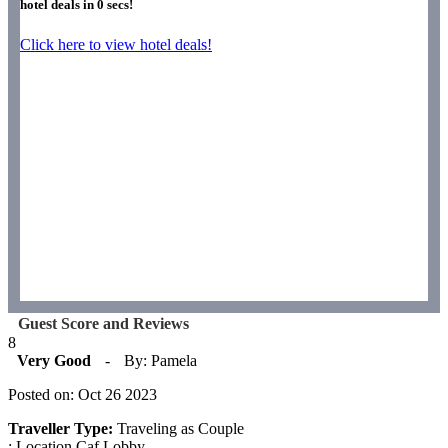
hotel deals in
0
secs!
Click here to view hotel deals!
Guest Score and Reviews
8
Very Good
-
By: Pamela
Posted on: Oct 26 2023
Traveller Type:
Traveling as Couple
: Location Caf Lobby