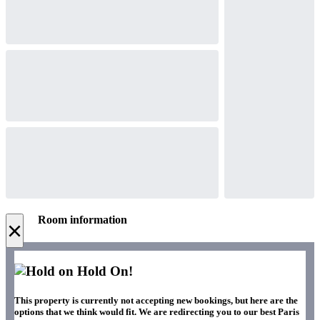
Room information
×
Hold On!
This property is currently not accepting new bookings, but here are the
options that we think would fit. We are redirecting you to our best Paris