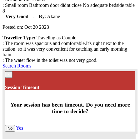
: Small room Bathroom door didnt close No adequate bedside table
8
Very Good
-
By: Akane
Posted on: Oct 20 2023
Traveller Type:
Traveling as Couple
: The room was spacious and comfortable.It's right next to the
station, so it was very convenient for catching an early morning
train.
: The water flow in the toilet was not very good.
Search Rooms
×
Session Timeout
Your session has been timeout. Do you need more
time to decide?
Yes
No