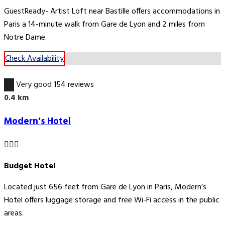
GuestReady- Artist Loft near Bastille offers accommodations in
Paris a 14-minute walk from Gare de Lyon and 2 miles from
Notre Dame.
Check Availability
3.4
Very good
154 reviews
0.4 km
Modern's Hotel
Budget Hotel
Located just 656 feet from Gare de Lyon in Paris, Modern’s
Hotel offers luggage storage and free Wi-Fi access in the public
areas.