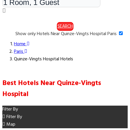
SEARCH
Show only Hotels Near Quinze-Vingts Hospital Paris
Home
Paris
Quinze-Vingts Hospital Hotels
Best Hotels Near Quinze-Vingts
Hospital
Filter By
Filter By
Map