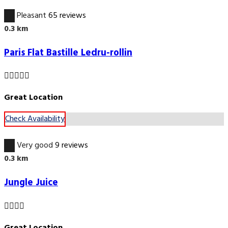
6.7
Pleasant
65 reviews
0.3 km
Paris Flat Bastille Ledru-rollin
Great Location
Check Availability
8.9
Very good
9 reviews
0.3 km
Jungle Juice
Great Location