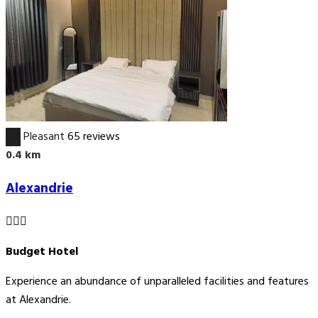
6.7
Pleasant
65 reviews
0.4 km
Alexandrie
Budget Hotel
Experience an abundance of unparalleled facilities and features
at Alexandrie.