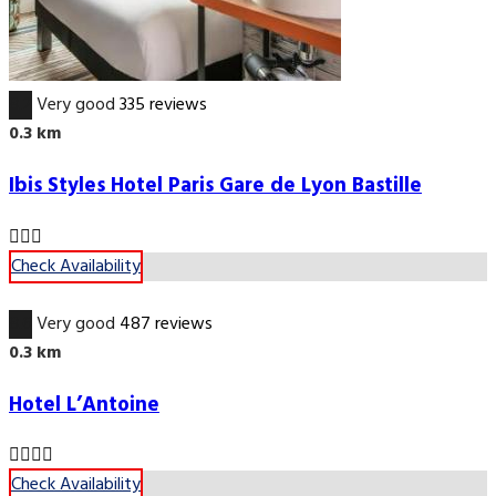
8.2
Very good
335 reviews
0.3 km
Ibis Styles Hotel Paris Gare de Lyon Bastille
Check Availability
8.6
Very good
487 reviews
0.3 km
Hotel L’Antoine
Check Availability