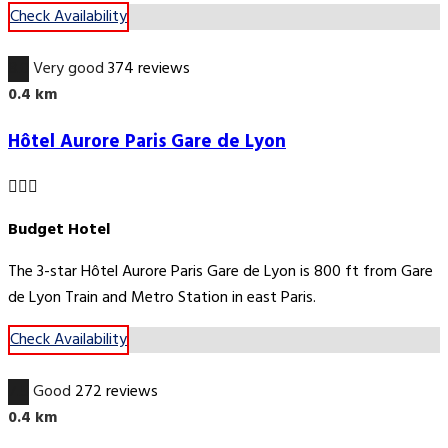
Check Availability
8.0
Very good
374 reviews
0.4 km
Hôtel Aurore Paris Gare de Lyon
Budget Hotel
The 3-star Hôtel Aurore Paris Gare de Lyon is 800 ft from Gare
de Lyon Train and Metro Station in east Paris.
Check Availability
7.5
Good
272 reviews
0.4 km