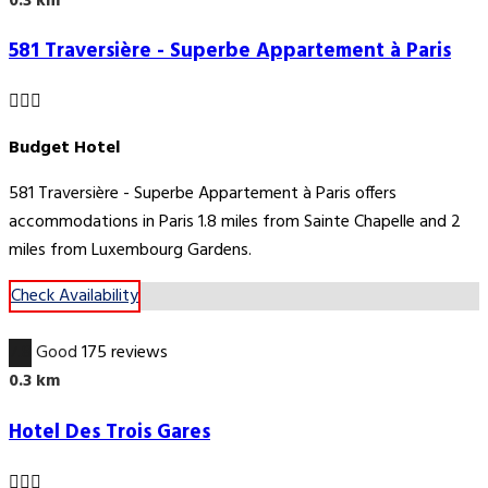
0.3 km
581 Traversière - Superbe Appartement à Paris
Budget Hotel
581 Traversière - Superbe Appartement à Paris offers
accommodations in Paris 1.8 miles from Sainte Chapelle and 2
miles from Luxembourg Gardens.
Check Availability
7.8
Good
175 reviews
0.3 km
Hotel Des Trois Gares