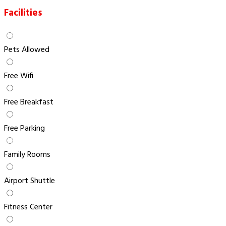
Facilities
Pets Allowed
Free Wifi
Free Breakfast
Free Parking
Family Rooms
Airport Shuttle
Fitness Center