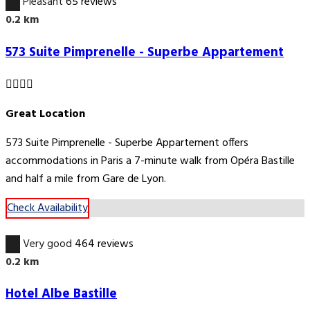
6.7
Pleasant
65 reviews
0.2 km
573 Suite Pimprenelle - Superbe Appartement
Great Location
573 Suite Pimprenelle - Superbe Appartement offers
accommodations in Paris a 7-minute walk from Opéra Bastille
and half a mile from Gare de Lyon.
Check Availability
8.2
Very good
464 reviews
0.2 km
Hotel Albe Bastille