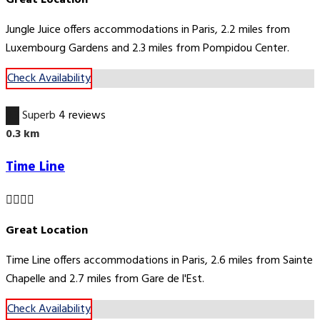
Jungle Juice offers accommodations in Paris, 2.2 miles from
Luxembourg Gardens and 2.3 miles from Pompidou Center.
Check Availability
9.3
Superb
4 reviews
0.3 km
Time Line
Great Location
Time Line offers accommodations in Paris, 2.6 miles from Sainte
Chapelle and 2.7 miles from Gare de l'Est.
Check Availability