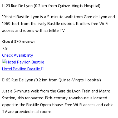
23 Rue De Lyon (0.2 km from Quinze-Vingts Hospital)
"9Hotel Bastille-Lyon is a 5-minute walk from Gare de Lyon and
1969 feet from the lively Bastille district. It offers free Wi-Fi
access and rooms with satellite TV.
Good
370 reviews
7.9
Check Availability
Hotel Pavillon Bastille
65 Rue De Lyon (0.2 km from Quinze-Vingts Hospital)
Just a 5-minute walk from the Gare de Lyon Train and Metro
Station, this renovated 19th-century townhouse is located
opposite the Bastille Opera House. Free Wi-Fi access and cable
TV are provided in all rooms.