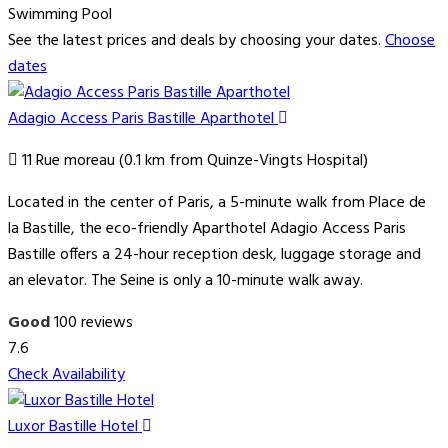
Swimming Pool
See the latest prices and deals by choosing your dates.
Choose
dates
Adagio Access Paris Bastille Aparthotel
11 Rue moreau (0.1 km from Quinze-Vingts Hospital)
Located in the center of Paris, a 5-minute walk from Place de
la Bastille, the eco-friendly Aparthotel Adagio Access Paris
Bastille offers a 24-hour reception desk, luggage storage and
an elevator. The Seine is only a 10-minute walk away.
Good
100 reviews
7.6
Check Availability
Luxor Bastille Hotel