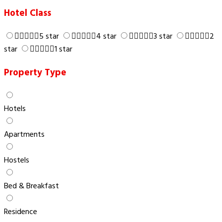
Hotel Class
5 star
4 star
3 star
2
star
1 star
Property Type
Hotels
Apartments
Hostels
Bed & Breakfast
Residence