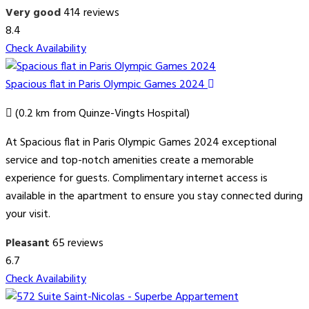
Very good
414 reviews
8.4
Check Availability
Spacious flat in Paris Olympic Games 2024
(0.2 km from Quinze-Vingts Hospital)
At Spacious flat in Paris Olympic Games 2024 exceptional
service and top-notch amenities create a memorable
experience for guests. Complimentary internet access is
available in the apartment to ensure you stay connected during
your visit.
Pleasant
65 reviews
6.7
Check Availability