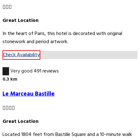
Great Location
In the heart of Paris, this hotel is decorated with original
stonework and period artwork.
Check Availability
8.8
Very good
491 reviews
0.3 km
Le Marceau Bastille
Great Location
Located 1804 feet from Bastille Square and a 10-minute walk