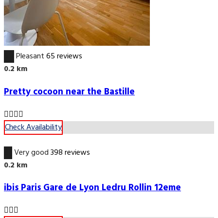
6.7
Pleasant
65 reviews
0.2 km
Pretty cocoon near the Bastille
Check Availability
8.1
Very good
398 reviews
0.2 km
ibis Paris Gare de Lyon Ledru Rollin 12eme