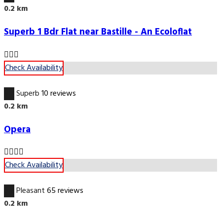
0.2 km
Superb 1 Bdr Flat near Bastille - An Ecoloflat
Check Availability
9.7
Superb
10 reviews
0.2 km
Opera
Check Availability
6.7
Pleasant
65 reviews
0.2 km