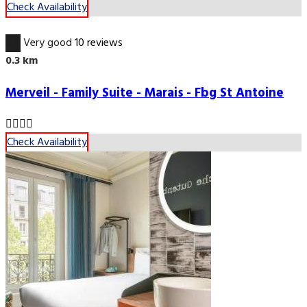
Check Availability
8.4
Very good
10 reviews
0.3 km
Merveil - Family Suite - Marais - Fbg St Antoine
Check Availability