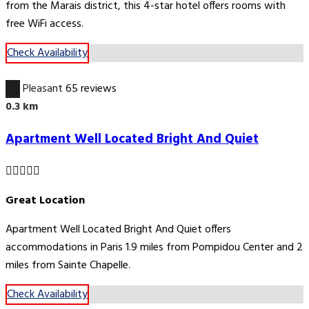
from the Marais district, this 4-star hotel offers rooms with
free WiFi access.
Check Availability
6.7
Pleasant
65 reviews
0.3 km
Apartment Well Located Bright And Quiet
Great Location
Apartment Well Located Bright And Quiet offers
accommodations in Paris 1.9 miles from Pompidou Center and 2
miles from Sainte Chapelle.
Check Availability