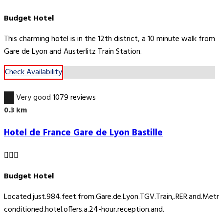
Budget Hotel
This charming hotel is in the 12th district, a 10 minute walk from
Gare de Lyon and Austerlitz Train Station.
Check Availability
8.6
Very good
1079 reviews
0.3 km
Hotel de France Gare de Lyon Bastille
Budget Hotel
Located.just.984.feet.from.Gare.de.Lyon.TGV.Train,.RER.and.Metro.S
conditioned.hotel.offers.a.24-hour.reception.and.