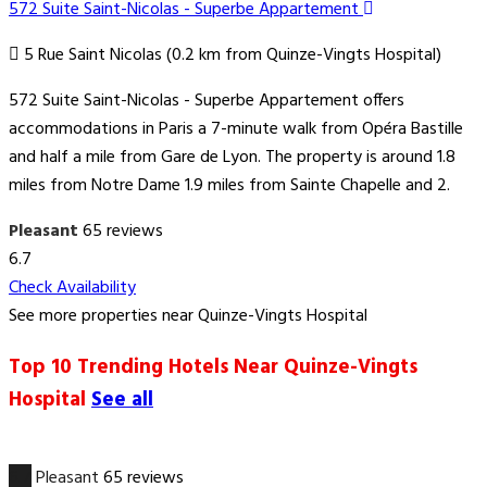
572 Suite Saint-Nicolas - Superbe Appartement
5 Rue Saint Nicolas (0.2 km from Quinze-Vingts Hospital)
572 Suite Saint-Nicolas - Superbe Appartement offers
accommodations in Paris a 7-minute walk from Opéra Bastille
and half a mile from Gare de Lyon. The property is around 1.8
miles from Notre Dame 1.9 miles from Sainte Chapelle and 2.
Pleasant
65 reviews
6.7
Check Availability
See more properties near Quinze-Vingts Hospital
Top 10 Trending Hotels Near Quinze-Vingts
Hospital
See all
6.7
Pleasant
65 reviews