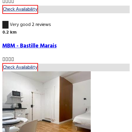
Check Availability
8.0
Very good
2 reviews
0.2 km
MBM - Bastille Marais
Check Availability