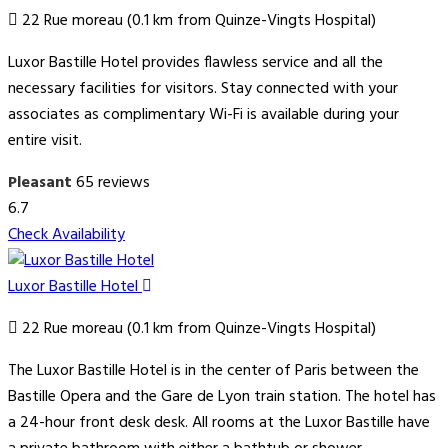
22 Rue moreau (0.1 km from Quinze-Vingts Hospital)
Luxor Bastille Hotel provides flawless service and all the
necessary facilities for visitors. Stay connected with your
associates as complimentary Wi-Fi is available during your
entire visit.
Pleasant
65 reviews
6.7
Check Availability
Luxor Bastille Hotel
22 Rue moreau (0.1 km from Quinze-Vingts Hospital)
The Luxor Bastille Hotel is in the center of Paris between the
Bastille Opera and the Gare de Lyon train station. The hotel has
a 24-hour front desk desk. All rooms at the Luxor Bastille have