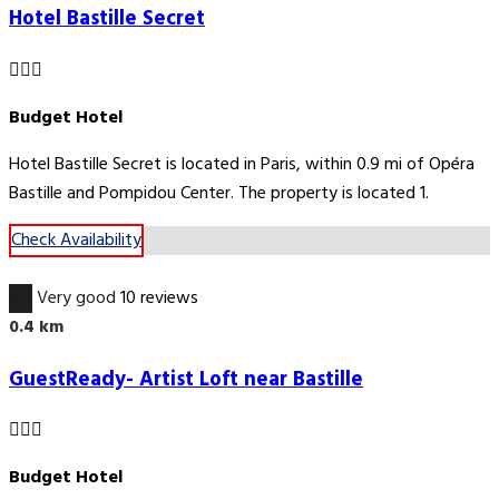
Hotel Bastille Secret
Budget Hotel
Hotel Bastille Secret is located in Paris, within 0.9 mi of Opéra
Bastille and Pompidou Center. The property is located 1.
Check Availability
8.6
Very good
10 reviews
0.4 km
GuestReady- Artist Loft near Bastille
Budget Hotel