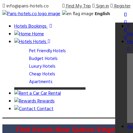
info@paris-hotels.co
Find My Trip
Sign in
Register
English
Hotels Bookings
Home
Ho
Hotels
Ho
Pet Friendly Hotels
Budget Hotels
Luxury Hotels
Cheap Hotels
Apartments
Car Rental
Rewards
Contact
Ap
Find Hotels Near Quinze-Vingts