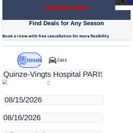
Ap
Hospital Paris
Find Deals for Any Season
Book a room with free cancellation for more flexibility
Cars
Hotels
Check-in
Check-out
Rooms & Guests