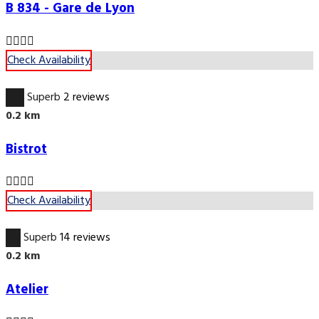
B 834 - Gare de Lyon
Check Availability
10.0
Superb
2 reviews
0.2 km
Bistrot
Check Availability
9.5
Superb
14 reviews
0.2 km
Atelier