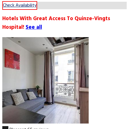
Check Availability
Hotels With Great Access To Quinze-Vingts
Hospital!
See all