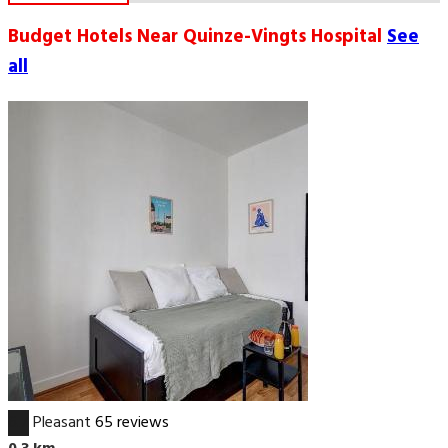
Budget Hotels Near Quinze-Vingts Hospital
See
all
6.7
Pleasant
65 reviews