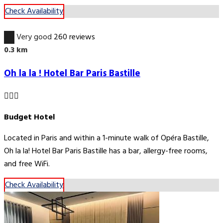
Check Availability
8.9
Very good
260 reviews
0.3 km
Oh la la ! Hotel Bar Paris Bastille
Budget Hotel
Located in Paris and within a 1-minute walk of Opéra Bastille,
Oh la la! Hotel Bar Paris Bastille has a bar, allergy-free rooms,
and free WiFi.
Check Availability