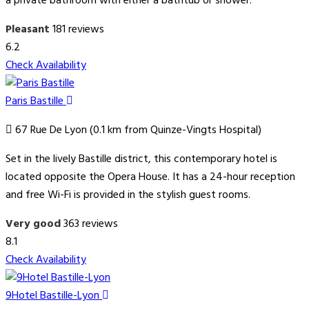
a private bathroom with either a bathtub or shower.
Pleasant
181 reviews
6.2
Check Availability
Paris Bastille
67 Rue De Lyon (0.1 km from Quinze-Vingts Hospital)
Set in the lively Bastille district, this contemporary hotel is
located opposite the Opera House. It has a 24-hour reception
and free Wi-Fi is provided in the stylish guest rooms.
Very good
363 reviews
8.1
Check Availability
9Hotel Bastille-Lyon