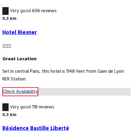
8.9
Very good
606 reviews
0.3 km
Hotel Riesner
Great Location
Set in central Paris, this hotel is 1148 feet from Gare de Lyon
RER Station.
Check Availability
8.9
Very good
118 reviews
0.3 km
Résidence Bastille Liberté