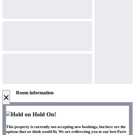
Room information
×
Hold On!
This property is currently not accepting new bookings, but here are the
options that we think would fit. We are redirecting you to our best Paris