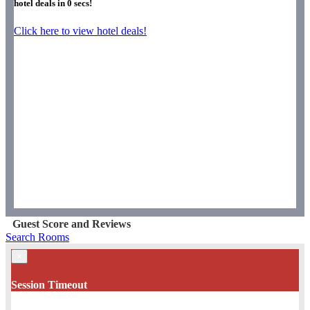
hotel deals in
0
secs!
Click here to view hotel deals!
Guest Score and Reviews
Search Rooms
×
Session Timeout